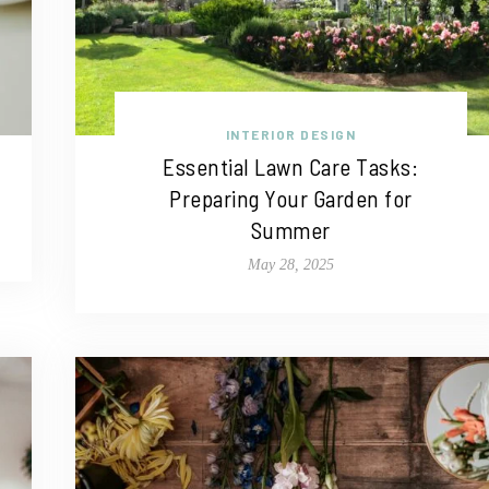
INTERIOR DESIGN
Essential Lawn Care Tasks:
Preparing Your Garden for
Summer
May 28, 2025