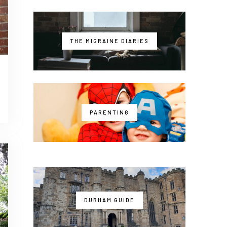
THE MIGRAINE DIARIES
PARENTING
DURHAM GUIDE