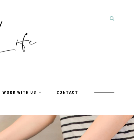
WORK WITH US
CONTACT