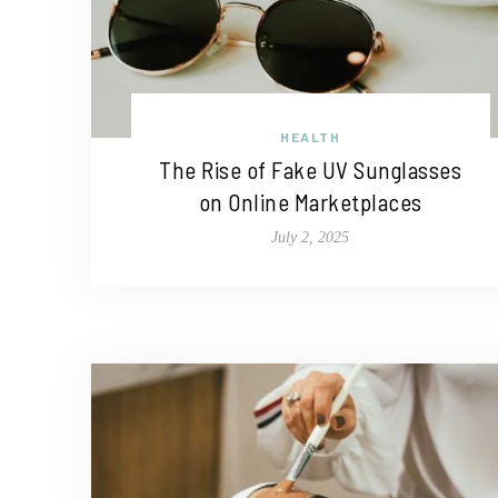
HEALTH
The Rise of Fake UV Sunglasses
on Online Marketplaces
July 2, 2025