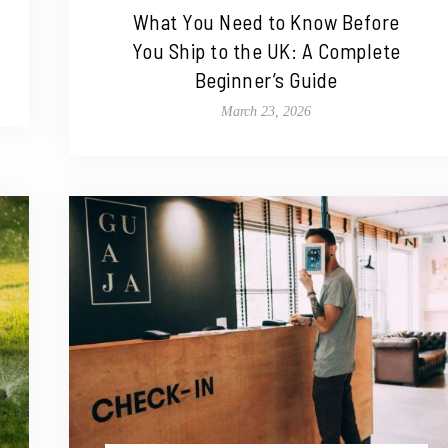
What You Need to Know Before
You Ship to the UK: A Complete
Beginner’s Guide
March 23, 2026