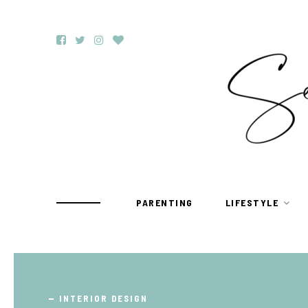
PARENTING
LIFESTYLE
TRAVEL