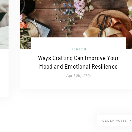
HEALTH
Ways Crafting Can Improve Your
Mood and Emotional Resilience
April 28, 2025
OLDER POSTS