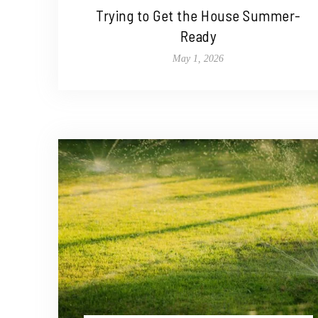
Trying to Get the House Summer-
Ready
May 1, 2026