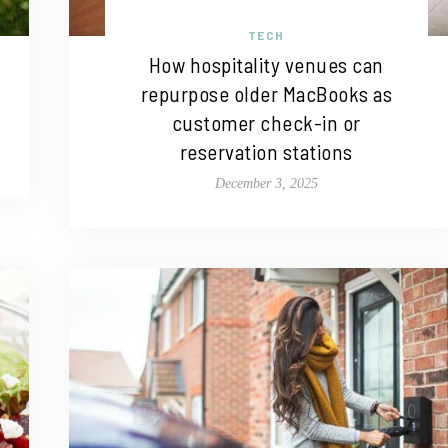
TECH
How hospitality venues can
repurpose older MacBooks as
customer check-in or
reservation stations
December 3, 2025