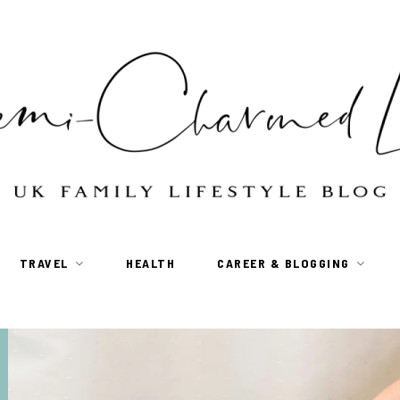
TRAVEL
HEALTH
CAREER & BLOGGING