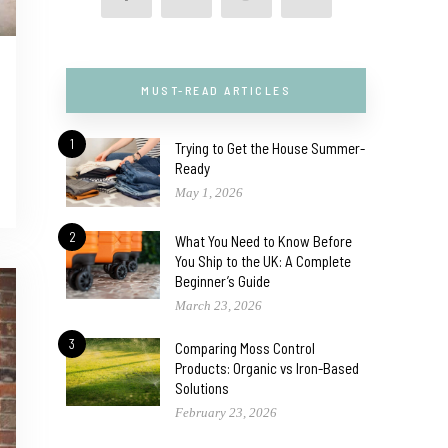
MUST-READ ARTICLES
1
Trying to Get the House Summer-
Ready
May 1, 2026
2
What You Need to Know Before
You Ship to the UK: A Complete
Beginner’s Guide
March 23, 2026
3
Comparing Moss Control
Products: Organic vs Iron-Based
Solutions
February 23, 2026