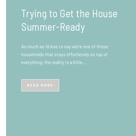
What You Need to Know
Before You Ship to the
UK: A Complete
Beginner’s Guide
Shipping items internationally can feel complicated
at first, especially if you’ve never done it before.
Whether you’re sending personal belongings, gifts,
or business goods,…
READ MORE