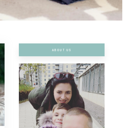
ABOUT US