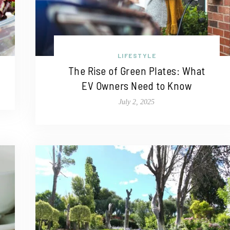
LIFESTYLE
The Rise of Green Plates: What
EV Owners Need to Know
July 2, 2025