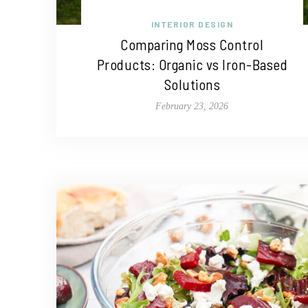
INTERIOR DESIGN
Comparing Moss Control
Products: Organic vs Iron-Based
Solutions
February 23, 2026