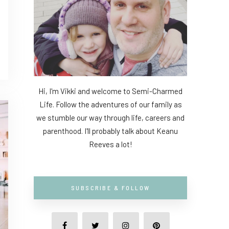
Hi, I'm Vikki and welcome to Semi-Charmed
Life. Follow the adventures of our family as
we stumble our way through life, careers and
parenthood. I'll probably talk about Keanu
Reeves a lot!
SUBSCRIBE & FOLLOW