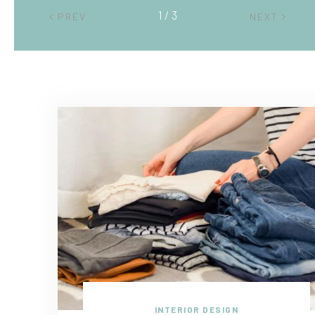
2 / 3
PREV
NEXT
INTERIOR DESIGN