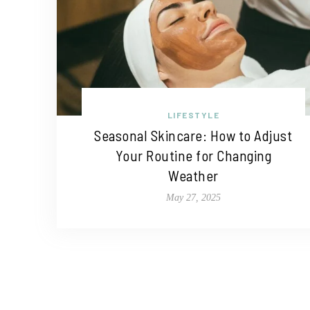
LIFESTYLE
Seasonal Skincare: How to Adjust
Your Routine for Changing
Weather
May 27, 2025