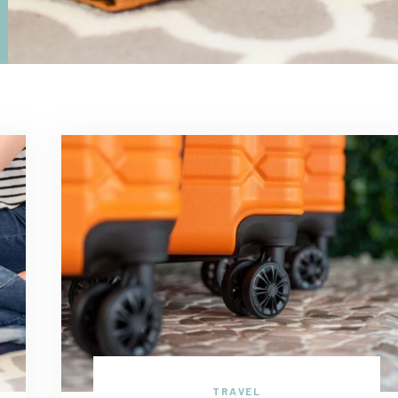
TRAVEL