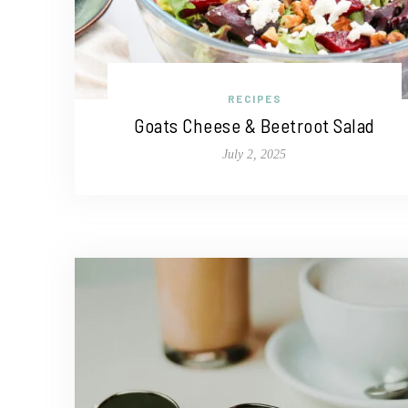
RECIPES
Goats Cheese & Beetroot Salad
July 2, 2025