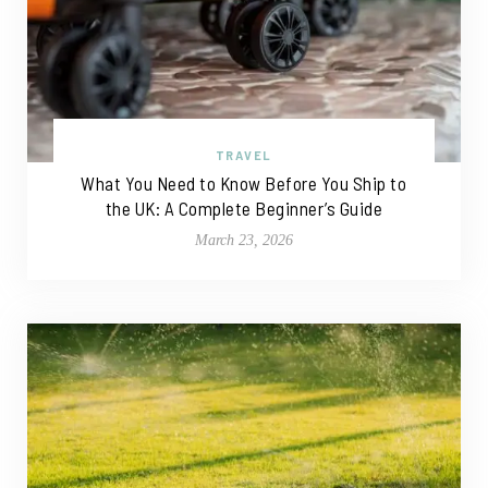
TRAVEL
What You Need to Know Before You Ship to
the UK: A Complete Beginner’s Guide
March 23, 2026