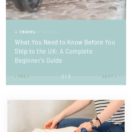
TRAVEL
What You Need to Know Before You
Ship to the UK: A Complete
Beginner’s Guide
2 / 3
PREV
NEXT