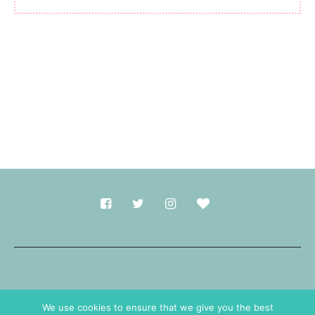
Made with
in Durham.
We use cookies to ensure that we give you the best