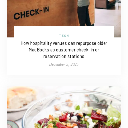
TECH
How hospitality venues can repurpose older
MacBooks as customer check-in or
reservation stations
December 3, 2025