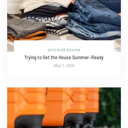
INTERIOR DESIGN
Trying to Get the House Summer-Ready
May 1, 2026