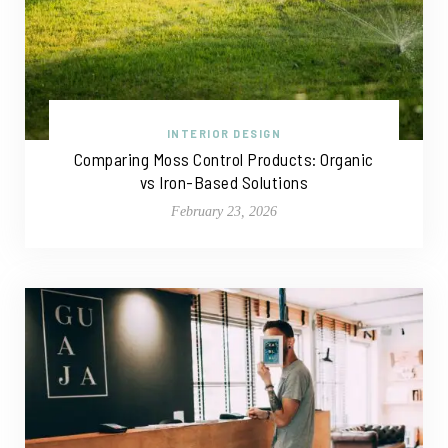
INTERIOR DESIGN
Comparing Moss Control Products: Organic
vs Iron-Based Solutions
February 23, 2026