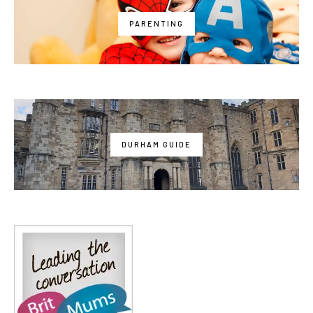
PARENTING
DURHAM GUIDE