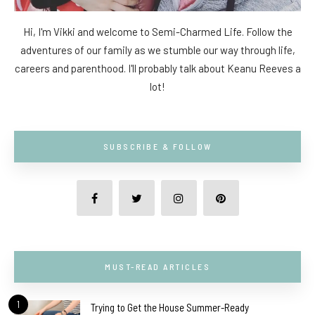
Hi, I'm Vikki and welcome to Semi-Charmed Life. Follow the
adventures of our family as we stumble our way through life,
careers and parenthood. I'll probably talk about Keanu Reeves a
lot!
SUBSCRIBE & FOLLOW
MUST-READ ARTICLES
1
Trying to Get the House Summer-Ready