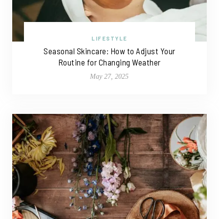
LIFESTYLE
Seasonal Skincare: How to Adjust Your
Routine for Changing Weather
May 27, 2025