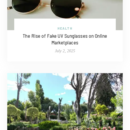
HEALTH
The Rise of Fake UV Sunglasses on Online
Marketplaces
July 2, 2025