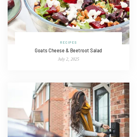
RECIPES
Goats Cheese & Beetroot Salad
July 2, 2025