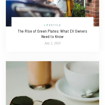
LIFESTYLE
The Rise of Green Plates: What EV Owners
Need to Know
July 2, 2025