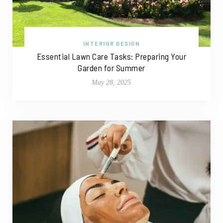
INTERIOR DESIGN
Essential Lawn Care Tasks: Preparing Your
Garden for Summer
May 28, 2025