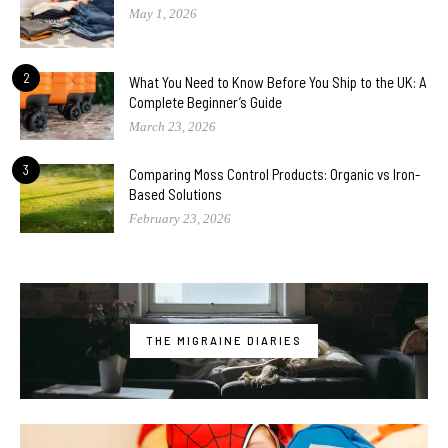
May 1, 2026
2
What You Need to Know Before You Ship to the UK: A
Complete Beginner’s Guide
March 23, 2026
3
Comparing Moss Control Products: Organic vs Iron-
Based Solutions
February 23, 2026
THE MIGRAINE DIARIES