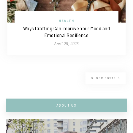
HEALTH
Ways Crafting Can Improve Your Mood and
Emotional Resilience
April 28, 2025
OLDER POSTS
ABOUT US