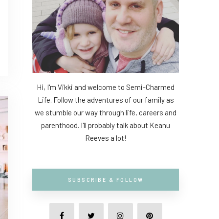
Hi, I'm Vikki and welcome to Semi-Charmed
Life. Follow the adventures of our family as
we stumble our way through life, careers and
parenthood. I'll probably talk about Keanu
Reeves a lot!
SUBSCRIBE & FOLLOW