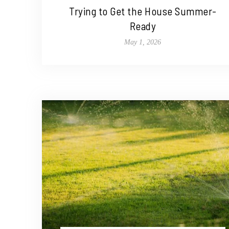
Trying to Get the House Summer-
Ready
May 1, 2026