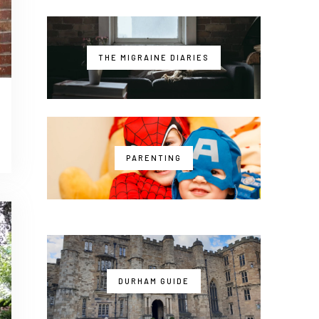
THE MIGRAINE DIARIES
PARENTING
DURHAM GUIDE