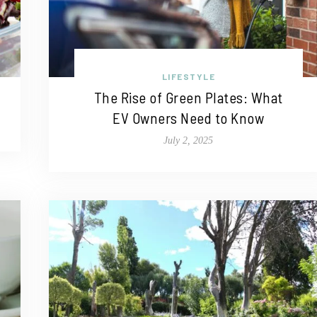
LIFESTYLE
The Rise of Green Plates: What
EV Owners Need to Know
July 2, 2025