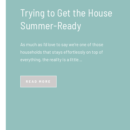
What You Need to Know
Before You Ship to the
UK: A Complete
Beginner’s Guide
Shipping items internationally can feel complicated
at first, especially if you’ve never done it before.
Whether you’re sending personal belongings, gifts,
or business goods,…
READ MORE