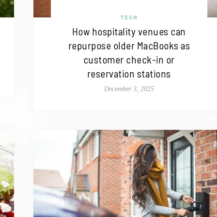
TECH
How hospitality venues can
repurpose older MacBooks as
customer check-in or
reservation stations
December 3, 2025