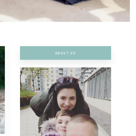
ABOUT US