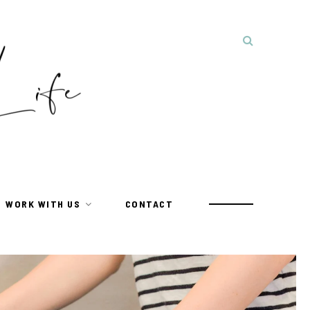
WORK WITH US
CONTACT