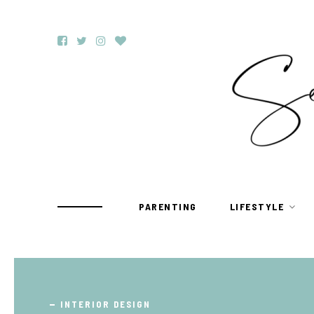
PARENTING
LIFESTYLE
TRAVEL