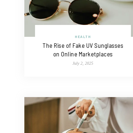
HEALTH
The Rise of Fake UV Sunglasses
on Online Marketplaces
July 2, 2025