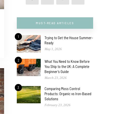
MUST-READ ARTICLES
1
Trying to Get the House Summer-
Ready
May 1, 2026
2
What You Need to Know Before
You Ship to the UK: A Complete
Beginner’s Guide
March 23, 2026
3
Comparing Moss Control
Products: Organic vs Iron-Based
Solutions
February 23, 2026