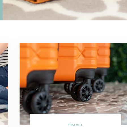
TRAVEL