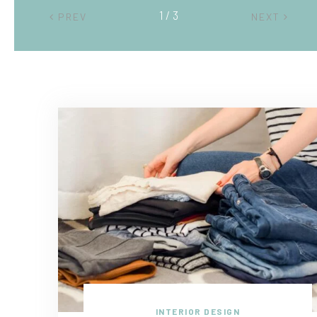
2 / 3
PREV
NEXT
INTERIOR DESIGN