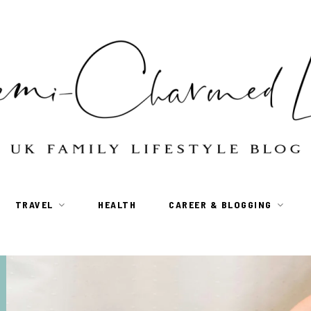
TRAVEL
HEALTH
CAREER & BLOGGING