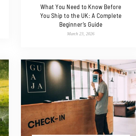
What You Need to Know Before
You Ship to the UK: A Complete
Beginner’s Guide
March 23, 2026