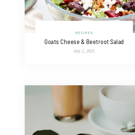
RECIPES
Goats Cheese & Beetroot Salad
July 2, 2025