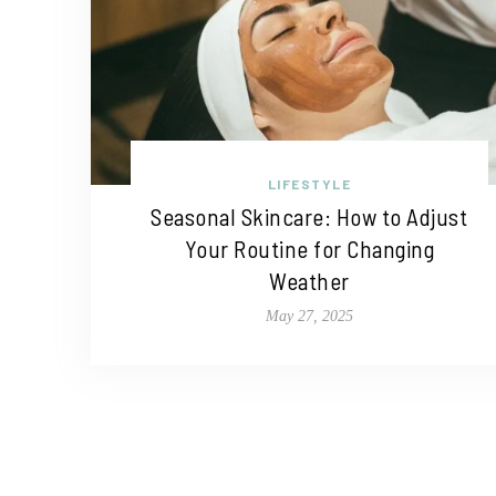
LIFESTYLE
Seasonal Skincare: How to Adjust
Your Routine for Changing
Weather
May 27, 2025