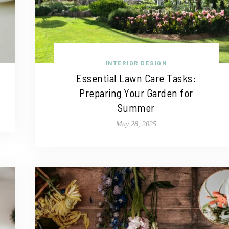
INTERIOR DESIGN
Essential Lawn Care Tasks:
Preparing Your Garden for
Summer
May 28, 2025