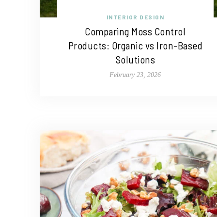
INTERIOR DESIGN
Comparing Moss Control
Products: Organic vs Iron-Based
Solutions
February 23, 2026