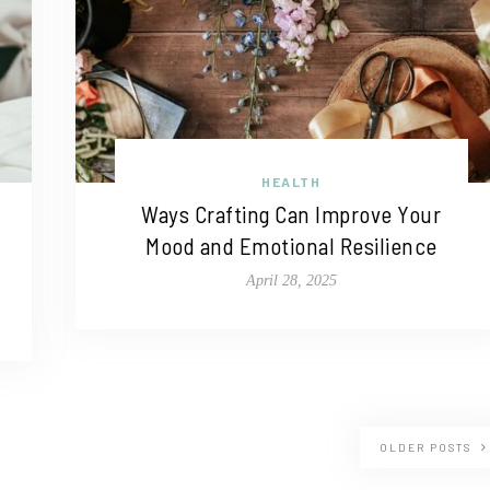
HEALTH
Ways Crafting Can Improve Your
Mood and Emotional Resilience
April 28, 2025
OLDER POSTS