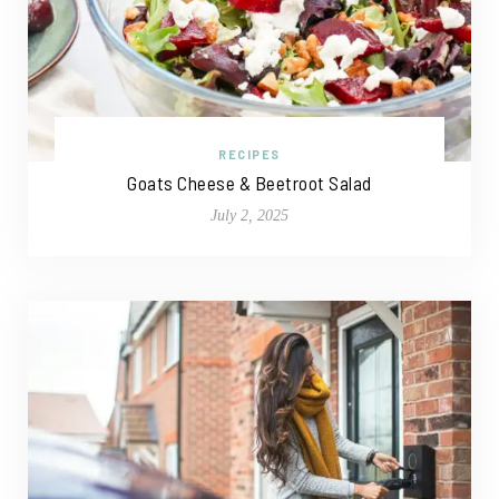
RECIPES
Goats Cheese & Beetroot Salad
July 2, 2025