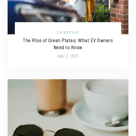
LIFESTYLE
The Rise of Green Plates: What EV Owners
Need to Know
July 2, 2025