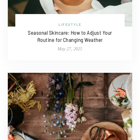
LIFESTYLE
Seasonal Skincare: How to Adjust Your
Routine for Changing Weather
May 27, 2025