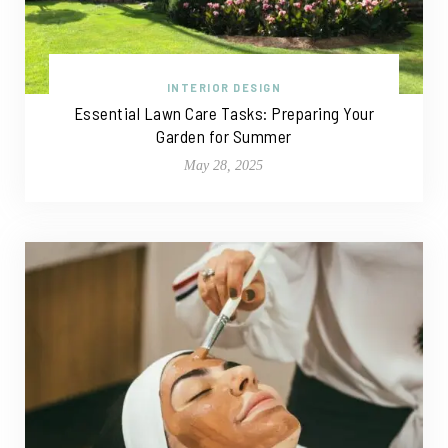
INTERIOR DESIGN
Essential Lawn Care Tasks: Preparing Your
Garden for Summer
May 28, 2025