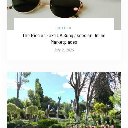
HEALTH
The Rise of Fake UV Sunglasses on Online
Marketplaces
July 2, 2025