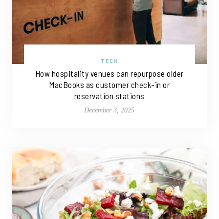
TECH
How hospitality venues can repurpose older
MacBooks as customer check-in or
reservation stations
December 3, 2025