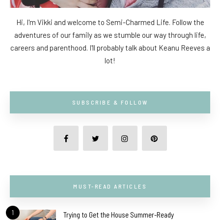
Hi, I'm Vikki and welcome to Semi-Charmed Life. Follow the
adventures of our family as we stumble our way through life,
careers and parenthood. I'll probably talk about Keanu Reeves a
lot!
SUBSCRIBE & FOLLOW
MUST-READ ARTICLES
1
Trying to Get the House Summer-Ready