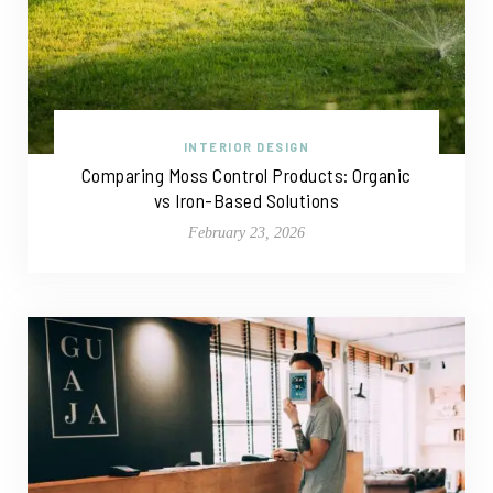
INTERIOR DESIGN
Comparing Moss Control Products: Organic
vs Iron-Based Solutions
February 23, 2026