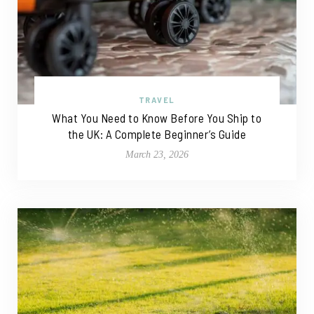
TRAVEL
What You Need to Know Before You Ship to
the UK: A Complete Beginner’s Guide
March 23, 2026