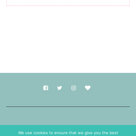
Made with
in Durham.
We use cookies to ensure that we give you the best