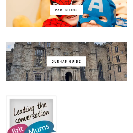
PARENTING
DURHAM GUIDE