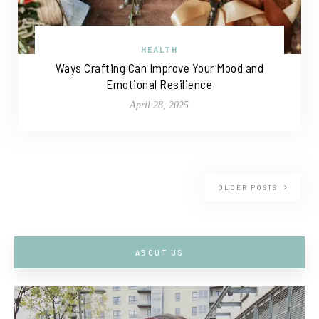
HEALTH
Ways Crafting Can Improve Your Mood and
Emotional Resilience
April 28, 2025
OLDER POSTS
ABOUT US