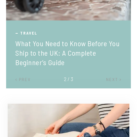
TRAVEL
What You Need to Know Before You
Ship to the UK: A Complete
Beginner’s Guide
2 / 3
PREV
NEXT