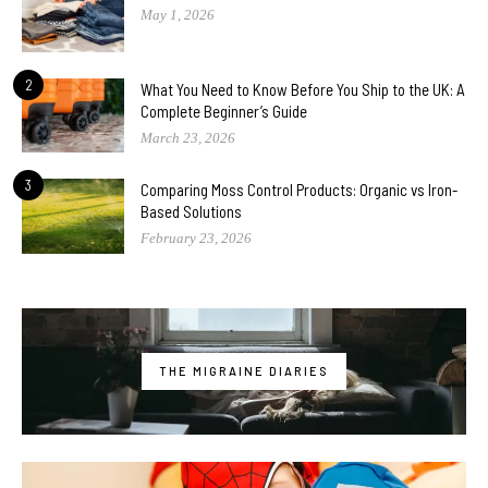
May 1, 2026
2
What You Need to Know Before You Ship to the UK: A
Complete Beginner’s Guide
March 23, 2026
3
Comparing Moss Control Products: Organic vs Iron-
Based Solutions
February 23, 2026
THE MIGRAINE DIARIES