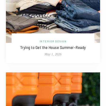
INTERIOR DESIGN
Trying to Get the House Summer-Ready
May 1, 2026