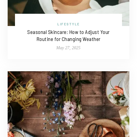
LIFESTYLE
Seasonal Skincare: How to Adjust Your
Routine for Changing Weather
May 27, 2025