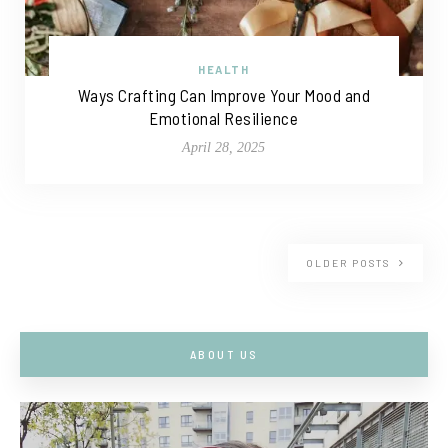
HEALTH
Ways Crafting Can Improve Your Mood and
Emotional Resilience
April 28, 2025
OLDER POSTS
ABOUT US