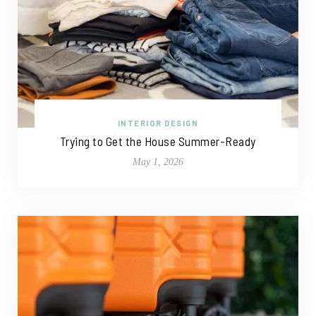
INTERIOR DESIGN
Trying to Get the House Summer-Ready
May 1, 2026