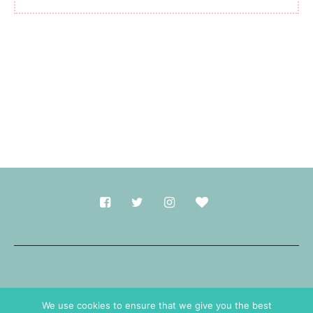
Made with
in Durham.
We use cookies to ensure that we give you the best