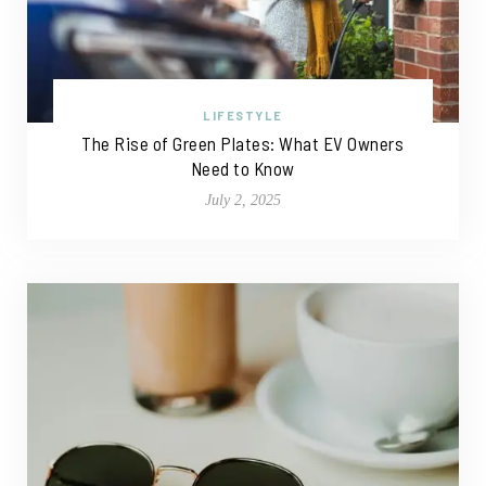
LIFESTYLE
The Rise of Green Plates: What EV Owners
Need to Know
July 2, 2025