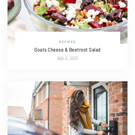
RECIPES
Goats Cheese & Beetroot Salad
July 2, 2025