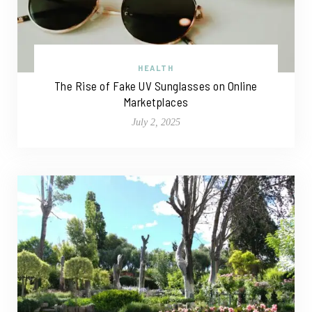
HEALTH
The Rise of Fake UV Sunglasses on Online
Marketplaces
July 2, 2025