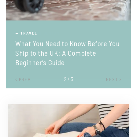
TRAVEL
What You Need to Know Before You
Ship to the UK: A Complete
Beginner’s Guide
2 / 3
PREV
NEXT