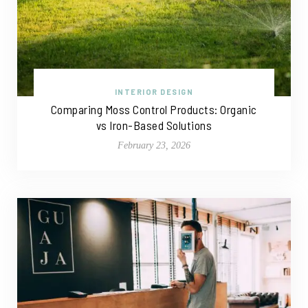
INTERIOR DESIGN
Comparing Moss Control Products: Organic
vs Iron-Based Solutions
February 23, 2026