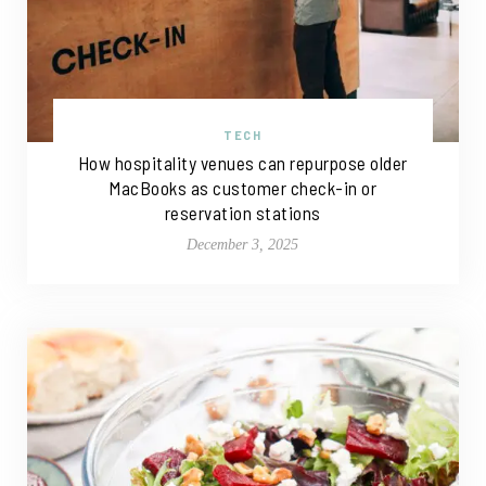
TECH
How hospitality venues can repurpose older
MacBooks as customer check-in or
reservation stations
December 3, 2025