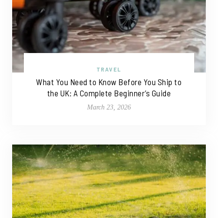
TRAVEL
What You Need to Know Before You Ship to
the UK: A Complete Beginner’s Guide
March 23, 2026