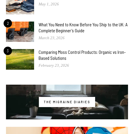
May 1, 2026
2
What You Need to Know Before You Ship to the UK: A
Complete Beginner’s Guide
March 23, 2026
3
Comparing Moss Control Products: Organic vs Iron-
Based Solutions
February 23, 2026
THE MIGRAINE DIARIES