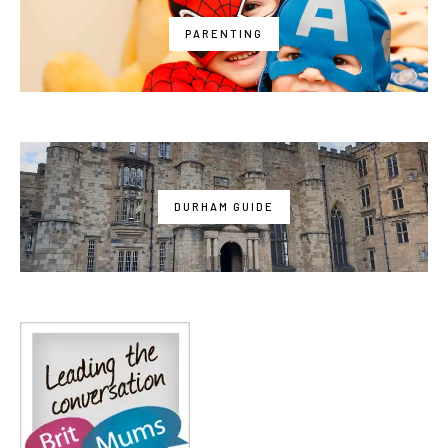
PARENTING
DURHAM GUIDE