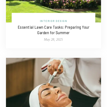
INTERIOR DESIGN
Essential Lawn Care Tasks: Preparing Your
Garden for Summer
May 28, 2025