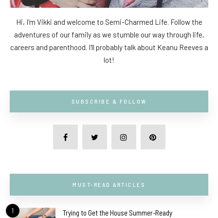
Hi, I'm Vikki and welcome to Semi-Charmed Life. Follow the
adventures of our family as we stumble our way through life,
careers and parenthood. I'll probably talk about Keanu Reeves a
lot!
SUBSCRIBE & FOLLOW
MUST-READ ARTICLES
1
Trying to Get the House Summer-Ready