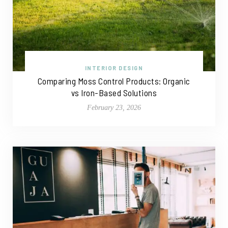
INTERIOR DESIGN
Comparing Moss Control Products: Organic
vs Iron-Based Solutions
February 23, 2026