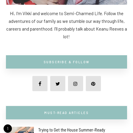
Hi, I'm Vikki and welcome to Semi-Charmed Life. Follow the
adventures of our family as we stumble our way through life,
careers and parenthood. I'll probably talk about Keanu Reeves a
lot!
SUBSCRIBE & FOLLOW
MUST-READ ARTICLES
1
Trying to Get the House Summer-Ready