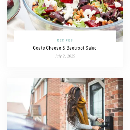
RECIPES
Goats Cheese & Beetroot Salad
July 2, 2025