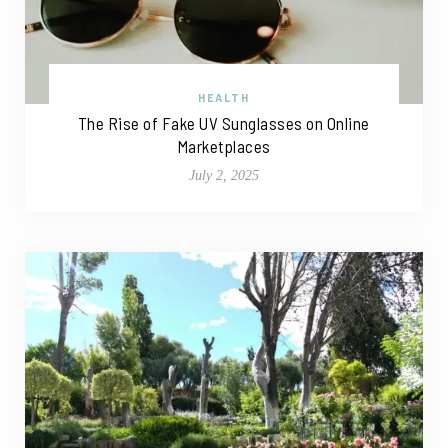
HEALTH
The Rise of Fake UV Sunglasses on Online
Marketplaces
July 2, 2025