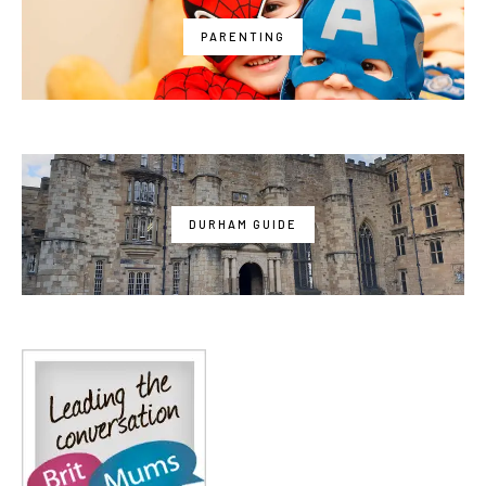
PARENTING
DURHAM GUIDE