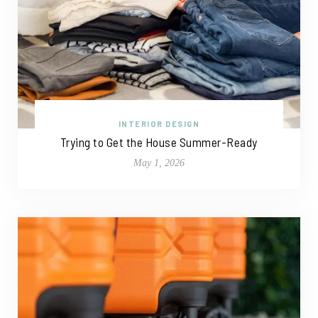
INTERIOR DESIGN
Trying to Get the House Summer-Ready
May 1, 2026