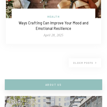
HEALTH
Ways Crafting Can Improve Your Mood and
Emotional Resilience
April 28, 2025
OLDER POSTS
ABOUT US