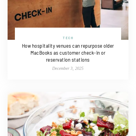
TECH
How hospitality venues can repurpose older
MacBooks as customer check-in or
reservation stations
December 3, 2025