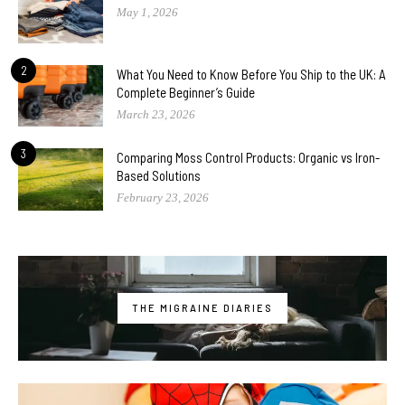
May 1, 2026
2
What You Need to Know Before You Ship to the UK: A
Complete Beginner’s Guide
March 23, 2026
3
Comparing Moss Control Products: Organic vs Iron-
Based Solutions
February 23, 2026
THE MIGRAINE DIARIES