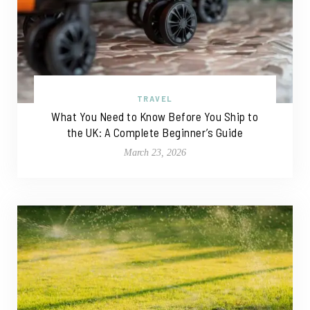
TRAVEL
What You Need to Know Before You Ship to
the UK: A Complete Beginner’s Guide
March 23, 2026