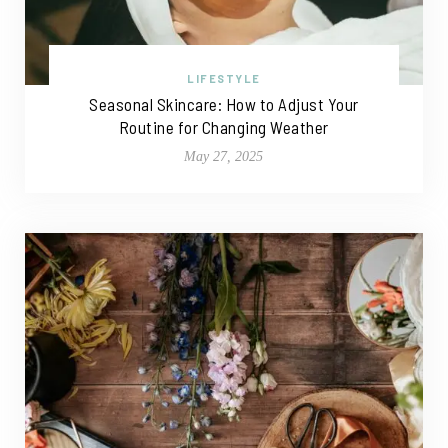
LIFESTYLE
Seasonal Skincare: How to Adjust Your
Routine for Changing Weather
May 27, 2025