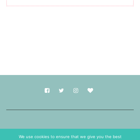
Made with
in Durham.
We use cookies to ensure that we give you the best