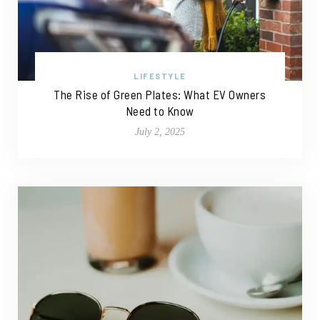
LIFESTYLE
The Rise of Green Plates: What EV Owners
Need to Know
July 2, 2025