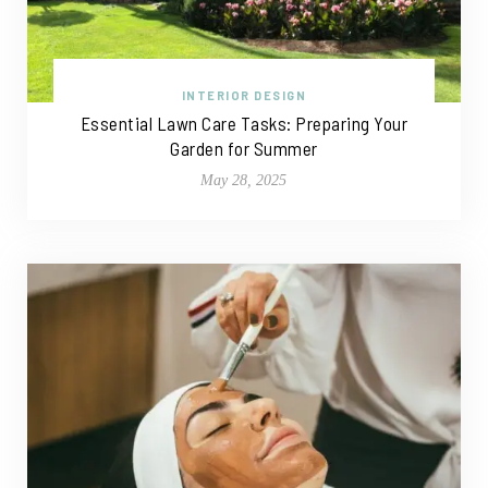
INTERIOR DESIGN
Essential Lawn Care Tasks: Preparing Your
Garden for Summer
May 28, 2025