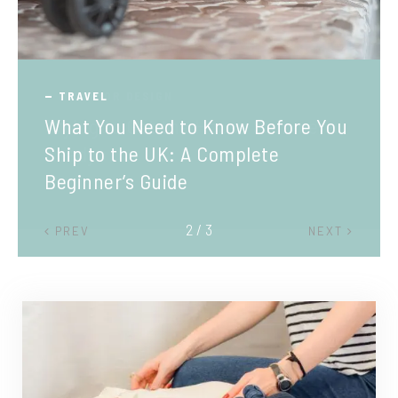
TRAVEL
What You Need to Know Before You
Ship to the UK: A Complete
Beginner’s Guide
2 / 3
PREV
NEXT