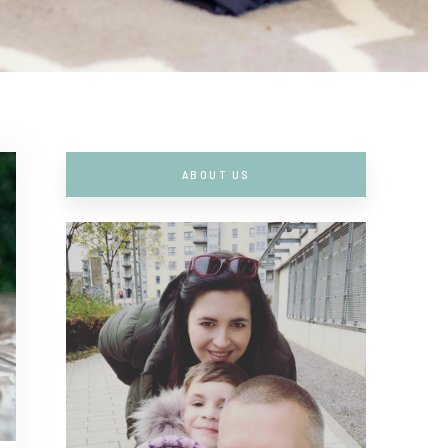
ABOUT US