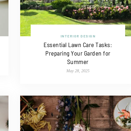
INTERIOR DESIGN
Essential Lawn Care Tasks:
Preparing Your Garden for
Summer
May 28, 2025