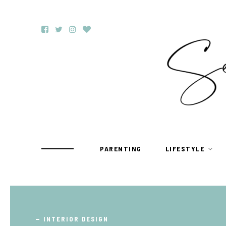
PARENTING
LIFESTYLE
TRAVEL