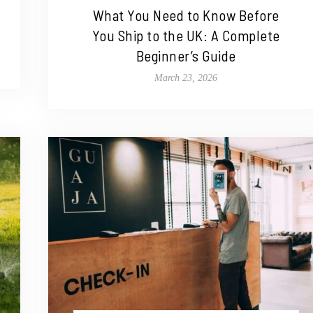
What You Need to Know Before
You Ship to the UK: A Complete
Beginner’s Guide
March 23, 2026