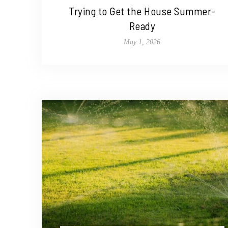
Trying to Get the House Summer-
Ready
May 1, 2026