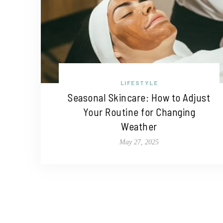
LIFESTYLE
Seasonal Skincare: How to Adjust
Your Routine for Changing
Weather
May 27, 2025