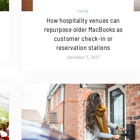
TECH
How hospitality venues can
repurpose older MacBooks as
customer check-in or
reservation stations
December 3, 2025