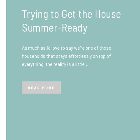
What You Need to Know
Before You Ship to the
UK: A Complete
Beginner’s Guide
Shipping items internationally can feel complicated
at first, especially if you’ve never done it before.
Whether you’re sending personal belongings, gifts,
or business goods,…
READ MORE