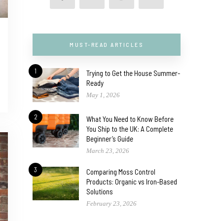
MUST-READ ARTICLES
1
Trying to Get the House Summer-
Ready
May 1, 2026
2
What You Need to Know Before
You Ship to the UK: A Complete
Beginner’s Guide
March 23, 2026
3
Comparing Moss Control
Products: Organic vs Iron-Based
Solutions
February 23, 2026