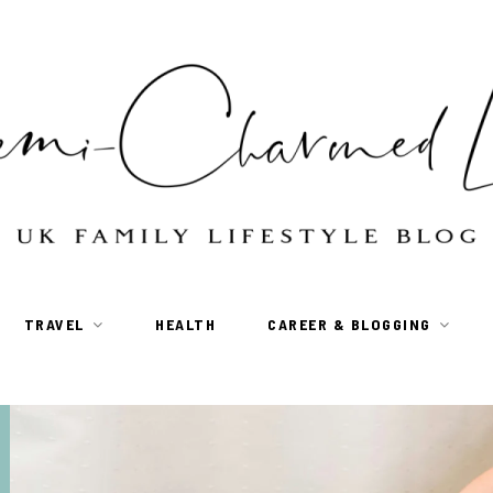
TRAVEL
HEALTH
CAREER & BLOGGING