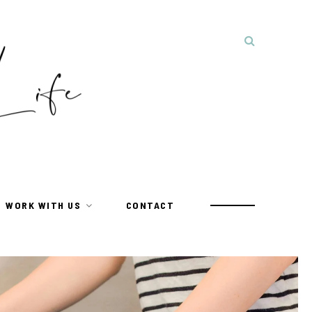
WORK WITH US
CONTACT