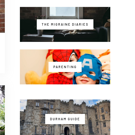
THE MIGRAINE DIARIES
PARENTING
DURHAM GUIDE