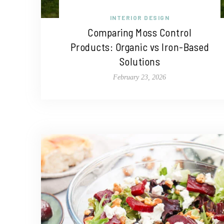
INTERIOR DESIGN
Comparing Moss Control
Products: Organic vs Iron-Based
Solutions
February 23, 2026