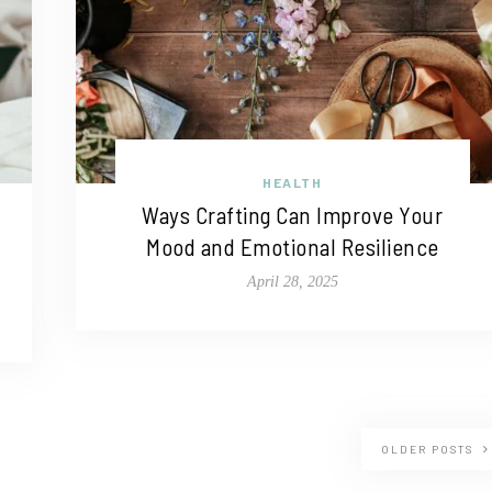
HEALTH
Ways Crafting Can Improve Your
Mood and Emotional Resilience
April 28, 2025
OLDER POSTS