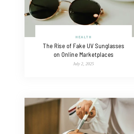
HEALTH
The Rise of Fake UV Sunglasses
on Online Marketplaces
July 2, 2025