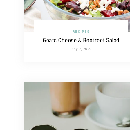
RECIPES
Goats Cheese & Beetroot Salad
July 2, 2025