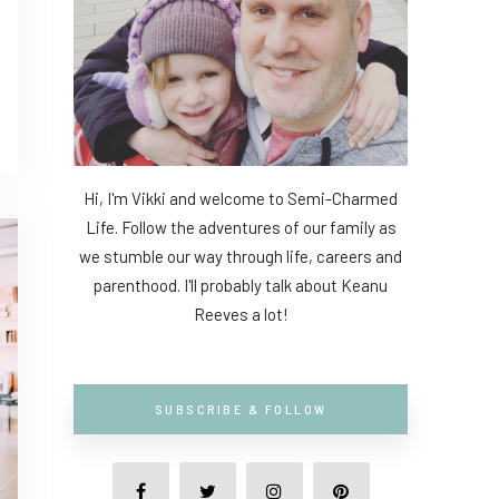
Hi, I'm Vikki and welcome to Semi-Charmed
Life. Follow the adventures of our family as
we stumble our way through life, careers and
parenthood. I'll probably talk about Keanu
Reeves a lot!
SUBSCRIBE & FOLLOW