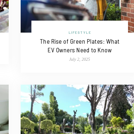
LIFESTYLE
The Rise of Green Plates: What
EV Owners Need to Know
July 2, 2025