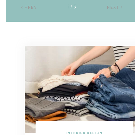
2 / 3
PREV
NEXT
INTERIOR DESIGN