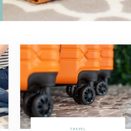
TRAVEL