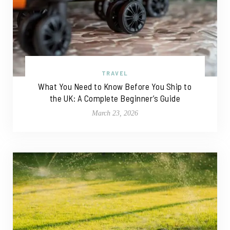
TRAVEL
What You Need to Know Before You Ship to
the UK: A Complete Beginner’s Guide
March 23, 2026