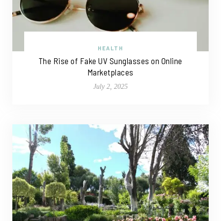
HEALTH
The Rise of Fake UV Sunglasses on Online
Marketplaces
July 2, 2025