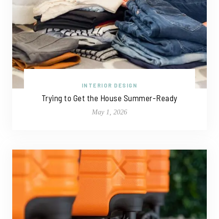
INTERIOR DESIGN
Trying to Get the House Summer-Ready
May 1, 2026