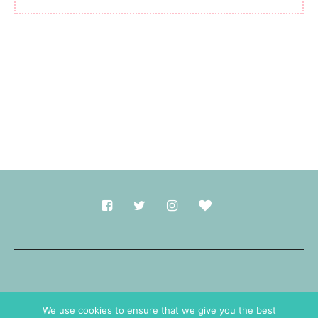
Made with
in Durham.
We use cookies to ensure that we give you the best