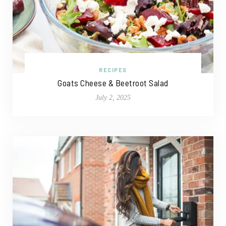
RECIPES
Goats Cheese & Beetroot Salad
July 2, 2025