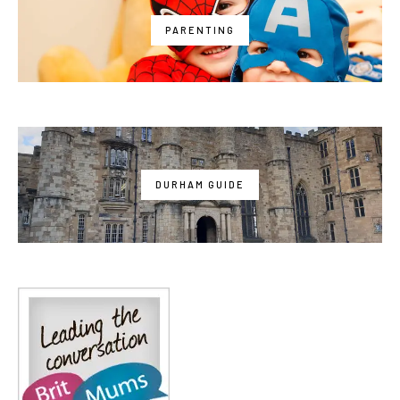
PARENTING
DURHAM GUIDE