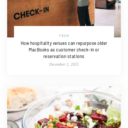
TECH
How hospitality venues can repurpose older
MacBooks as customer check-in or
reservation stations
December 3, 2025