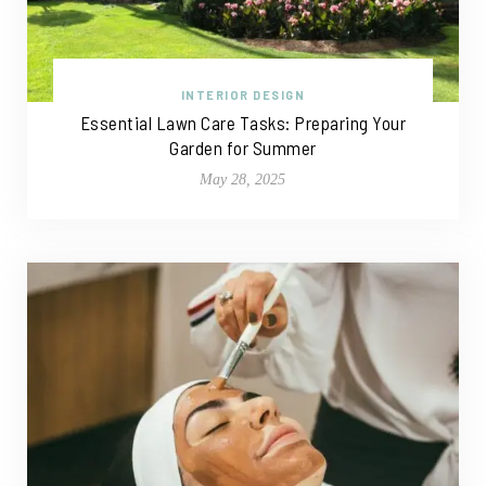
INTERIOR DESIGN
Essential Lawn Care Tasks: Preparing Your
Garden for Summer
May 28, 2025