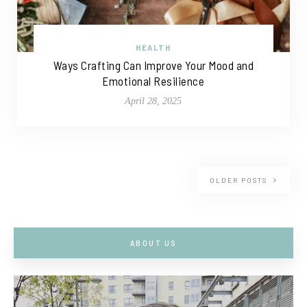
HEALTH
Ways Crafting Can Improve Your Mood and
Emotional Resilience
April 28, 2025
OLDER POSTS
ABOUT US