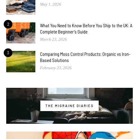
May 1, 2026
2
What You Need to Know Before You Ship to the UK: A
Complete Beginner’s Guide
March 23, 2026
3
Comparing Moss Control Products: Organic vs Iron-
Based Solutions
February 23, 2026
THE MIGRAINE DIARIES