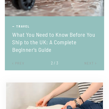
TRAVEL
What You Need to Know Before You
Ship to the UK: A Complete
Beginner’s Guide
2 / 3
PREV
NEXT