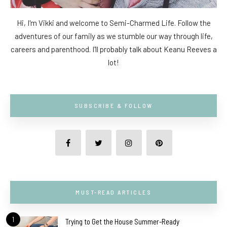
Hi, I'm Vikki and welcome to Semi-Charmed Life. Follow the
adventures of our family as we stumble our way through life,
careers and parenthood. I'll probably talk about Keanu Reeves a
lot!
SUBSCRIBE & FOLLOW
MUST-READ ARTICLES
1
Trying to Get the House Summer-Ready