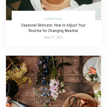
LIFESTYLE
Seasonal Skincare: How to Adjust Your
Routine for Changing Weather
May 27, 2025