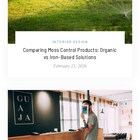
INTERIOR DESIGN
Comparing Moss Control Products: Organic
vs Iron-Based Solutions
February 23, 2026