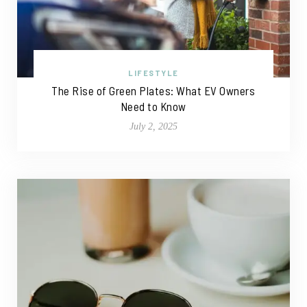
LIFESTYLE
The Rise of Green Plates: What EV Owners
Need to Know
July 2, 2025