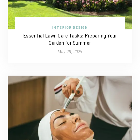
INTERIOR DESIGN
Essential Lawn Care Tasks: Preparing Your
Garden for Summer
May 28, 2025