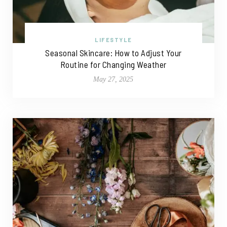
LIFESTYLE
Seasonal Skincare: How to Adjust Your
Routine for Changing Weather
May 27, 2025