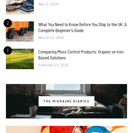
May 1, 2026
2
What You Need to Know Before You Ship to the UK: A
Complete Beginner’s Guide
March 23, 2026
3
Comparing Moss Control Products: Organic vs Iron-
Based Solutions
February 23, 2026
THE MIGRAINE DIARIES