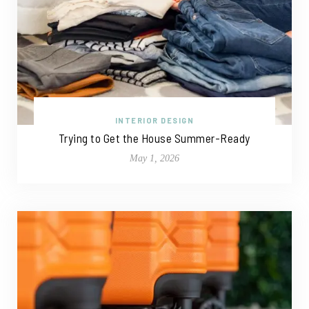
INTERIOR DESIGN
Trying to Get the House Summer-Ready
May 1, 2026