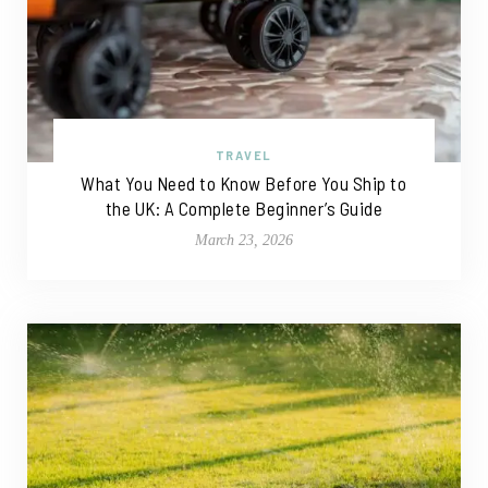
TRAVEL
What You Need to Know Before You Ship to
the UK: A Complete Beginner’s Guide
March 23, 2026