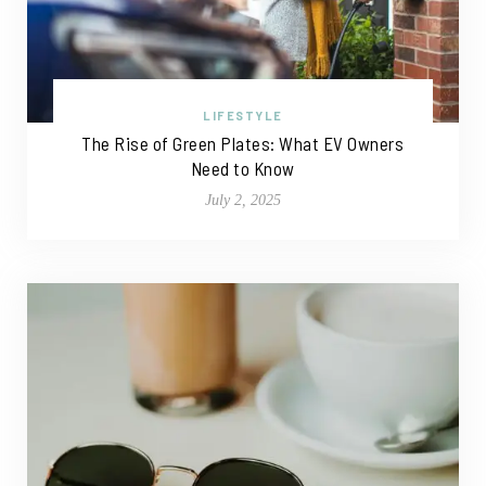
LIFESTYLE
The Rise of Green Plates: What EV Owners
Need to Know
July 2, 2025