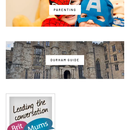
PARENTING
DURHAM GUIDE