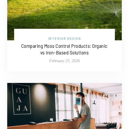
INTERIOR DESIGN
Comparing Moss Control Products: Organic
vs Iron-Based Solutions
February 23, 2026