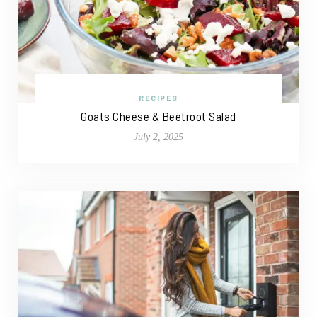
RECIPES
Goats Cheese & Beetroot Salad
July 2, 2025