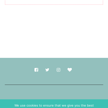
Made with
in Durham.
We use cookies to ensure that we give you the best