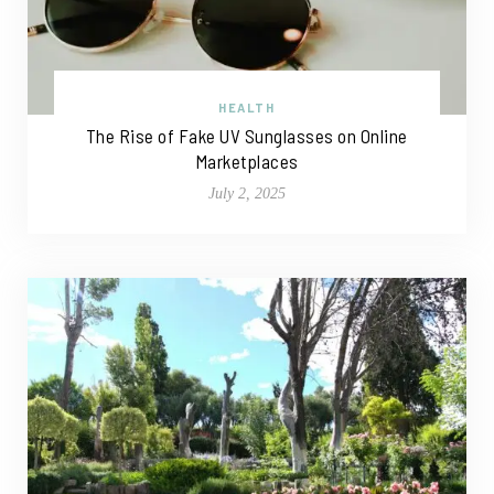
HEALTH
The Rise of Fake UV Sunglasses on Online
Marketplaces
July 2, 2025