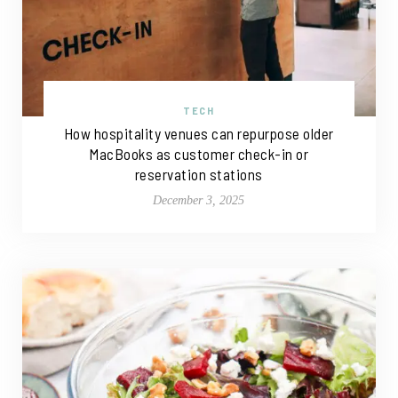
TECH
How hospitality venues can repurpose older
MacBooks as customer check-in or
reservation stations
December 3, 2025