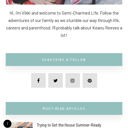
Hi, I'm Vikki and welcome to Semi-Charmed Life. Follow the
adventures of our family as we stumble our way through life,
careers and parenthood. I'll probably talk about Keanu Reeves a
lot!
SUBSCRIBE & FOLLOW
MUST-READ ARTICLES
1
Trying to Get the House Summer-Ready