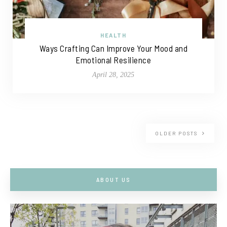
HEALTH
Ways Crafting Can Improve Your Mood and
Emotional Resilience
April 28, 2025
OLDER POSTS
ABOUT US