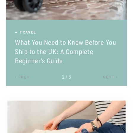
TRAVEL
What You Need to Know Before You
Ship to the UK: A Complete
Beginner’s Guide
2 / 3
PREV
NEXT