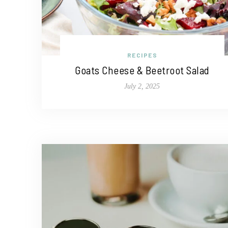
RECIPES
Goats Cheese & Beetroot Salad
July 2, 2025