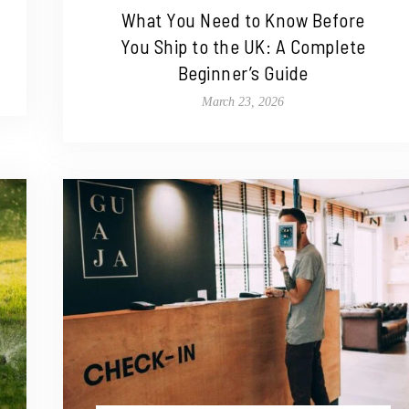
What You Need to Know Before
You Ship to the UK: A Complete
Beginner’s Guide
March 23, 2026