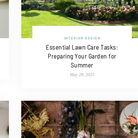
INTERIOR DESIGN
Essential Lawn Care Tasks:
Preparing Your Garden for
Summer
May 28, 2025