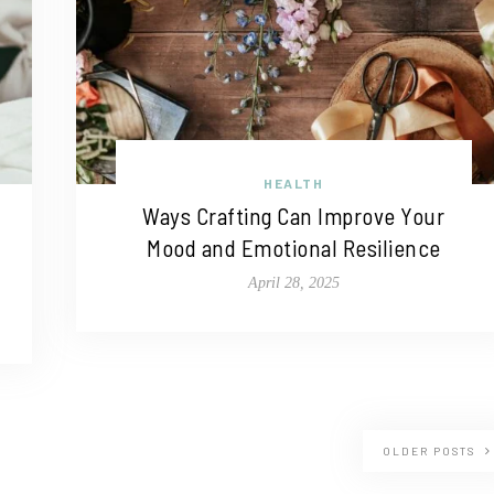
HEALTH
Ways Crafting Can Improve Your
Mood and Emotional Resilience
April 28, 2025
OLDER POSTS