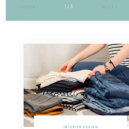
2 / 3
PREV
NEXT
INTERIOR DESIGN