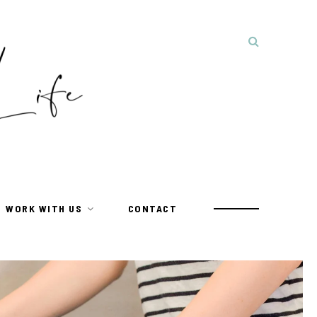
WORK WITH US
CONTACT