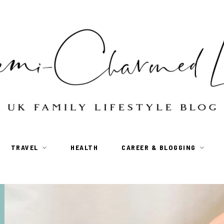
TRAVEL
HEALTH
CAREER & BLOGGING