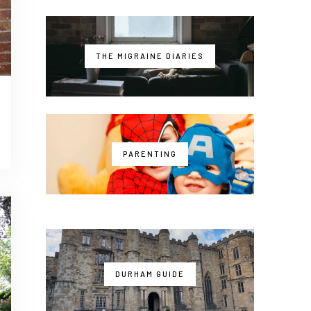
THE MIGRAINE DIARIES
PARENTING
DURHAM GUIDE