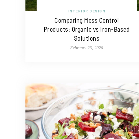
INTERIOR DESIGN
Comparing Moss Control
Products: Organic vs Iron-Based
Solutions
February 23, 2026