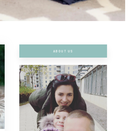
ABOUT US