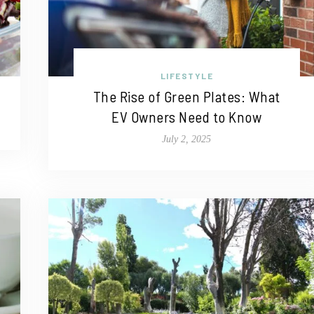
LIFESTYLE
The Rise of Green Plates: What
EV Owners Need to Know
July 2, 2025