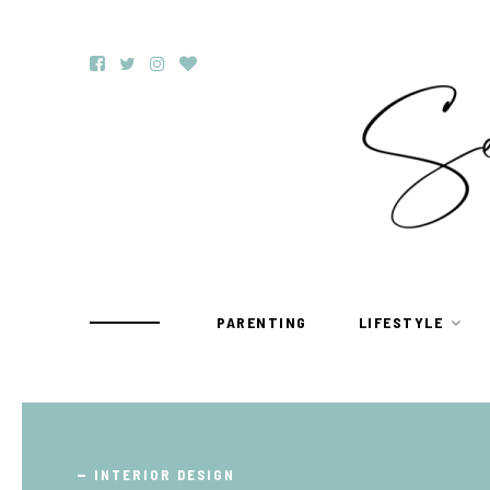
PARENTING
LIFESTYLE
TRAVEL