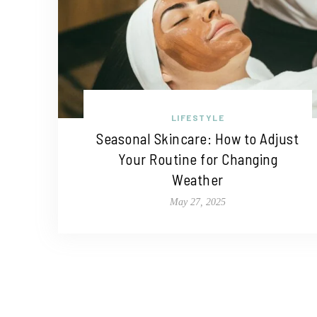
LIFESTYLE
Seasonal Skincare: How to Adjust
Your Routine for Changing
Weather
May 27, 2025