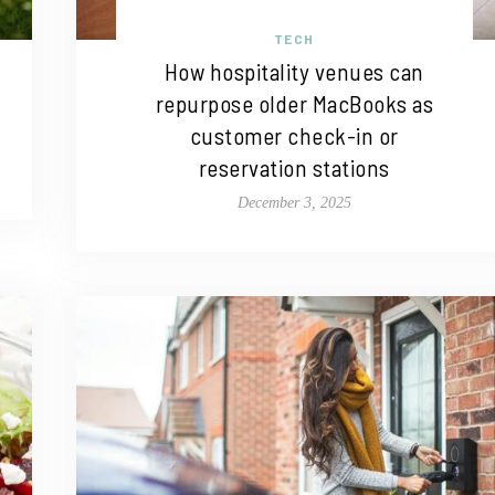
TECH
How hospitality venues can
repurpose older MacBooks as
customer check-in or
reservation stations
December 3, 2025