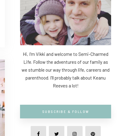
Hi, I'm Vikki and welcome to Semi-Charmed
Life. Follow the adventures of our family as
we stumble our way through life, careers and
parenthood. I'll probably talk about Keanu
Reeves a lot!
SUBSCRIBE & FOLLOW