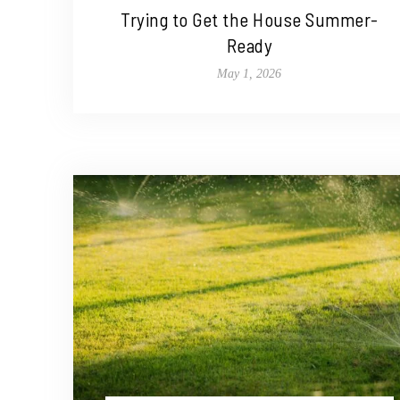
Trying to Get the House Summer-
Ready
May 1, 2026