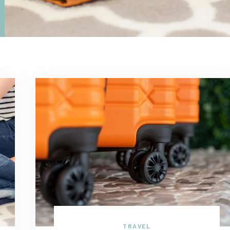
TRAVEL