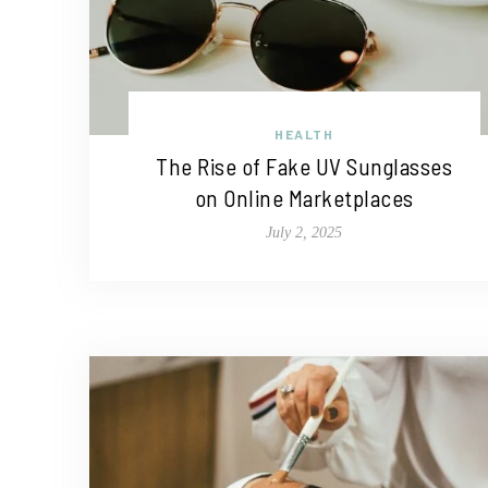
HEALTH
The Rise of Fake UV Sunglasses
on Online Marketplaces
July 2, 2025