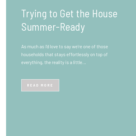
What You Need to Know
Before You Ship to the
UK: A Complete
Beginner’s Guide
Shipping items internationally can feel complicated
at first, especially if you’ve never done it before.
Whether you’re sending personal belongings, gifts,
or business goods,…
READ MORE