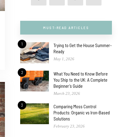
MUST-READ ARTICLES
1
Trying to Get the House Summer-
Ready
May 1, 2026
2
What You Need to Know Before
You Ship to the UK: A Complete
Beginner’s Guide
March 23, 2026
3
Comparing Moss Control
Products: Organic vs Iron-Based
Solutions
February 23, 2026