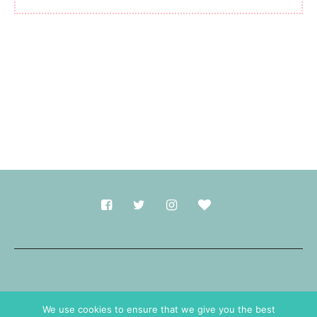
Made with
in Durham.
We use cookies to ensure that we give you the best