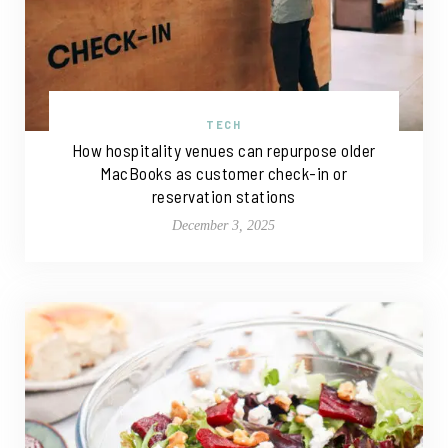
TECH
How hospitality venues can repurpose older
MacBooks as customer check-in or
reservation stations
December 3, 2025