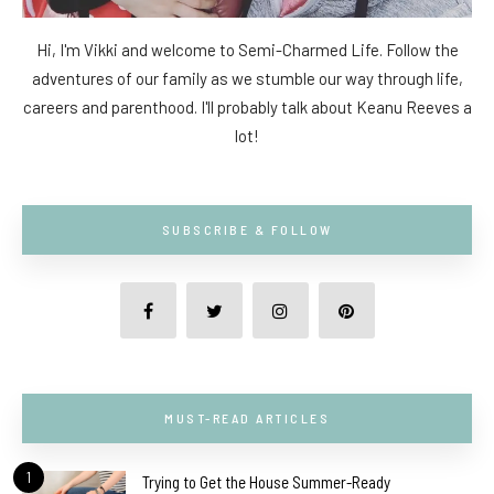
Hi, I'm Vikki and welcome to Semi-Charmed Life. Follow the
adventures of our family as we stumble our way through life,
careers and parenthood. I'll probably talk about Keanu Reeves a
lot!
SUBSCRIBE & FOLLOW
MUST-READ ARTICLES
1
Trying to Get the House Summer-Ready