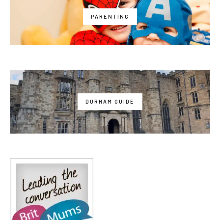
PARENTING
DURHAM GUIDE