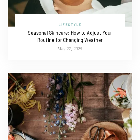
LIFESTYLE
Seasonal Skincare: How to Adjust Your
Routine for Changing Weather
May 27, 2025