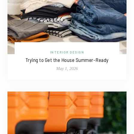
INTERIOR DESIGN
Trying to Get the House Summer-Ready
May 1, 2026