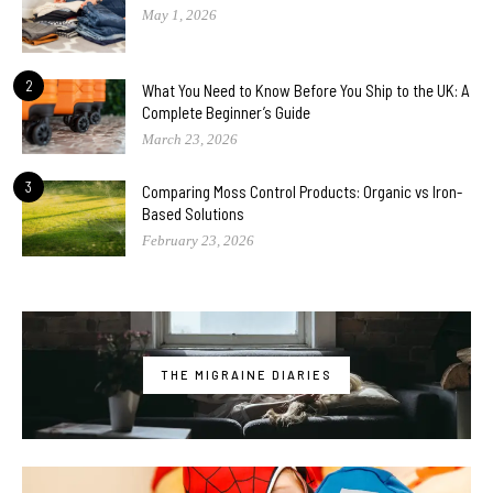
May 1, 2026
2
What You Need to Know Before You Ship to the UK: A
Complete Beginner’s Guide
March 23, 2026
3
Comparing Moss Control Products: Organic vs Iron-
Based Solutions
February 23, 2026
THE MIGRAINE DIARIES