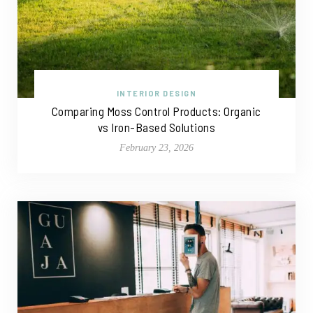
INTERIOR DESIGN
Comparing Moss Control Products: Organic
vs Iron-Based Solutions
February 23, 2026