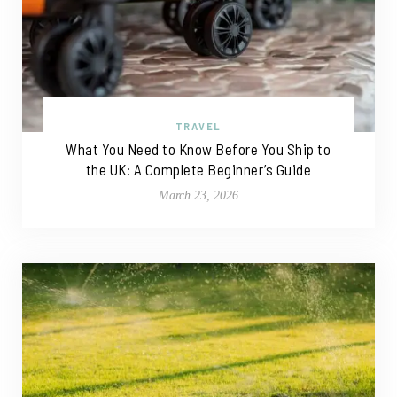
TRAVEL
What You Need to Know Before You Ship to
the UK: A Complete Beginner’s Guide
March 23, 2026