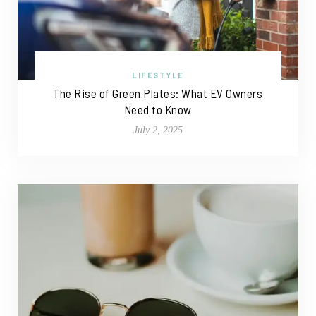
LIFESTYLE
The Rise of Green Plates: What EV Owners
Need to Know
July 2, 2025