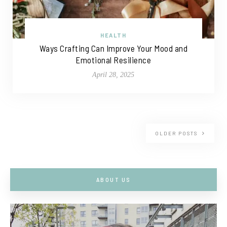
HEALTH
Ways Crafting Can Improve Your Mood and
Emotional Resilience
April 28, 2025
OLDER POSTS
ABOUT US