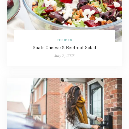
RECIPES
Goats Cheese & Beetroot Salad
July 2, 2025