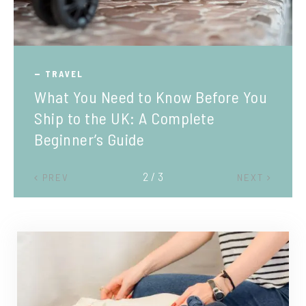
TRAVEL
What You Need to Know Before You
Ship to the UK: A Complete
Beginner’s Guide
2 / 3
PREV
NEXT