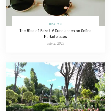
HEALTH
The Rise of Fake UV Sunglasses on Online
Marketplaces
July 2, 2025