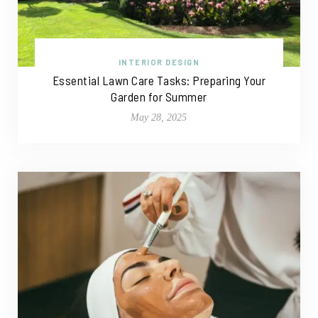
INTERIOR DESIGN
Essential Lawn Care Tasks: Preparing Your
Garden for Summer
May 28, 2025