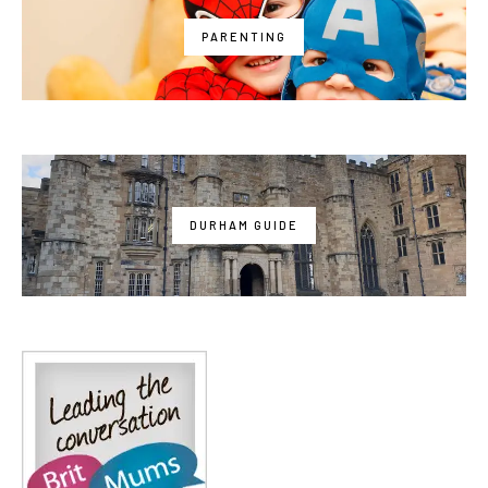
PARENTING
DURHAM GUIDE