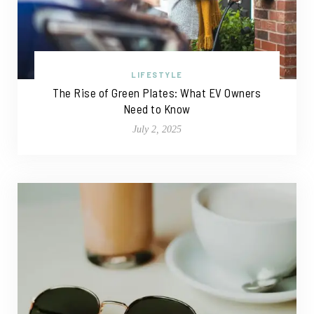
LIFESTYLE
The Rise of Green Plates: What EV Owners
Need to Know
July 2, 2025