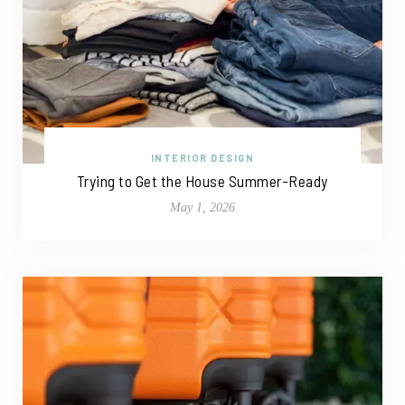
INTERIOR DESIGN
Trying to Get the House Summer-Ready
May 1, 2026