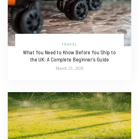
TRAVEL
What You Need to Know Before You Ship to
the UK: A Complete Beginner’s Guide
March 23, 2026