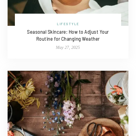
LIFESTYLE
Seasonal Skincare: How to Adjust Your
Routine for Changing Weather
May 27, 2025