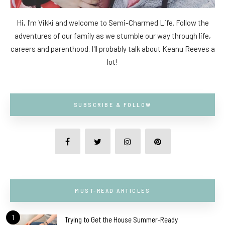
Hi, I'm Vikki and welcome to Semi-Charmed Life. Follow the
adventures of our family as we stumble our way through life,
careers and parenthood. I'll probably talk about Keanu Reeves a
lot!
SUBSCRIBE & FOLLOW
MUST-READ ARTICLES
1
Trying to Get the House Summer-Ready