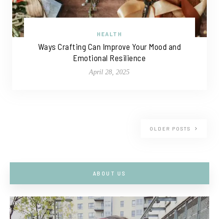
HEALTH
Ways Crafting Can Improve Your Mood and
Emotional Resilience
April 28, 2025
OLDER POSTS
ABOUT US