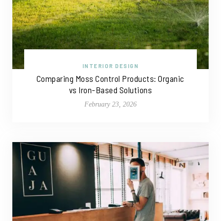
INTERIOR DESIGN
Comparing Moss Control Products: Organic
vs Iron-Based Solutions
February 23, 2026