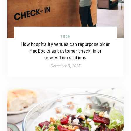
TECH
How hospitality venues can repurpose older
MacBooks as customer check-in or
reservation stations
December 3, 2025