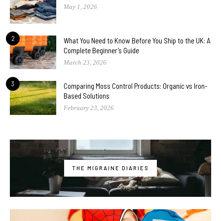
May 1, 2026
2
What You Need to Know Before You Ship to the UK: A
Complete Beginner’s Guide
March 23, 2026
3
Comparing Moss Control Products: Organic vs Iron-
Based Solutions
February 23, 2026
THE MIGRAINE DIARIES