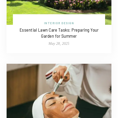
INTERIOR DESIGN
Essential Lawn Care Tasks: Preparing Your
Garden for Summer
May 28, 2025