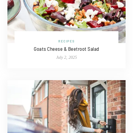
RECIPES
Goats Cheese & Beetroot Salad
July 2, 2025