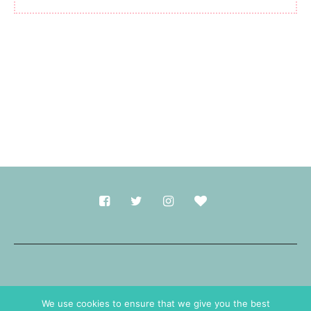
Made with
in Durham.
We use cookies to ensure that we give you the best