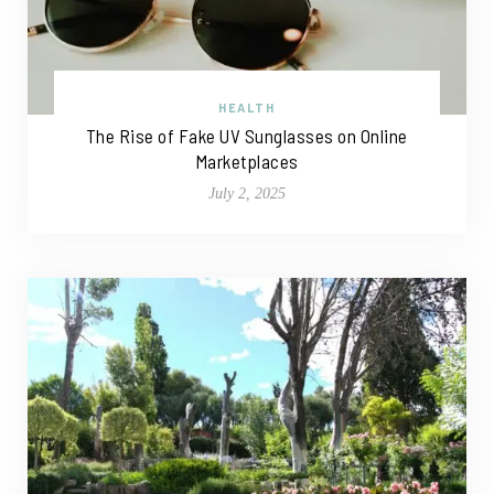
HEALTH
The Rise of Fake UV Sunglasses on Online
Marketplaces
July 2, 2025