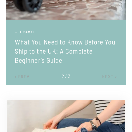
TRAVEL
What You Need to Know Before You
Ship to the UK: A Complete
Beginner’s Guide
2 / 3
PREV
NEXT