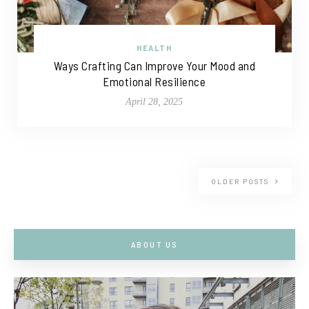
HEALTH
Ways Crafting Can Improve Your Mood and
Emotional Resilience
April 28, 2025
OLDER POSTS
ABOUT US