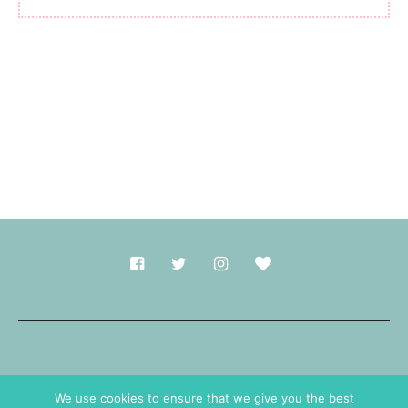
Made with
in Durham.
We use cookies to ensure that we give you the best