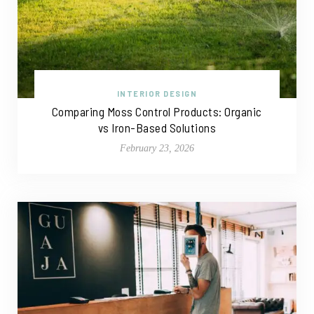
INTERIOR DESIGN
Comparing Moss Control Products: Organic
vs Iron-Based Solutions
February 23, 2026