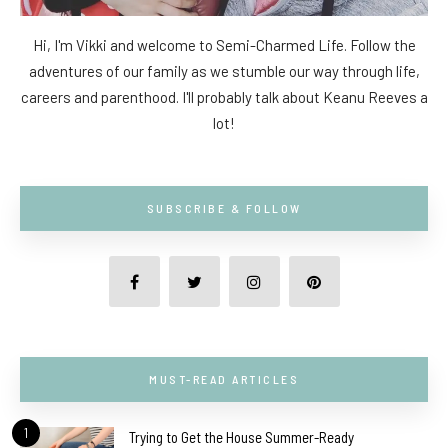
Hi, I'm Vikki and welcome to Semi-Charmed Life. Follow the
adventures of our family as we stumble our way through life,
careers and parenthood. I'll probably talk about Keanu Reeves a
lot!
SUBSCRIBE & FOLLOW
MUST-READ ARTICLES
1
Trying to Get the House Summer-Ready