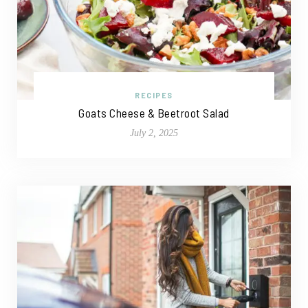
RECIPES
Goats Cheese & Beetroot Salad
July 2, 2025