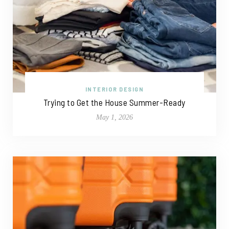
INTERIOR DESIGN
Trying to Get the House Summer-Ready
May 1, 2026