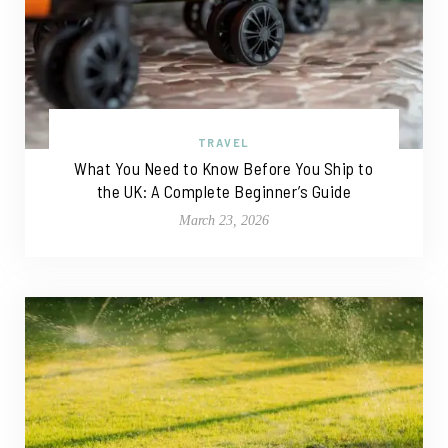
TRAVEL
What You Need to Know Before You Ship to
the UK: A Complete Beginner’s Guide
March 23, 2026