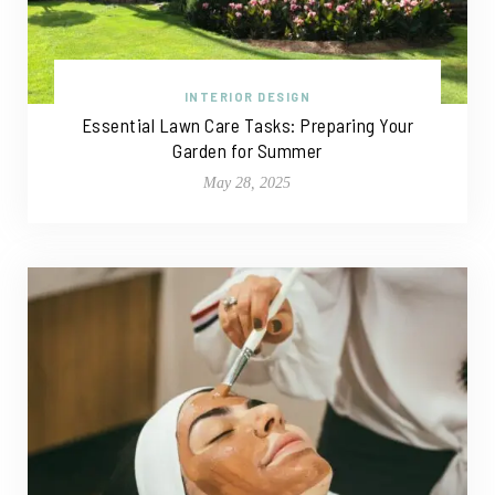
INTERIOR DESIGN
Essential Lawn Care Tasks: Preparing Your
Garden for Summer
May 28, 2025