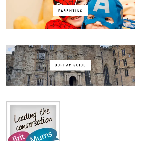
PARENTING
DURHAM GUIDE