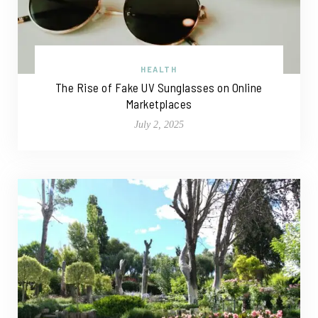
HEALTH
The Rise of Fake UV Sunglasses on Online
Marketplaces
July 2, 2025