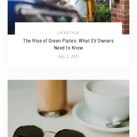
LIFESTYLE
The Rise of Green Plates: What EV Owners
Need to Know
July 2, 2025