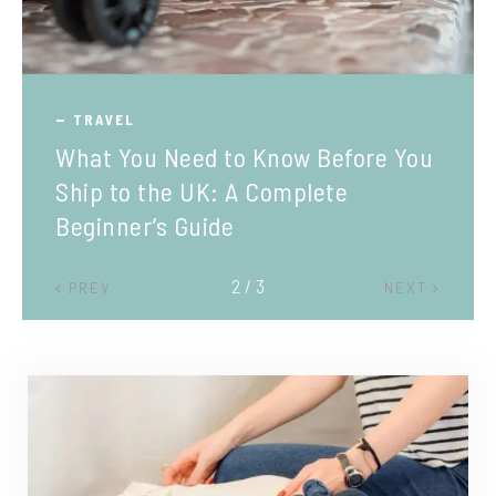
TRAVEL
What You Need to Know Before You
Ship to the UK: A Complete
Beginner’s Guide
2 / 3
PREV
NEXT