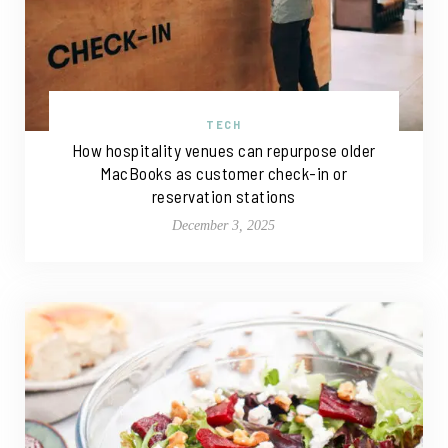
TECH
How hospitality venues can repurpose older
MacBooks as customer check-in or
reservation stations
December 3, 2025