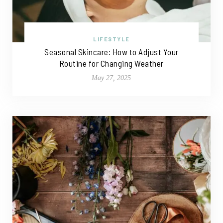
LIFESTYLE
Seasonal Skincare: How to Adjust Your
Routine for Changing Weather
May 27, 2025