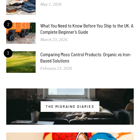
May 1, 2026
2
What You Need to Know Before You Ship to the UK: A
Complete Beginner’s Guide
March 23, 2026
3
Comparing Moss Control Products: Organic vs Iron-
Based Solutions
February 23, 2026
THE MIGRAINE DIARIES