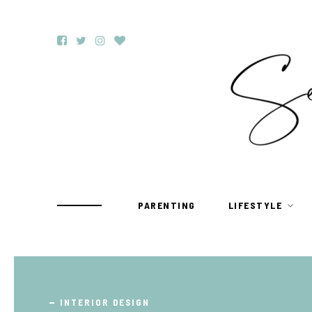
PARENTING
LIFESTYLE
TRAVEL