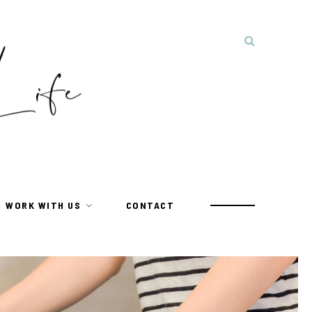
WORK WITH US
CONTACT