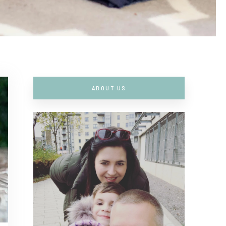
ABOUT US