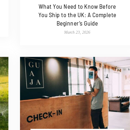
What You Need to Know Before
You Ship to the UK: A Complete
Beginner’s Guide
March 23, 2026