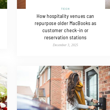
TECH
How hospitality venues can
repurpose older MacBooks as
customer check-in or
reservation stations
December 3, 2025