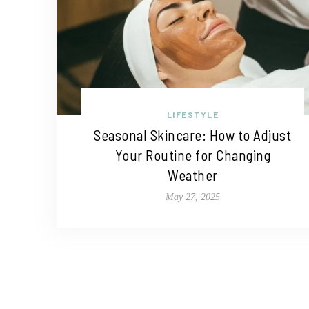
LIFESTYLE
Seasonal Skincare: How to Adjust
Your Routine for Changing
Weather
May 27, 2025