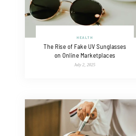
HEALTH
The Rise of Fake UV Sunglasses
on Online Marketplaces
July 2, 2025