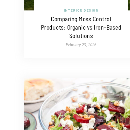
INTERIOR DESIGN
Comparing Moss Control
Products: Organic vs Iron-Based
Solutions
February 23, 2026