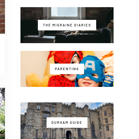
THE MIGRAINE DIARIES
PARENTING
DURHAM GUIDE