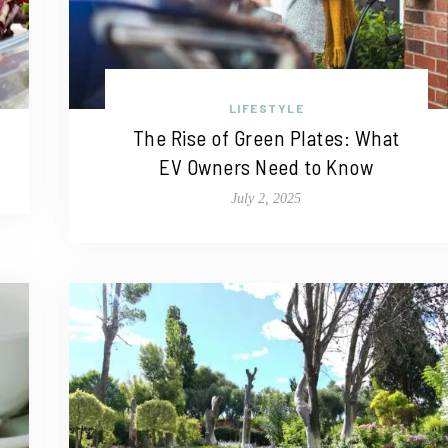
LIFESTYLE
The Rise of Green Plates: What
EV Owners Need to Know
July 2, 2025