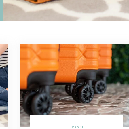
TRAVEL