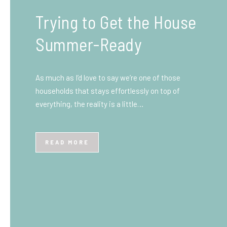
What You Need to Know
Before You Ship to the
UK: A Complete
Beginner’s Guide
Shipping items internationally can feel complicated
at first, especially if you’ve never done it before.
Whether you’re sending personal belongings, gifts,
or business goods,…
READ MORE