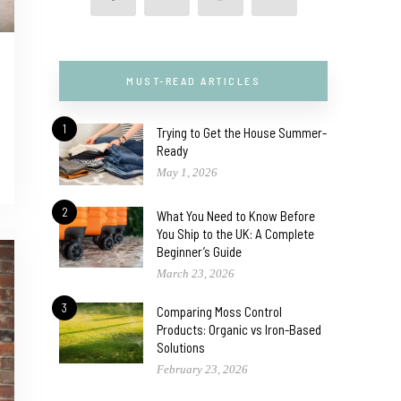
MUST-READ ARTICLES
1
Trying to Get the House Summer-
Ready
May 1, 2026
2
What You Need to Know Before
You Ship to the UK: A Complete
Beginner’s Guide
March 23, 2026
3
Comparing Moss Control
Products: Organic vs Iron-Based
Solutions
February 23, 2026