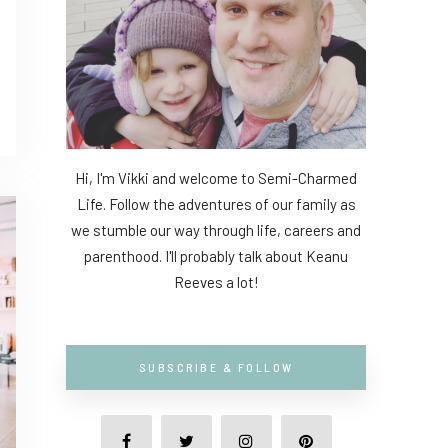
Hi, I'm Vikki and welcome to Semi-Charmed
Life. Follow the adventures of our family as
we stumble our way through life, careers and
parenthood. I'll probably talk about Keanu
Reeves a lot!
SUBSCRIBE & FOLLOW