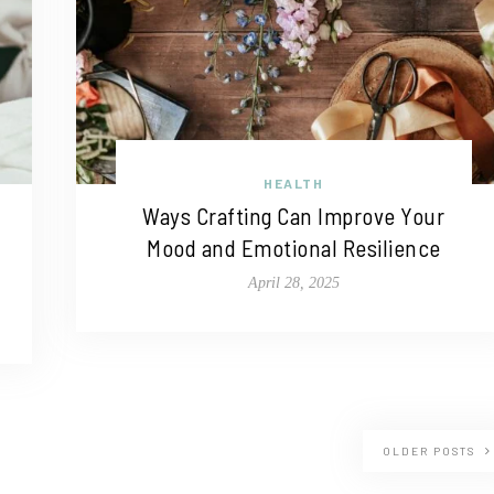
HEALTH
Ways Crafting Can Improve Your
Mood and Emotional Resilience
April 28, 2025
OLDER POSTS