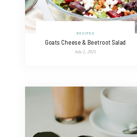
RECIPES
Goats Cheese & Beetroot Salad
July 2, 2025