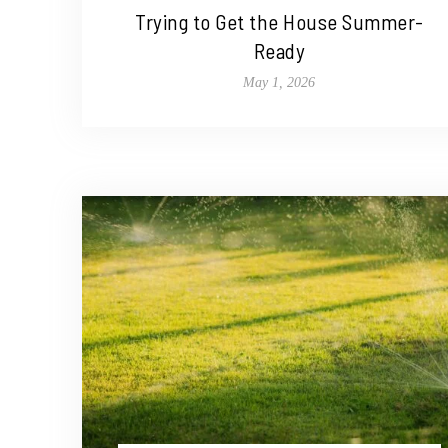
Trying to Get the House Summer-
Ready
May 1, 2026