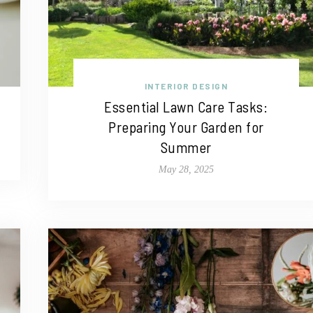
INTERIOR DESIGN
Essential Lawn Care Tasks:
Preparing Your Garden for
Summer
May 28, 2025