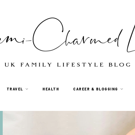
TRAVEL
HEALTH
CAREER & BLOGGING