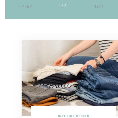
2 / 3
PREV
NEXT
INTERIOR DESIGN