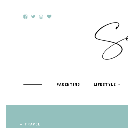
PARENTING
LIFESTYLE
TRAVEL