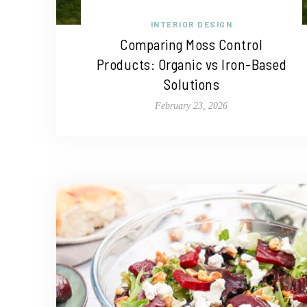
INTERIOR DESIGN
Comparing Moss Control
Products: Organic vs Iron-Based
Solutions
February 23, 2026