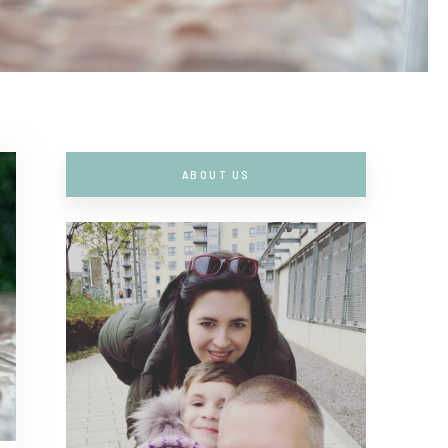
ABOUT US