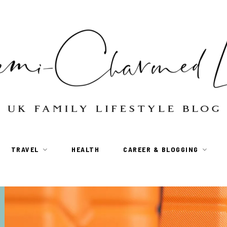
TRAVEL
HEALTH
CAREER & BLOGGING