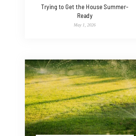
Trying to Get the House Summer-
Ready
May 1, 2026