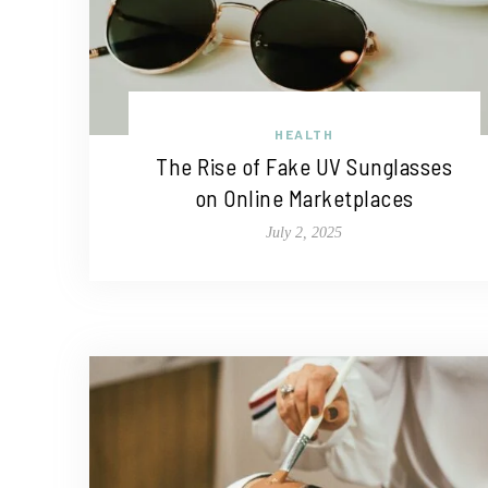
HEALTH
The Rise of Fake UV Sunglasses
on Online Marketplaces
July 2, 2025