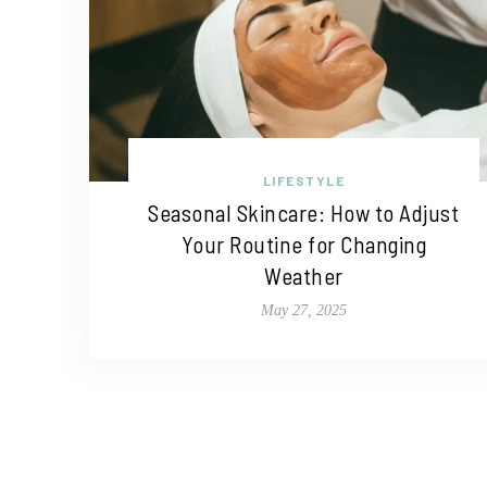
LIFESTYLE
Seasonal Skincare: How to Adjust
Your Routine for Changing
Weather
May 27, 2025