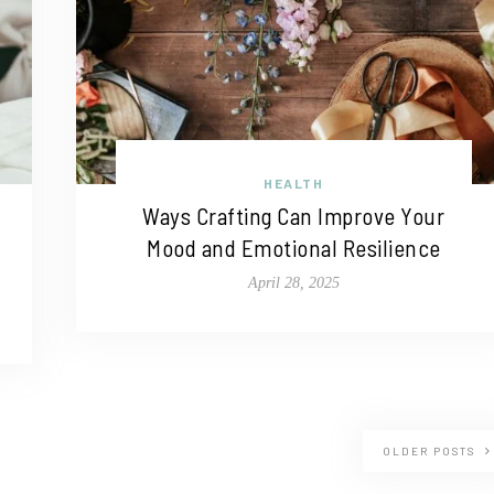
HEALTH
Ways Crafting Can Improve Your
Mood and Emotional Resilience
April 28, 2025
OLDER POSTS