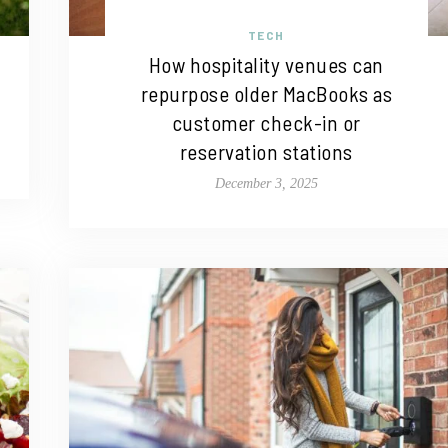
TECH
How hospitality venues can
repurpose older MacBooks as
customer check-in or
reservation stations
December 3, 2025