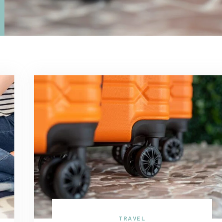
TRAVEL