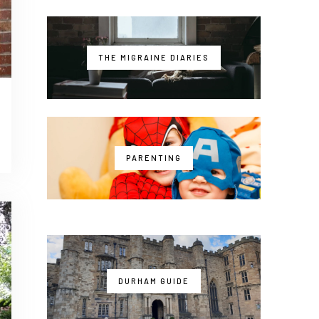
THE MIGRAINE DIARIES
PARENTING
DURHAM GUIDE