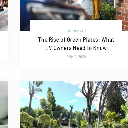
LIFESTYLE
The Rise of Green Plates: What
EV Owners Need to Know
July 2, 2025