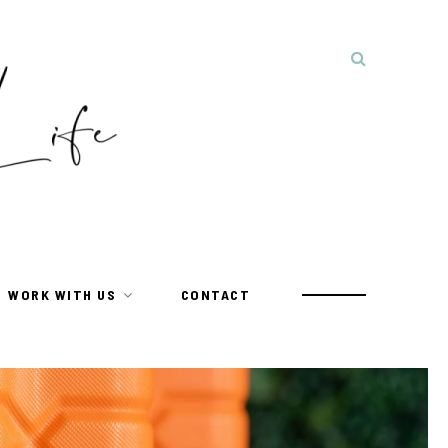
WORK WITH US
CONTACT