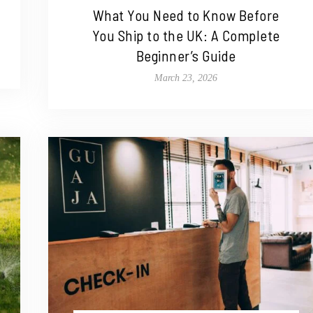
What You Need to Know Before
You Ship to the UK: A Complete
Beginner’s Guide
March 23, 2026