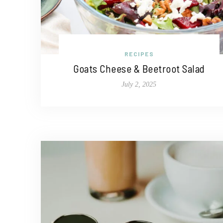
RECIPES
Goats Cheese & Beetroot Salad
July 2, 2025