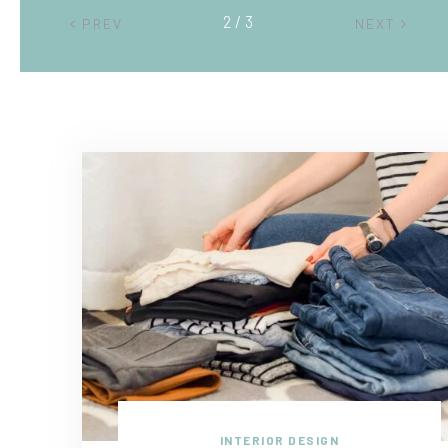
2 / 3
PREV
NEXT
INTERIOR DESIGN