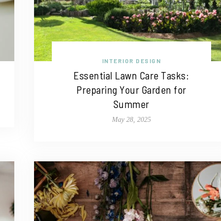
INTERIOR DESIGN
Essential Lawn Care Tasks:
Preparing Your Garden for
Summer
May 28, 2025