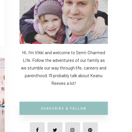
Hi, I'm Vikki and welcome to Semi-Charmed
Life. Follow the adventures of our family as
we stumble our way through life, careers and
parenthood. I'll probably talk about Keanu
Reeves a lot!
SUBSCRIBE & FOLLOW