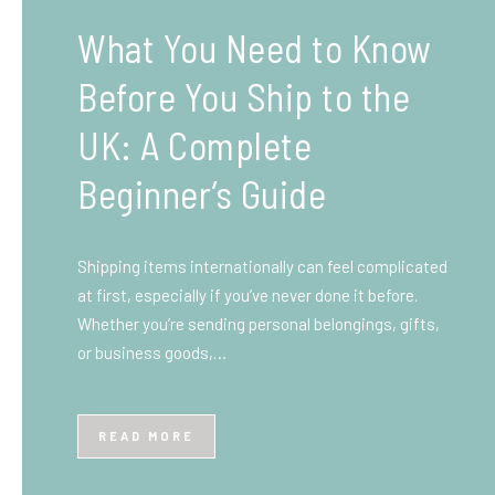
What You Need to Know
Before You Ship to the
UK: A Complete
Beginner’s Guide
Shipping items internationally can feel complicated
at first, especially if you’ve never done it before.
Whether you’re sending personal belongings, gifts,
or business goods,…
READ MORE