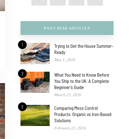
MUST-READ ARTICLES
1
Trying to Get the House Summer-
Ready
May 1, 2026
2
What You Need to Know Before
You Ship to the UK: A Complete
Beginner’s Guide
March 23, 2026
3
Comparing Moss Control
Products: Organic vs Iron-Based
Solutions
February 23, 2026