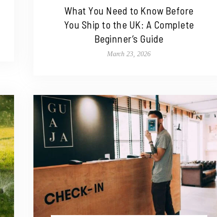
What You Need to Know Before
You Ship to the UK: A Complete
Beginner’s Guide
March 23, 2026