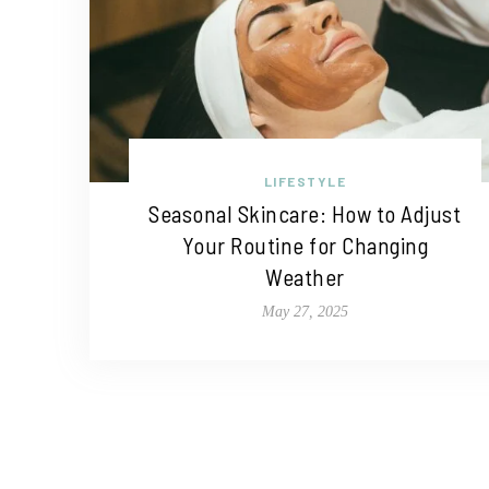
LIFESTYLE
Seasonal Skincare: How to Adjust
Your Routine for Changing
Weather
May 27, 2025