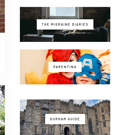
THE MIGRAINE DIARIES
PARENTING
DURHAM GUIDE