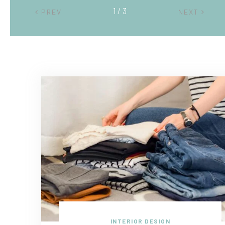
2 / 3
PREV
NEXT
INTERIOR DESIGN