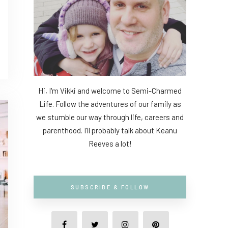
Hi, I'm Vikki and welcome to Semi-Charmed
Life. Follow the adventures of our family as
we stumble our way through life, careers and
parenthood. I'll probably talk about Keanu
Reeves a lot!
SUBSCRIBE & FOLLOW