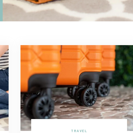
TRAVEL