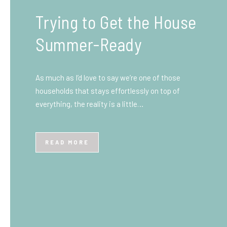
What You Need to Know
Before You Ship to the
UK: A Complete
Beginner’s Guide
Shipping items internationally can feel complicated
at first, especially if you’ve never done it before.
Whether you’re sending personal belongings, gifts,
or business goods,…
READ MORE