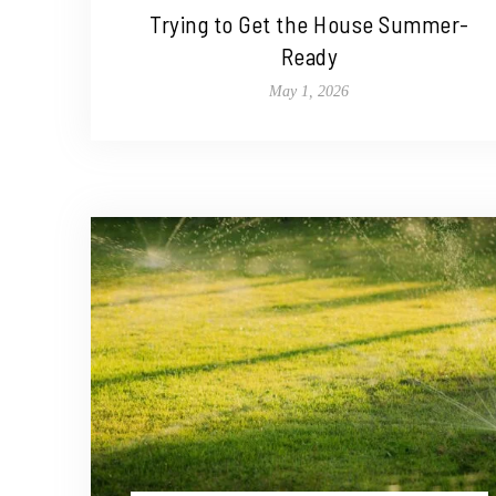
Trying to Get the House Summer-
Ready
May 1, 2026