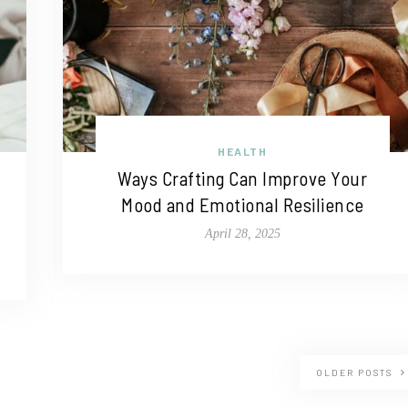
HEALTH
Ways Crafting Can Improve Your
Mood and Emotional Resilience
April 28, 2025
OLDER POSTS