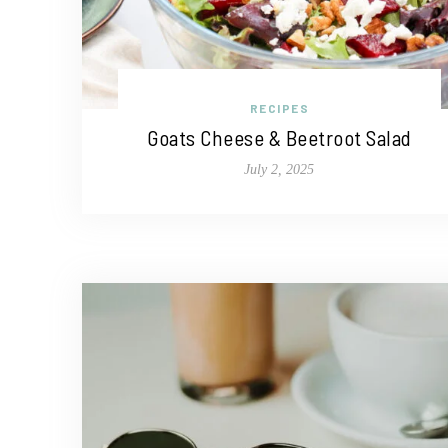
RECIPES
Goats Cheese & Beetroot Salad
July 2, 2025