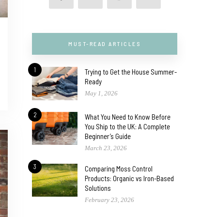
MUST-READ ARTICLES
1
Trying to Get the House Summer-
Ready
May 1, 2026
2
What You Need to Know Before
You Ship to the UK: A Complete
Beginner’s Guide
March 23, 2026
3
Comparing Moss Control
Products: Organic vs Iron-Based
Solutions
February 23, 2026