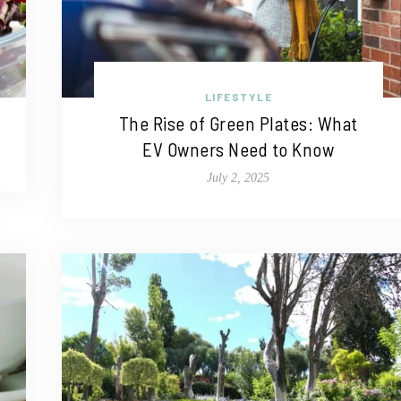
LIFESTYLE
The Rise of Green Plates: What
EV Owners Need to Know
July 2, 2025