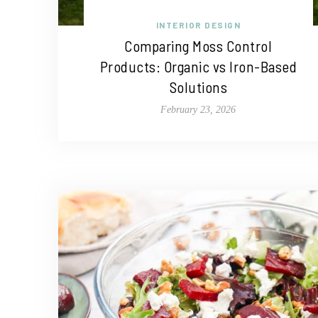
INTERIOR DESIGN
Comparing Moss Control
Products: Organic vs Iron-Based
Solutions
February 23, 2026