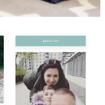
ABOUT US