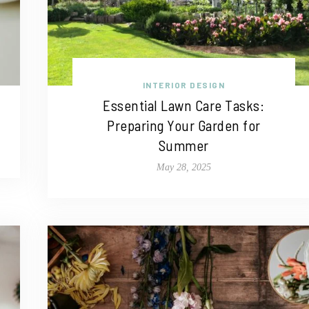
INTERIOR DESIGN
Essential Lawn Care Tasks:
Preparing Your Garden for
Summer
May 28, 2025