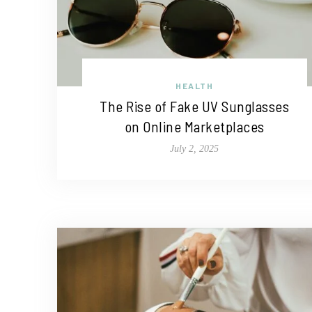
HEALTH
The Rise of Fake UV Sunglasses
on Online Marketplaces
July 2, 2025