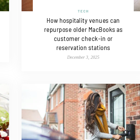
TECH
How hospitality venues can
repurpose older MacBooks as
customer check-in or
reservation stations
December 3, 2025