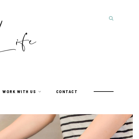
WORK WITH US
CONTACT