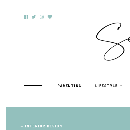
PARENTING
LIFESTYLE
TRAVEL