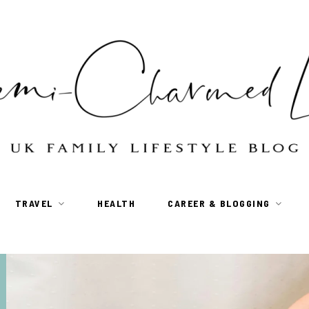
TRAVEL
HEALTH
CAREER & BLOGGING