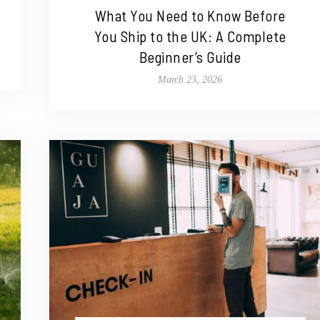
What You Need to Know Before
You Ship to the UK: A Complete
Beginner’s Guide
March 23, 2026