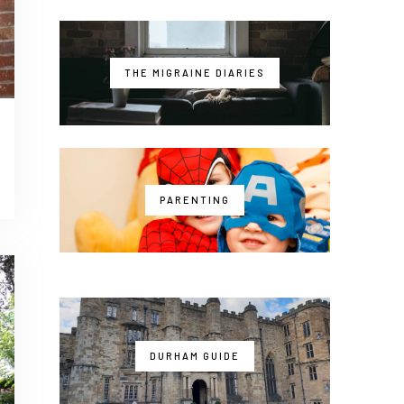
THE MIGRAINE DIARIES
PARENTING
DURHAM GUIDE