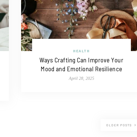
HEALTH
Ways Crafting Can Improve Your
Mood and Emotional Resilience
April 28, 2025
OLDER POSTS