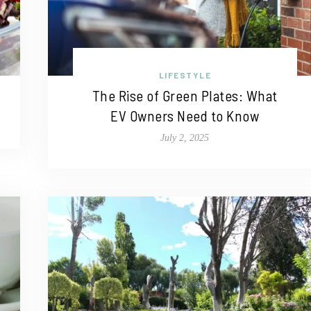
LIFESTYLE
The Rise of Green Plates: What
EV Owners Need to Know
July 2, 2025