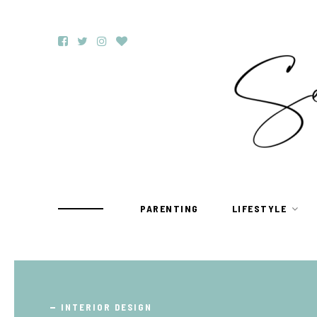
PARENTING
LIFESTYLE
TRAVEL