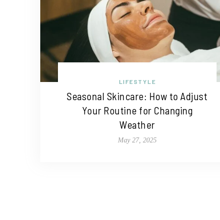
LIFESTYLE
Seasonal Skincare: How to Adjust
Your Routine for Changing
Weather
May 27, 2025