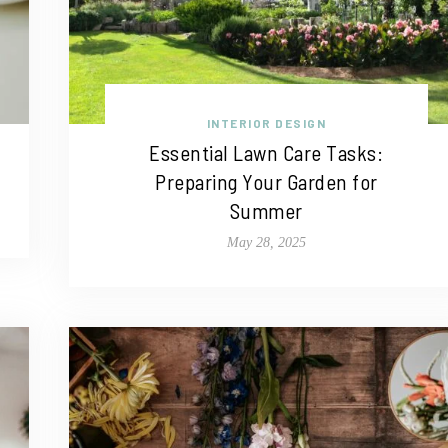
INTERIOR DESIGN
Essential Lawn Care Tasks:
Preparing Your Garden for
Summer
May 28, 2025