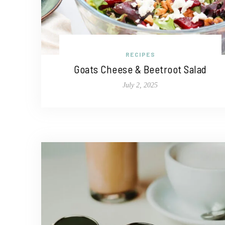
RECIPES
Goats Cheese & Beetroot Salad
July 2, 2025