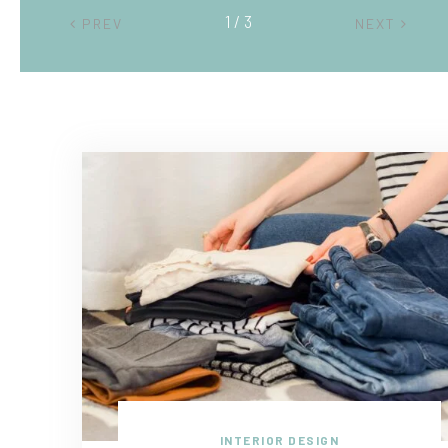
2 / 3
PREV
NEXT
INTERIOR DESIGN