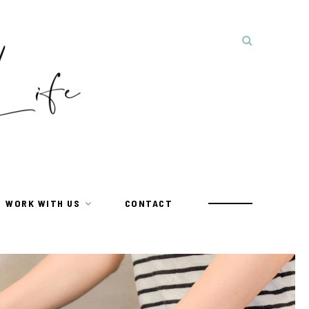
WORK WITH US
CONTACT