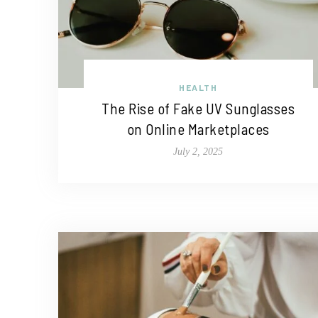
HEALTH
The Rise of Fake UV Sunglasses
on Online Marketplaces
July 2, 2025