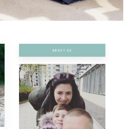
ABOUT US