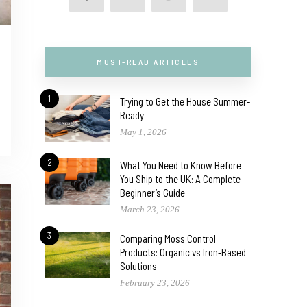
MUST-READ ARTICLES
1
Trying to Get the House Summer-
Ready
May 1, 2026
2
What You Need to Know Before
You Ship to the UK: A Complete
Beginner’s Guide
March 23, 2026
3
Comparing Moss Control
Products: Organic vs Iron-Based
Solutions
February 23, 2026