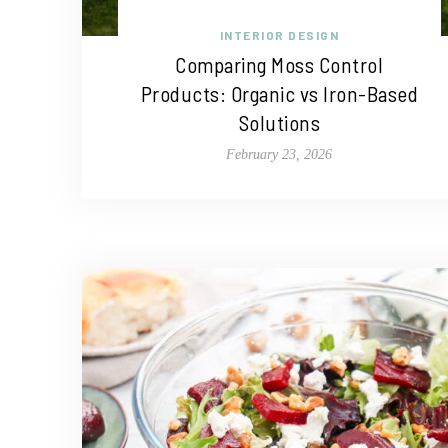
INTERIOR DESIGN
Comparing Moss Control
Products: Organic vs Iron-Based
Solutions
February 23, 2026