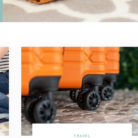
TRAVEL