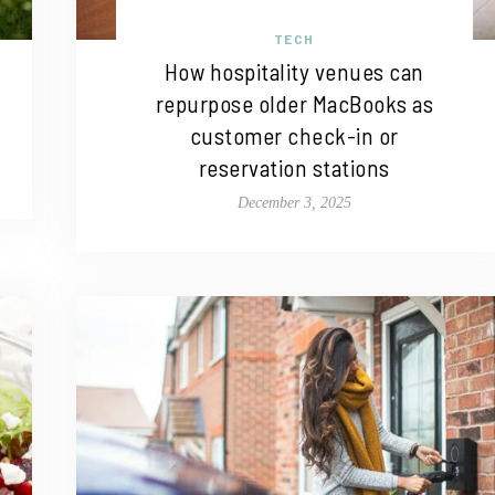
TECH
How hospitality venues can
repurpose older MacBooks as
customer check-in or
reservation stations
December 3, 2025