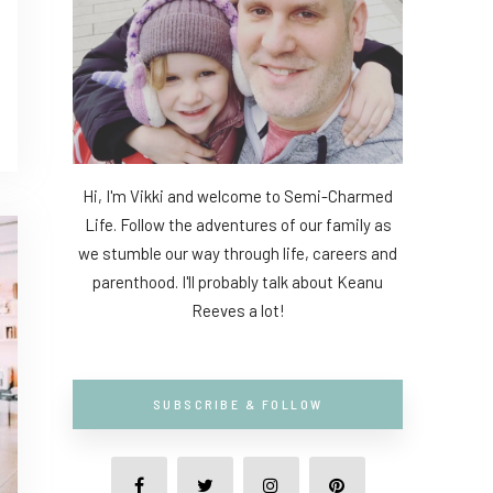
Hi, I'm Vikki and welcome to Semi-Charmed
Life. Follow the adventures of our family as
we stumble our way through life, careers and
parenthood. I'll probably talk about Keanu
Reeves a lot!
SUBSCRIBE & FOLLOW