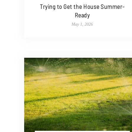
Trying to Get the House Summer-
Ready
May 1, 2026