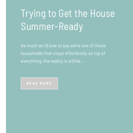
What You Need to Know
Before You Ship to the
UK: A Complete
Beginner’s Guide
Shipping items internationally can feel complicated
at first, especially if you’ve never done it before.
Whether you’re sending personal belongings, gifts,
or business goods,…
READ MORE