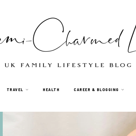
TRAVEL
HEALTH
CAREER & BLOGGING