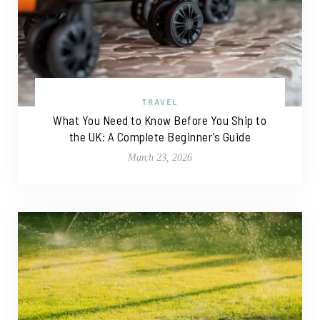
TRAVEL
What You Need to Know Before You Ship to
the UK: A Complete Beginner’s Guide
March 23, 2026