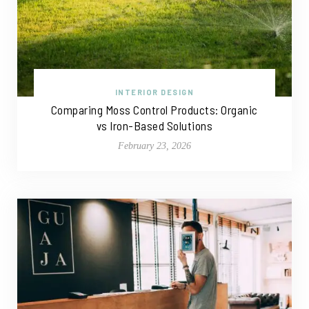
INTERIOR DESIGN
Comparing Moss Control Products: Organic
vs Iron-Based Solutions
February 23, 2026