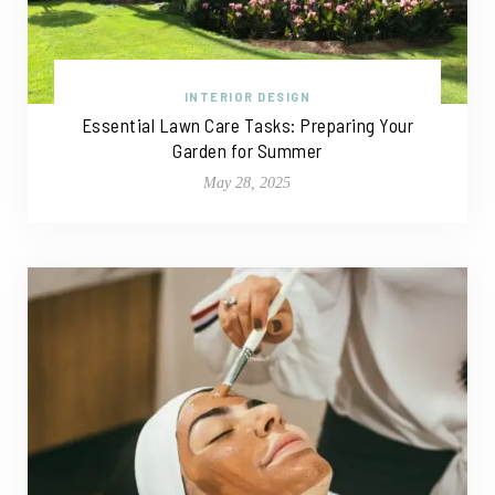
INTERIOR DESIGN
Essential Lawn Care Tasks: Preparing Your
Garden for Summer
May 28, 2025