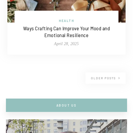
HEALTH
Ways Crafting Can Improve Your Mood and
Emotional Resilience
April 28, 2025
OLDER POSTS
ABOUT US