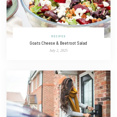
RECIPES
Goats Cheese & Beetroot Salad
July 2, 2025