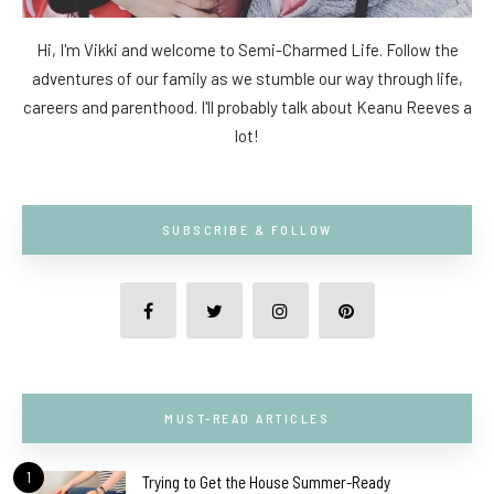
Hi, I'm Vikki and welcome to Semi-Charmed Life. Follow the
adventures of our family as we stumble our way through life,
careers and parenthood. I'll probably talk about Keanu Reeves a
lot!
SUBSCRIBE & FOLLOW
MUST-READ ARTICLES
1
Trying to Get the House Summer-Ready