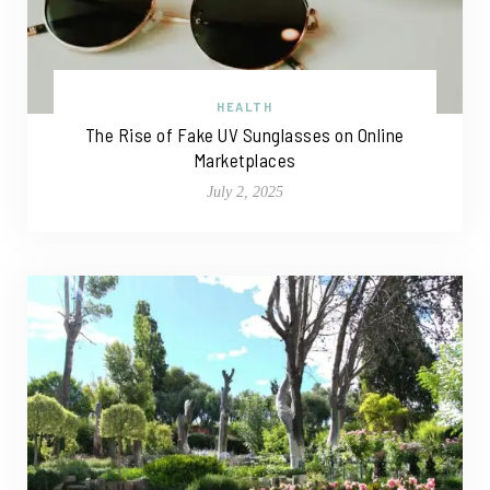
HEALTH
The Rise of Fake UV Sunglasses on Online
Marketplaces
July 2, 2025