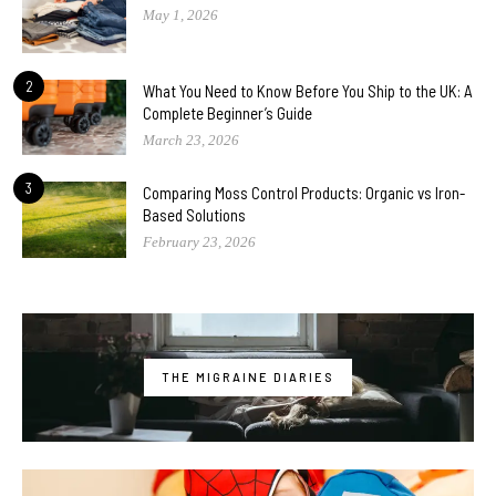
May 1, 2026
2
What You Need to Know Before You Ship to the UK: A
Complete Beginner’s Guide
March 23, 2026
3
Comparing Moss Control Products: Organic vs Iron-
Based Solutions
February 23, 2026
THE MIGRAINE DIARIES