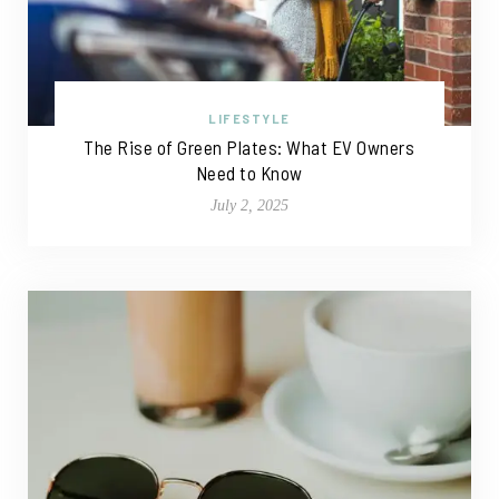
LIFESTYLE
The Rise of Green Plates: What EV Owners
Need to Know
July 2, 2025