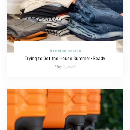
INTERIOR DESIGN
Trying to Get the House Summer-Ready
May 1, 2026