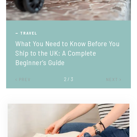
TRAVEL
What You Need to Know Before You
Ship to the UK: A Complete
Beginner’s Guide
2 / 3
PREV
NEXT