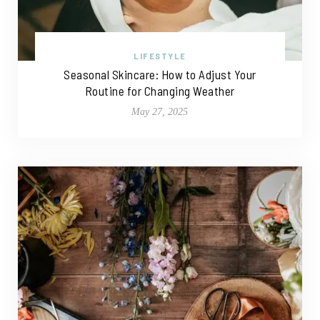
LIFESTYLE
Seasonal Skincare: How to Adjust Your
Routine for Changing Weather
May 27, 2025