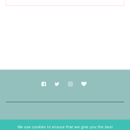
Made with
in Durham.
We use cookies to ensure that we give you the best