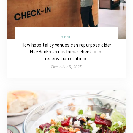
TECH
How hospitality venues can repurpose older
MacBooks as customer check-in or
reservation stations
December 3, 2025