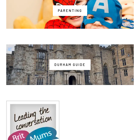
PARENTING
DURHAM GUIDE