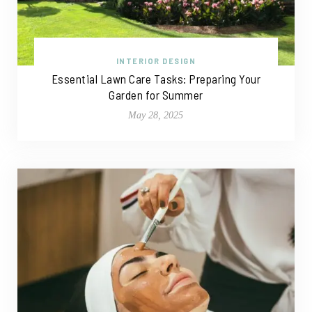
INTERIOR DESIGN
Essential Lawn Care Tasks: Preparing Your
Garden for Summer
May 28, 2025