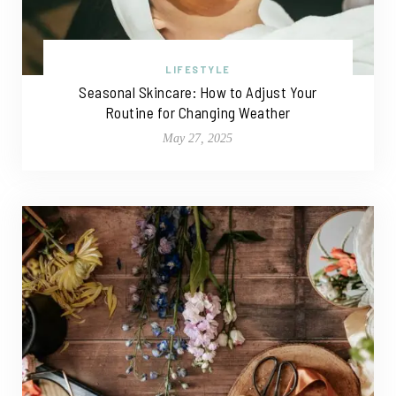
LIFESTYLE
Seasonal Skincare: How to Adjust Your
Routine for Changing Weather
May 27, 2025