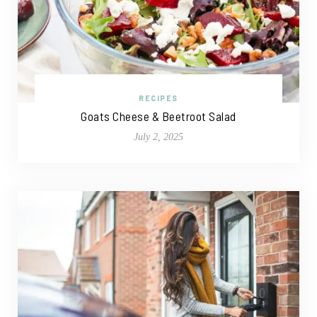
RECIPES
Goats Cheese & Beetroot Salad
July 2, 2025