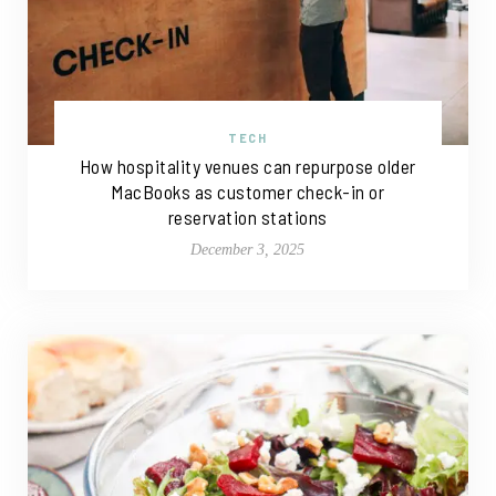
TECH
How hospitality venues can repurpose older
MacBooks as customer check-in or
reservation stations
December 3, 2025