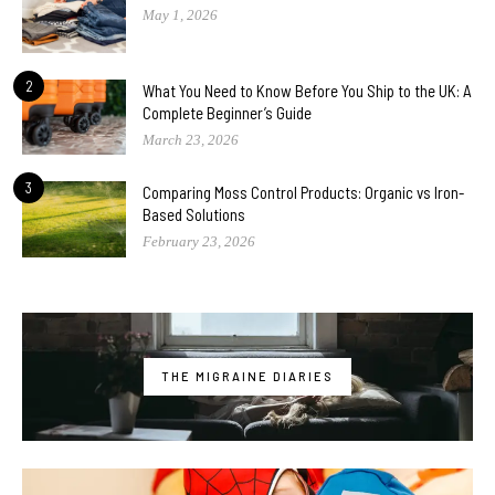
May 1, 2026
2
What You Need to Know Before You Ship to the UK: A
Complete Beginner’s Guide
March 23, 2026
3
Comparing Moss Control Products: Organic vs Iron-
Based Solutions
February 23, 2026
THE MIGRAINE DIARIES