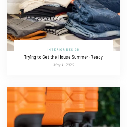
INTERIOR DESIGN
Trying to Get the House Summer-Ready
May 1, 2026