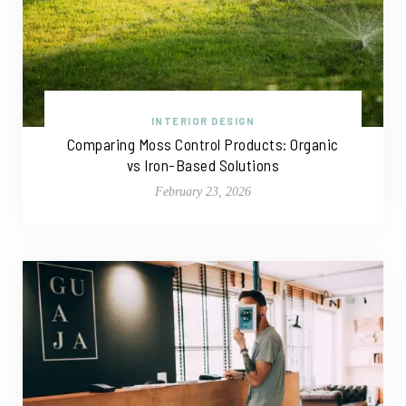
INTERIOR DESIGN
Comparing Moss Control Products: Organic
vs Iron-Based Solutions
February 23, 2026