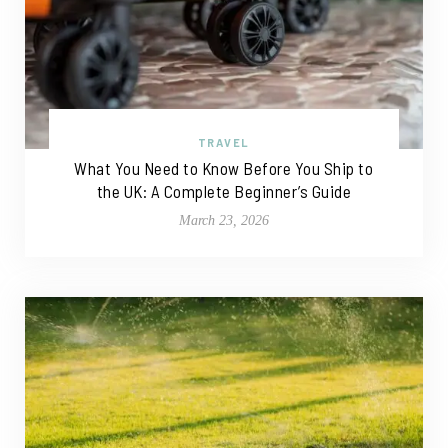
TRAVEL
What You Need to Know Before You Ship to
the UK: A Complete Beginner’s Guide
March 23, 2026