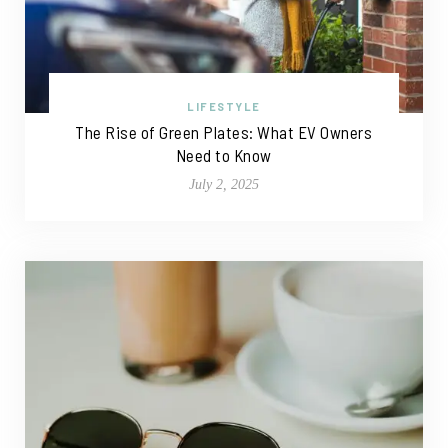
LIFESTYLE
The Rise of Green Plates: What EV Owners
Need to Know
July 2, 2025