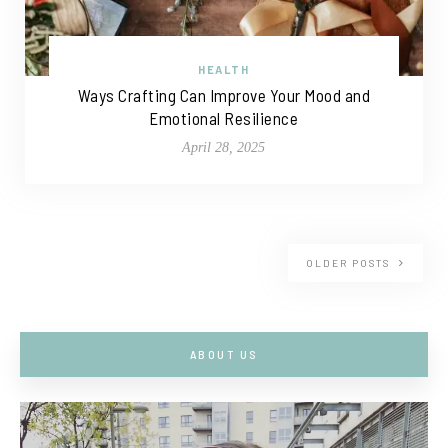
HEALTH
Ways Crafting Can Improve Your Mood and
Emotional Resilience
April 28, 2025
OLDER POSTS
ABOUT US