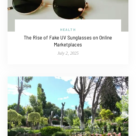
HEALTH
The Rise of Fake UV Sunglasses on Online
Marketplaces
July 2, 2025