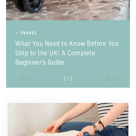
TRAVEL
What You Need to Know Before You
Ship to the UK: A Complete
Beginner’s Guide
2 / 3
PREV
NEXT