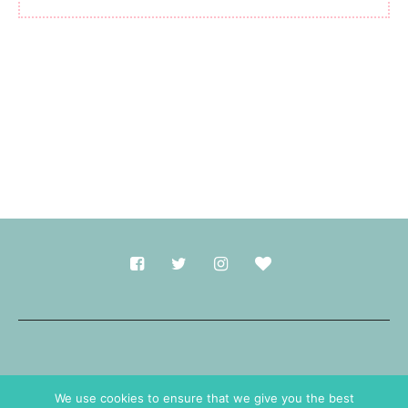
Made with
in Durham.
We use cookies to ensure that we give you the best