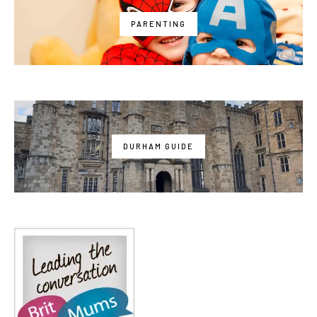
PARENTING
DURHAM GUIDE