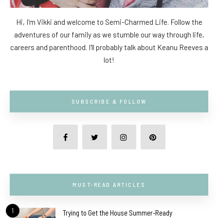
Hi, I'm Vikki and welcome to Semi-Charmed Life. Follow the
adventures of our family as we stumble our way through life,
careers and parenthood. I'll probably talk about Keanu Reeves a
lot!
SUBSCRIBE & FOLLOW
MUST-READ ARTICLES
1
Trying to Get the House Summer-Ready