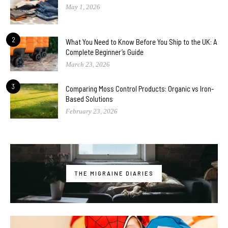
May 1, 2026
2
What You Need to Know Before You Ship to the UK: A
Complete Beginner’s Guide
March 23, 2026
3
Comparing Moss Control Products: Organic vs Iron-
Based Solutions
February 23, 2026
THE MIGRAINE DIARIES