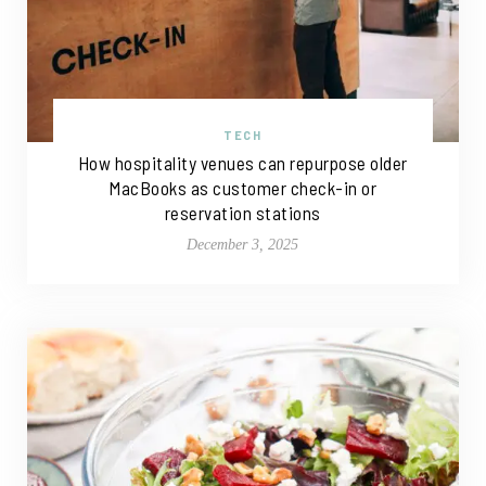
TECH
How hospitality venues can repurpose older
MacBooks as customer check-in or
reservation stations
December 3, 2025