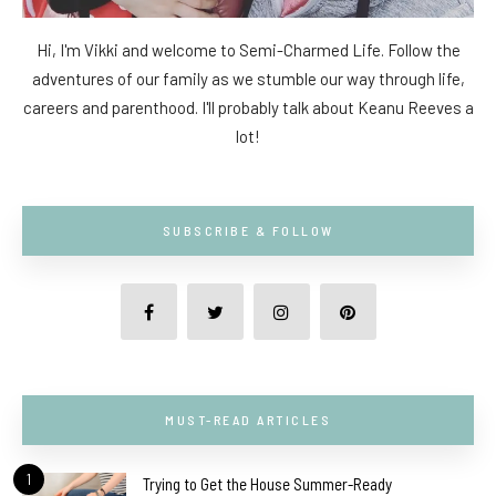
Hi, I'm Vikki and welcome to Semi-Charmed Life. Follow the
adventures of our family as we stumble our way through life,
careers and parenthood. I'll probably talk about Keanu Reeves a
lot!
SUBSCRIBE & FOLLOW
MUST-READ ARTICLES
1
Trying to Get the House Summer-Ready