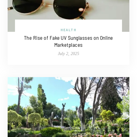
HEALTH
The Rise of Fake UV Sunglasses on Online
Marketplaces
July 2, 2025