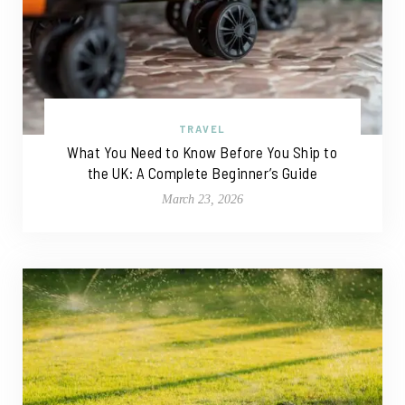
TRAVEL
What You Need to Know Before You Ship to
the UK: A Complete Beginner’s Guide
March 23, 2026