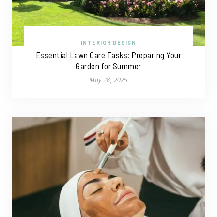
INTERIOR DESIGN
Essential Lawn Care Tasks: Preparing Your
Garden for Summer
May 28, 2025