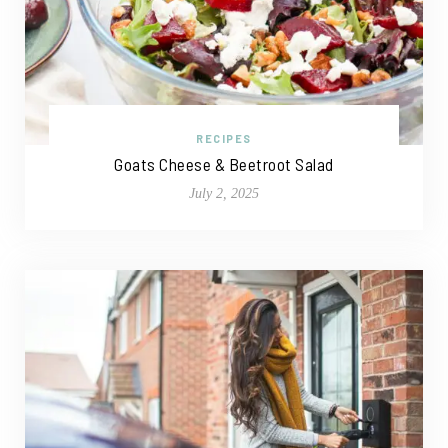
RECIPES
Goats Cheese & Beetroot Salad
July 2, 2025