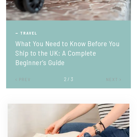
TRAVEL
What You Need to Know Before You
Ship to the UK: A Complete
Beginner’s Guide
2 / 3
PREV
NEXT