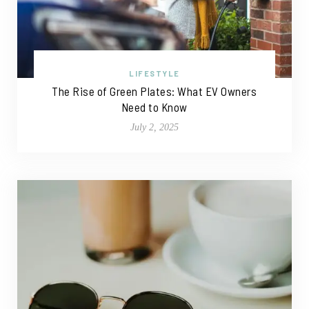
LIFESTYLE
The Rise of Green Plates: What EV Owners
Need to Know
July 2, 2025