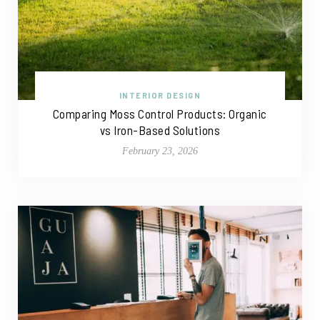
INTERIOR DESIGN
Comparing Moss Control Products: Organic
vs Iron-Based Solutions
February 23, 2026