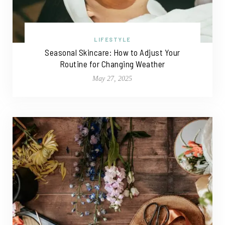
LIFESTYLE
Seasonal Skincare: How to Adjust Your
Routine for Changing Weather
May 27, 2025