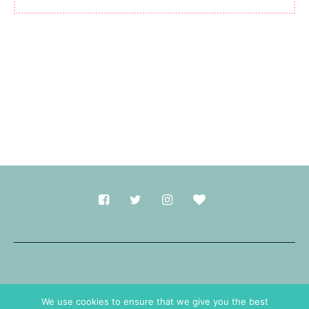
Made with
in Durham.
We use cookies to ensure that we give you the best