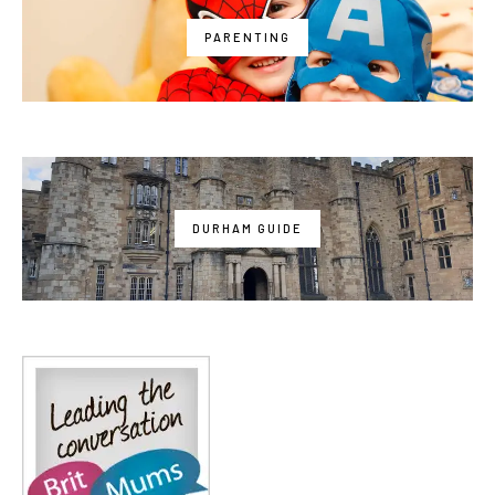
PARENTING
DURHAM GUIDE