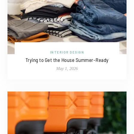
INTERIOR DESIGN
Trying to Get the House Summer-Ready
May 1, 2026