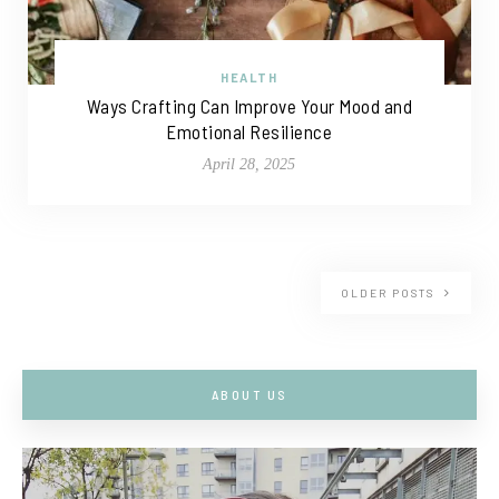
HEALTH
Ways Crafting Can Improve Your Mood and
Emotional Resilience
April 28, 2025
OLDER POSTS
ABOUT US