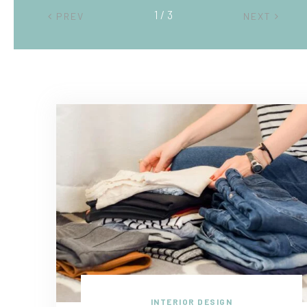
2 / 3
PREV
NEXT
INTERIOR DESIGN