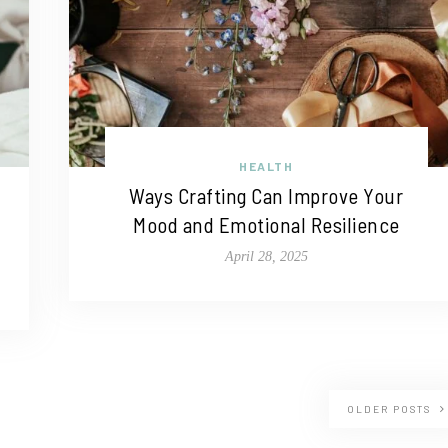
HEALTH
Ways Crafting Can Improve Your
Mood and Emotional Resilience
April 28, 2025
OLDER POSTS