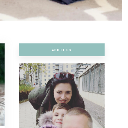
ABOUT US