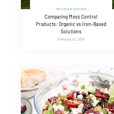
INTERIOR DESIGN
Comparing Moss Control
Products: Organic vs Iron-Based
Solutions
February 23, 2026