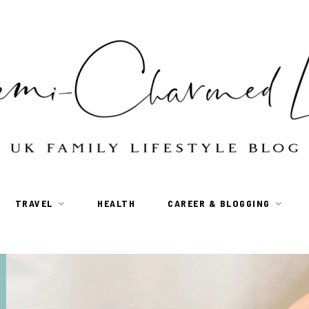
TRAVEL
HEALTH
CAREER & BLOGGING