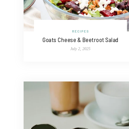
RECIPES
Goats Cheese & Beetroot Salad
July 2, 2025