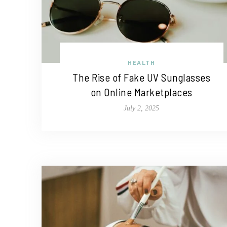
HEALTH
The Rise of Fake UV Sunglasses
on Online Marketplaces
July 2, 2025