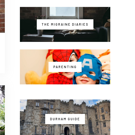
THE MIGRAINE DIARIES
PARENTING
DURHAM GUIDE