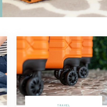
TRAVEL