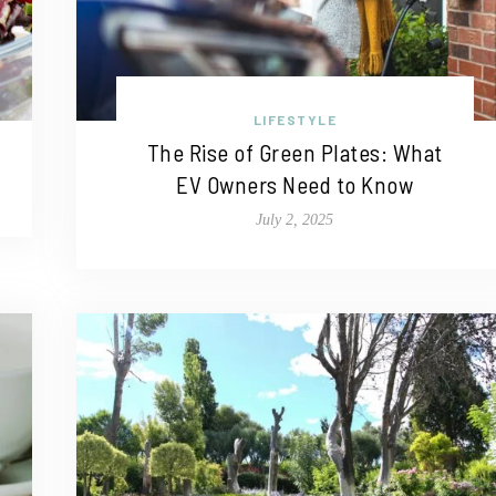
LIFESTYLE
The Rise of Green Plates: What
EV Owners Need to Know
July 2, 2025