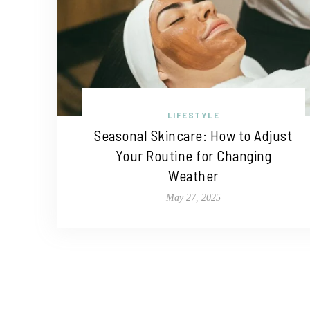
LIFESTYLE
Seasonal Skincare: How to Adjust
Your Routine for Changing
Weather
May 27, 2025