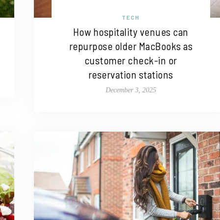
TECH
How hospitality venues can
repurpose older MacBooks as
customer check-in or
reservation stations
December 3, 2025