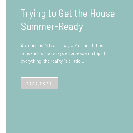
What You Need to Know
Before You Ship to the
UK: A Complete
Beginner’s Guide
Shipping items internationally can feel complicated
at first, especially if you’ve never done it before.
Whether you’re sending personal belongings, gifts,
or business goods,…
READ MORE