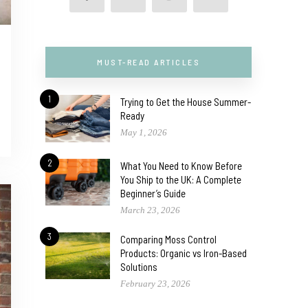
MUST-READ ARTICLES
1
Trying to Get the House Summer-
Ready
May 1, 2026
2
What You Need to Know Before
You Ship to the UK: A Complete
Beginner’s Guide
March 23, 2026
3
Comparing Moss Control
Products: Organic vs Iron-Based
Solutions
February 23, 2026