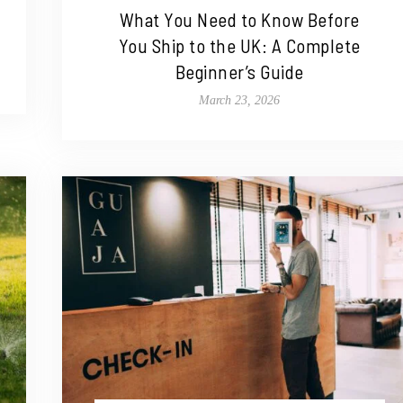
What You Need to Know Before
You Ship to the UK: A Complete
Beginner’s Guide
March 23, 2026