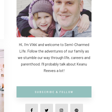
Hi, I'm Vikki and welcome to Semi-Charmed
Life. Follow the adventures of our family as
we stumble our way through life, careers and
parenthood. I'll probably talk about Keanu
Reeves a lot!
SUBSCRIBE & FOLLOW