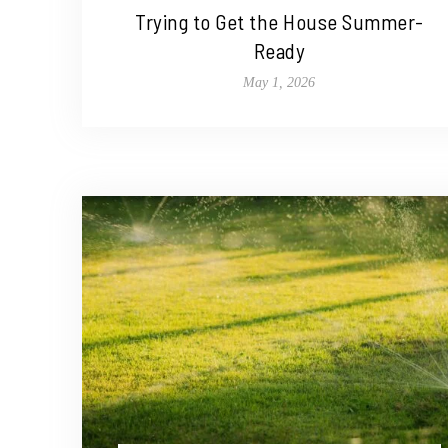
Trying to Get the House Summer-
Ready
May 1, 2026