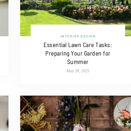
INTERIOR DESIGN
Essential Lawn Care Tasks:
Preparing Your Garden for
Summer
May 28, 2025