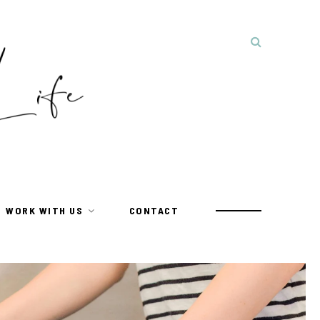
WORK WITH US
CONTACT