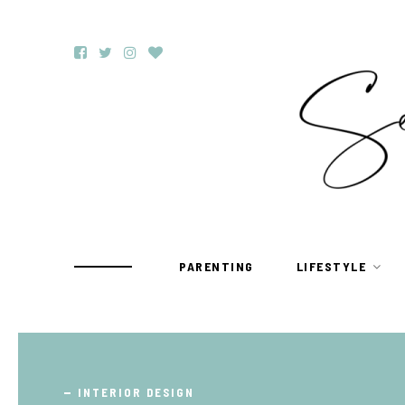
PARENTING
LIFESTYLE
TRAVEL