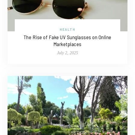
HEALTH
The Rise of Fake UV Sunglasses on Online
Marketplaces
July 2, 2025