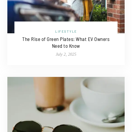
LIFESTYLE
The Rise of Green Plates: What EV Owners
Need to Know
July 2, 2025