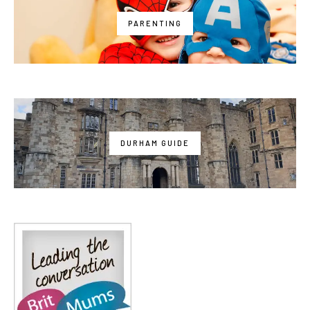
PARENTING
DURHAM GUIDE