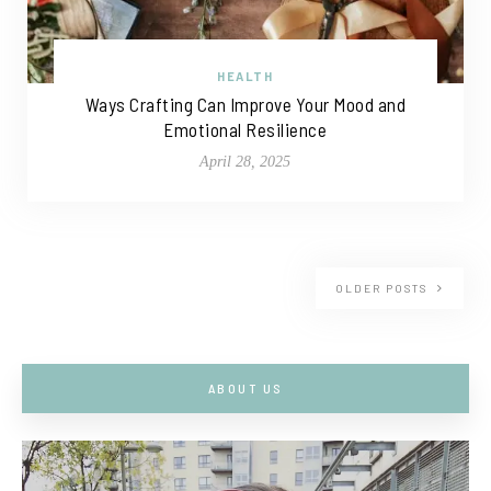
HEALTH
Ways Crafting Can Improve Your Mood and
Emotional Resilience
April 28, 2025
OLDER POSTS
ABOUT US