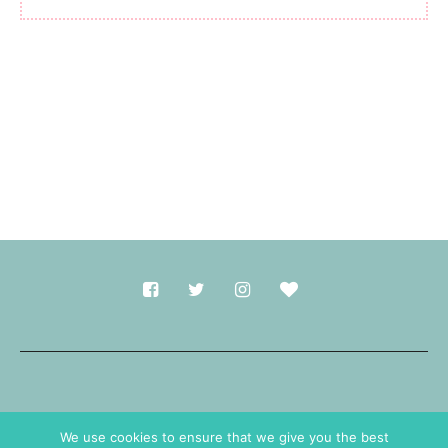
Made with
in Durham.
We use cookies to ensure that we give you the best