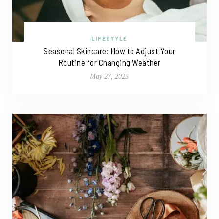
LIFESTYLE
Seasonal Skincare: How to Adjust Your
Routine for Changing Weather
May 27, 2025