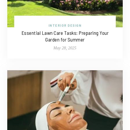
INTERIOR DESIGN
Essential Lawn Care Tasks: Preparing Your
Garden for Summer
May 28, 2025