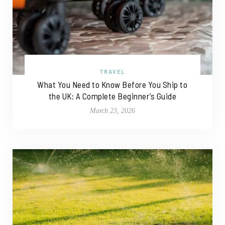
TRAVEL
What You Need to Know Before You Ship to
the UK: A Complete Beginner’s Guide
March 23, 2026