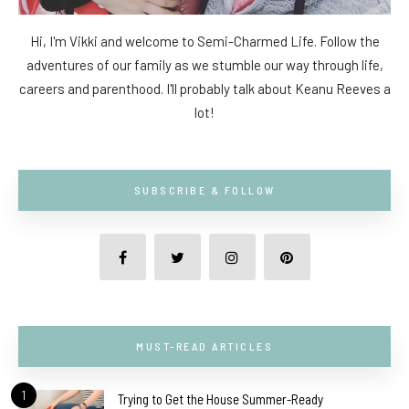
Hi, I'm Vikki and welcome to Semi-Charmed Life. Follow the
adventures of our family as we stumble our way through life,
careers and parenthood. I'll probably talk about Keanu Reeves a
lot!
SUBSCRIBE & FOLLOW
MUST-READ ARTICLES
1
Trying to Get the House Summer-Ready