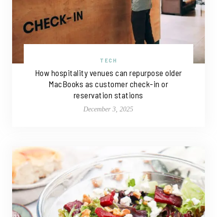
TECH
How hospitality venues can repurpose older
MacBooks as customer check-in or
reservation stations
December 3, 2025