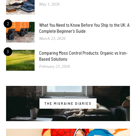
May 1, 2026
2
What You Need to Know Before You Ship to the UK: A
Complete Beginner’s Guide
March 23, 2026
3
Comparing Moss Control Products: Organic vs Iron-
Based Solutions
February 23, 2026
THE MIGRAINE DIARIES