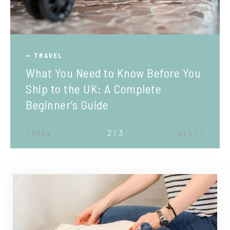
TRAVEL
What You Need to Know Before You
Ship to the UK: A Complete
Beginner’s Guide
2 / 3
PREV
NEXT