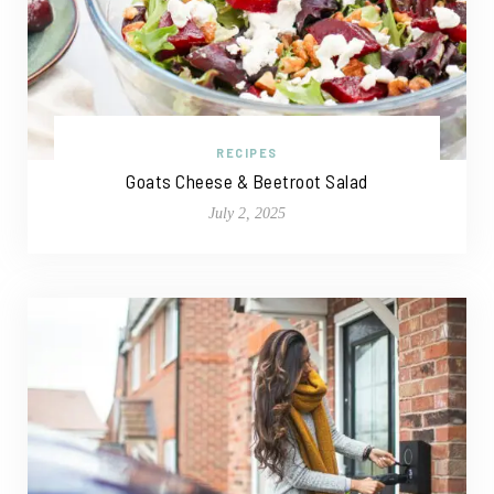
RECIPES
Goats Cheese & Beetroot Salad
July 2, 2025