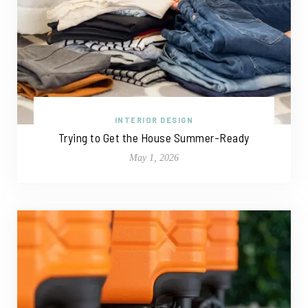
INTERIOR DESIGN
Trying to Get the House Summer-Ready
May 1, 2026