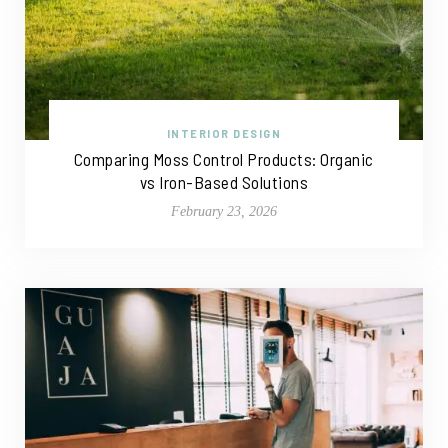
INTERIOR DESIGN
Comparing Moss Control Products: Organic
vs Iron-Based Solutions
February 23, 2026