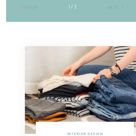
2 / 3
PREV
NEXT
INTERIOR DESIGN