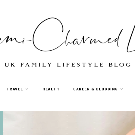
TRAVEL
HEALTH
CAREER & BLOGGING