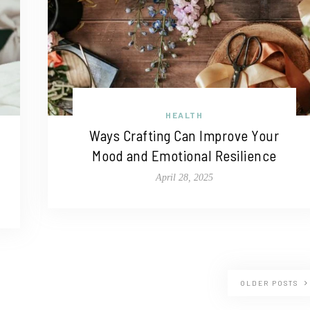
HEALTH
Ways Crafting Can Improve Your
Mood and Emotional Resilience
April 28, 2025
OLDER POSTS