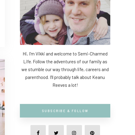
Hi, I'm Vikki and welcome to Semi-Charmed
Life. Follow the adventures of our family as
we stumble our way through life, careers and
parenthood. I'll probably talk about Keanu
Reeves a lot!
SUBSCRIBE & FOLLOW