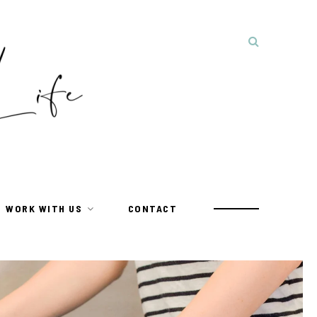
WORK WITH US
CONTACT