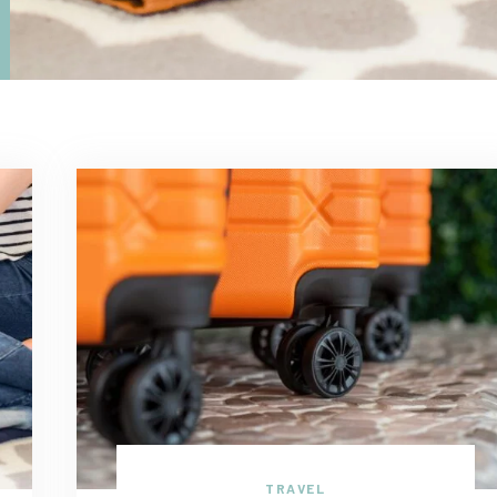
TRAVEL