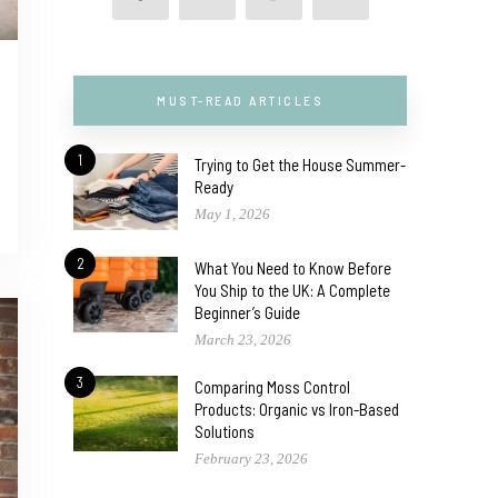
MUST-READ ARTICLES
1
Trying to Get the House Summer-
Ready
May 1, 2026
2
What You Need to Know Before
You Ship to the UK: A Complete
Beginner’s Guide
March 23, 2026
3
Comparing Moss Control
Products: Organic vs Iron-Based
Solutions
February 23, 2026