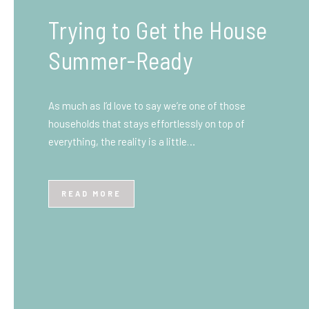
What You Need to Know
Before You Ship to the
UK: A Complete
Beginner’s Guide
Shipping items internationally can feel complicated
at first, especially if you’ve never done it before.
Whether you’re sending personal belongings, gifts,
or business goods,…
READ MORE