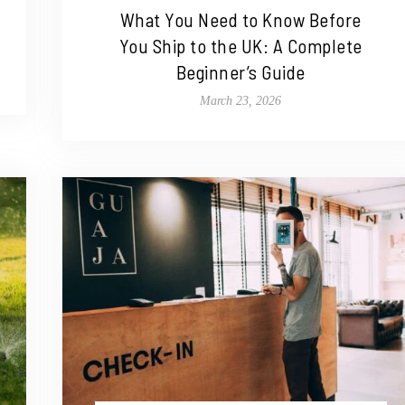
What You Need to Know Before
You Ship to the UK: A Complete
Beginner’s Guide
March 23, 2026