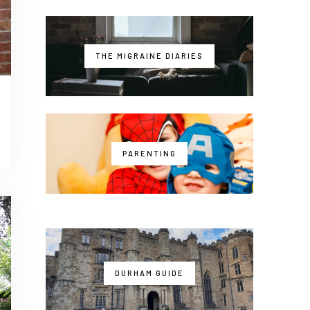
THE MIGRAINE DIARIES
PARENTING
DURHAM GUIDE