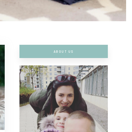
ABOUT US