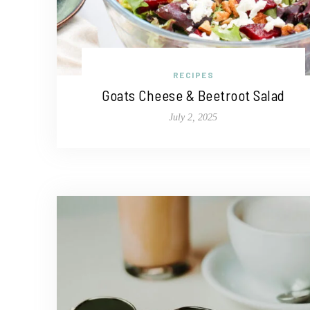
RECIPES
Goats Cheese & Beetroot Salad
July 2, 2025