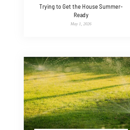
Trying to Get the House Summer-
Ready
May 1, 2026