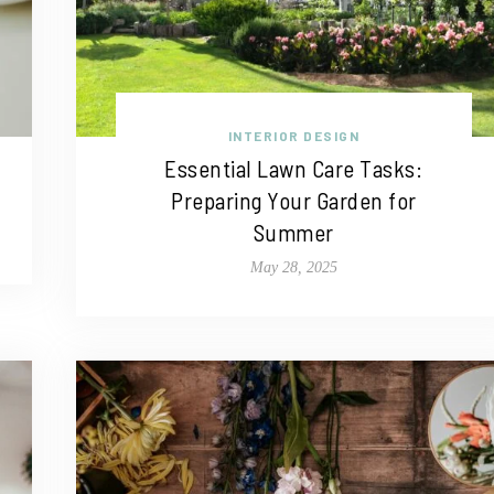
INTERIOR DESIGN
Essential Lawn Care Tasks:
Preparing Your Garden for
Summer
May 28, 2025