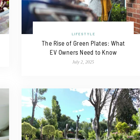
LIFESTYLE
The Rise of Green Plates: What
EV Owners Need to Know
July 2, 2025