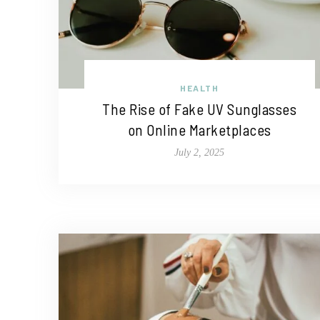
HEALTH
The Rise of Fake UV Sunglasses
on Online Marketplaces
July 2, 2025