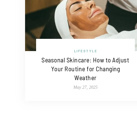
LIFESTYLE
Seasonal Skincare: How to Adjust
Your Routine for Changing
Weather
May 27, 2025