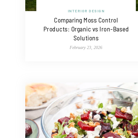
INTERIOR DESIGN
Comparing Moss Control
Products: Organic vs Iron-Based
Solutions
February 23, 2026