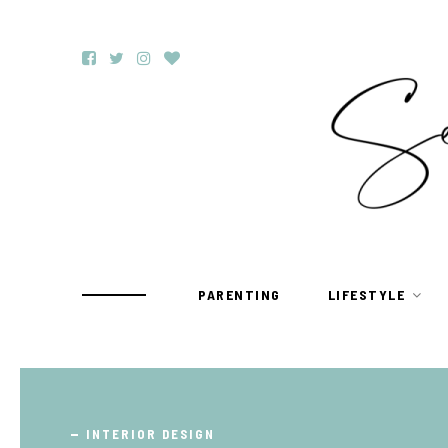
PARENTING
LIFESTYLE
TRAVEL