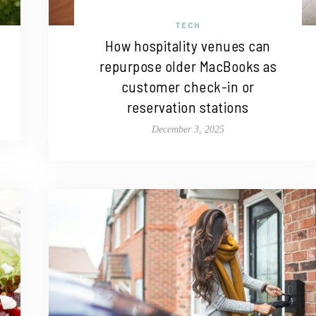
TECH
How hospitality venues can
repurpose older MacBooks as
customer check-in or
reservation stations
December 3, 2025