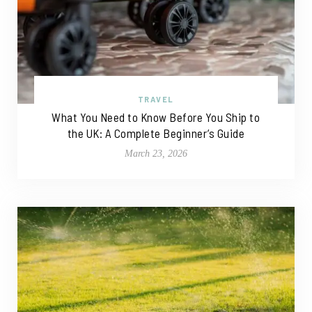
TRAVEL
What You Need to Know Before You Ship to
the UK: A Complete Beginner’s Guide
March 23, 2026