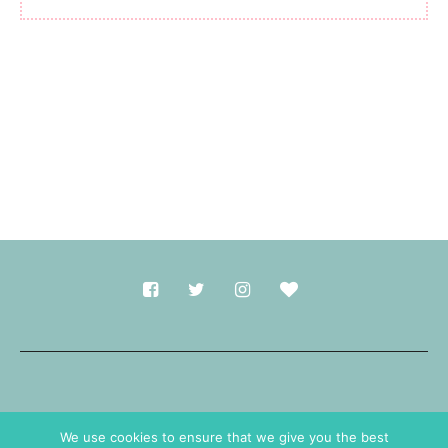
Made with
in Durham.
We use cookies to ensure that we give you the best