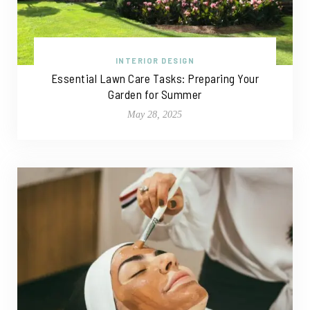
INTERIOR DESIGN
Essential Lawn Care Tasks: Preparing Your
Garden for Summer
May 28, 2025