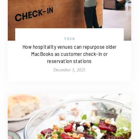
TECH
How hospitality venues can repurpose older
MacBooks as customer check-in or
reservation stations
December 3, 2025