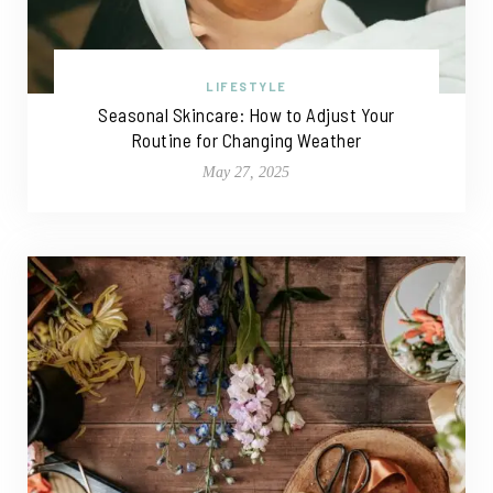
LIFESTYLE
Seasonal Skincare: How to Adjust Your
Routine for Changing Weather
May 27, 2025