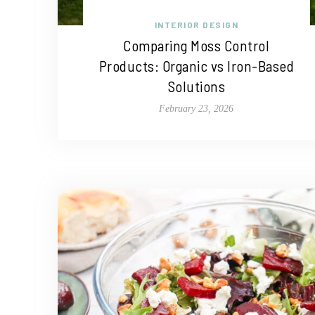
INTERIOR DESIGN
Comparing Moss Control
Products: Organic vs Iron-Based
Solutions
February 23, 2026