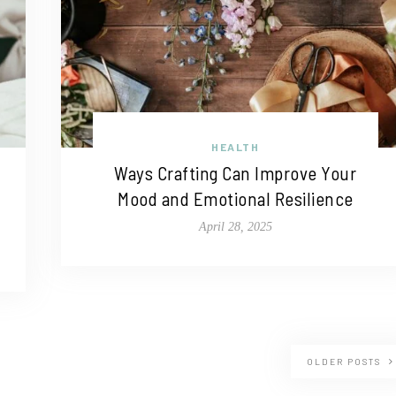
HEALTH
Ways Crafting Can Improve Your
Mood and Emotional Resilience
April 28, 2025
OLDER POSTS