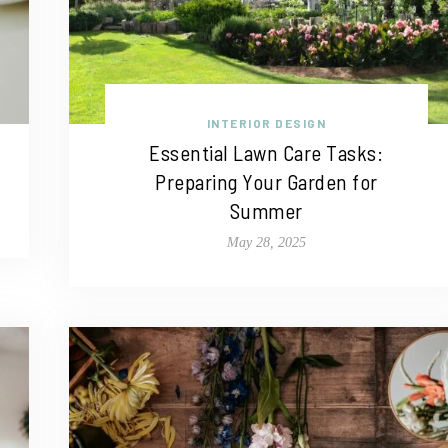
INTERIOR DESIGN
Essential Lawn Care Tasks:
Preparing Your Garden for
Summer
May 28, 2025