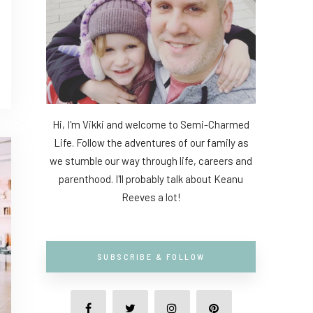
Hi, I'm Vikki and welcome to Semi-Charmed
Life. Follow the adventures of our family as
we stumble our way through life, careers and
parenthood. I'll probably talk about Keanu
Reeves a lot!
SUBSCRIBE & FOLLOW