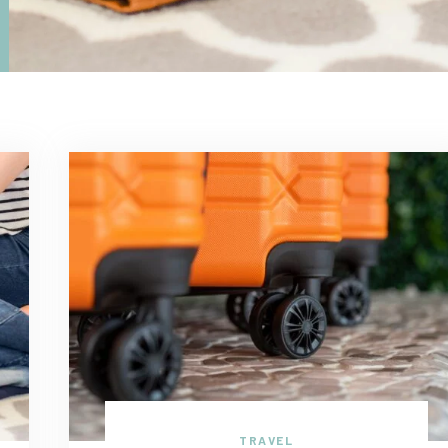
TRAVEL