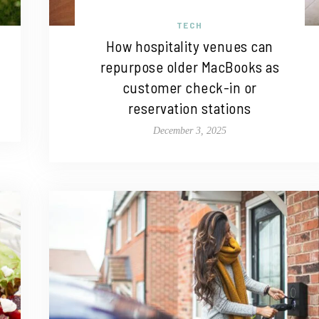
TECH
How hospitality venues can
repurpose older MacBooks as
customer check-in or
reservation stations
December 3, 2025