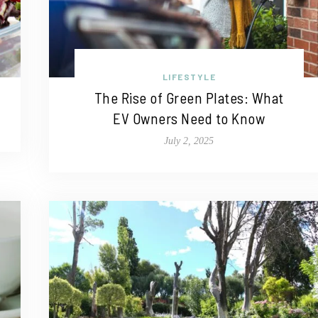
LIFESTYLE
The Rise of Green Plates: What
EV Owners Need to Know
July 2, 2025