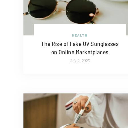
HEALTH
The Rise of Fake UV Sunglasses
on Online Marketplaces
July 2, 2025