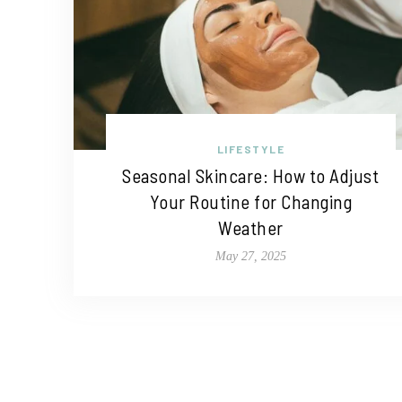
LIFESTYLE
Seasonal Skincare: How to Adjust
Your Routine for Changing
Weather
May 27, 2025