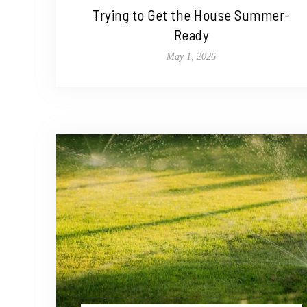
Trying to Get the House Summer-
Ready
May 1, 2026