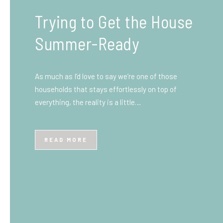
What You Need to Know
Before You Ship to the
UK: A Complete
Beginner’s Guide
Shipping items internationally can feel complicated
at first, especially if you’ve never done it before.
Whether you’re sending personal belongings, gifts,
or business goods,…
READ MORE