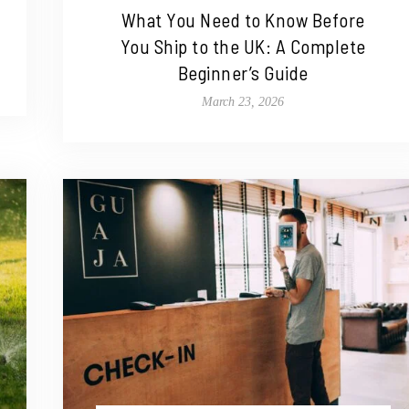
What You Need to Know Before
You Ship to the UK: A Complete
Beginner’s Guide
March 23, 2026