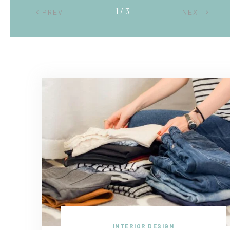
2 / 3
PREV
NEXT
INTERIOR DESIGN