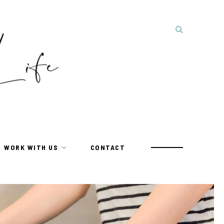
WORK WITH US
CONTACT