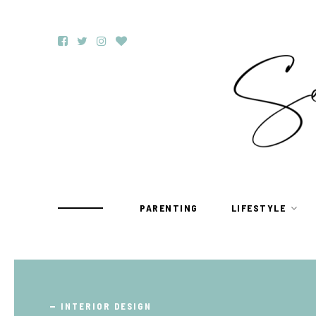
PARENTING
LIFESTYLE
TRAVEL