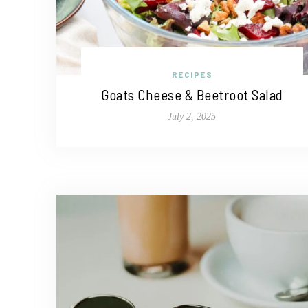
RECIPES
Goats Cheese & Beetroot Salad
July 2, 2025