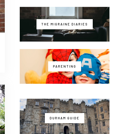
THE MIGRAINE DIARIES
PARENTING
DURHAM GUIDE