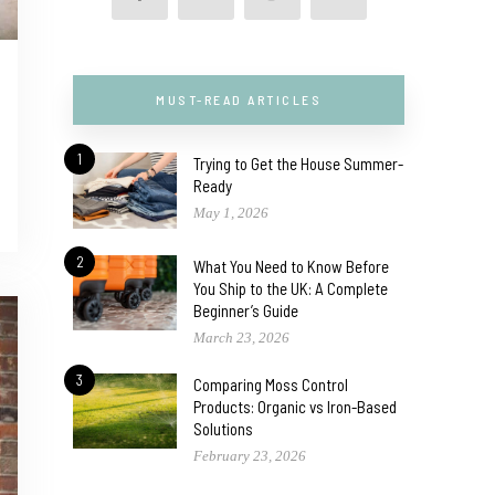
MUST-READ ARTICLES
1
Trying to Get the House Summer-
Ready
May 1, 2026
2
What You Need to Know Before
You Ship to the UK: A Complete
Beginner’s Guide
March 23, 2026
3
Comparing Moss Control
Products: Organic vs Iron-Based
Solutions
February 23, 2026