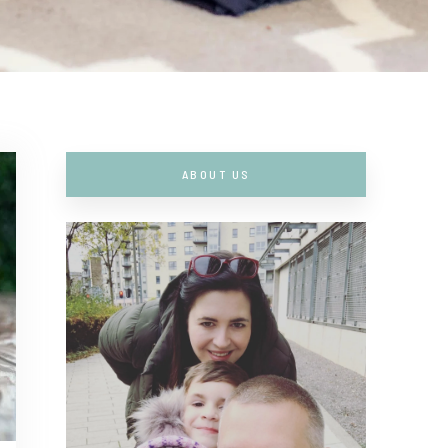
ABOUT US