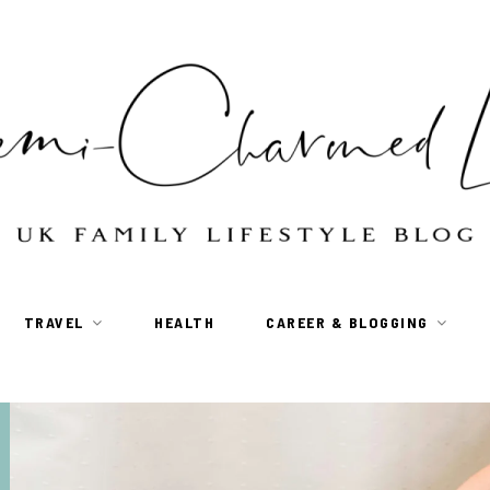
TRAVEL
HEALTH
CAREER & BLOGGING