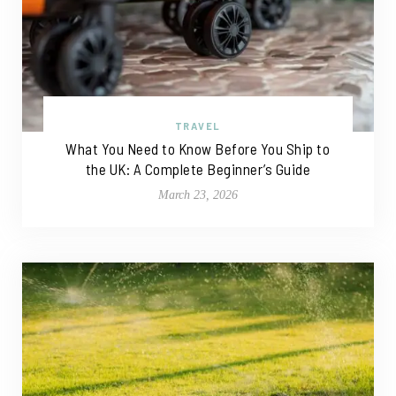
TRAVEL
What You Need to Know Before You Ship to
the UK: A Complete Beginner’s Guide
March 23, 2026