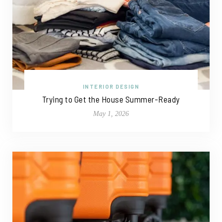
INTERIOR DESIGN
Trying to Get the House Summer-Ready
May 1, 2026