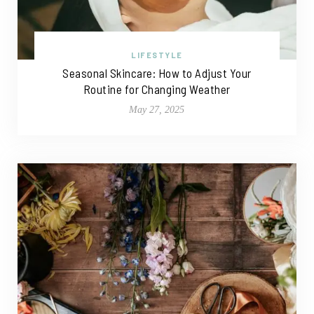
LIFESTYLE
Seasonal Skincare: How to Adjust Your
Routine for Changing Weather
May 27, 2025