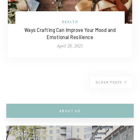
HEALTH
Ways Crafting Can Improve Your Mood and
Emotional Resilience
April 28, 2025
OLDER POSTS
ABOUT US