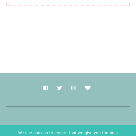
Made with
in Durham.
We use cookies to ensure that we give you the best