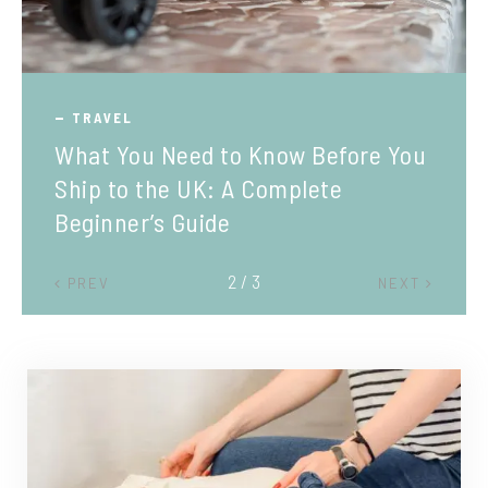
TRAVEL
What You Need to Know Before You
Ship to the UK: A Complete
Beginner’s Guide
2 / 3
PREV
NEXT