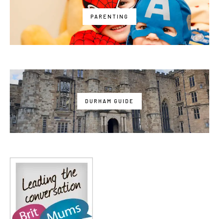
PARENTING
DURHAM GUIDE