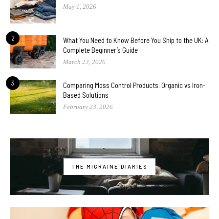
May 1, 2026
2
What You Need to Know Before You Ship to the UK: A
Complete Beginner’s Guide
March 23, 2026
3
Comparing Moss Control Products: Organic vs Iron-
Based Solutions
February 23, 2026
THE MIGRAINE DIARIES