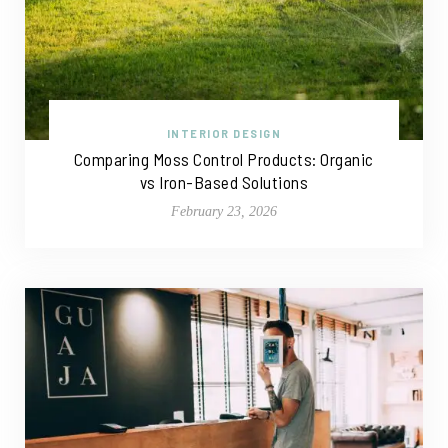
INTERIOR DESIGN
Comparing Moss Control Products: Organic
vs Iron-Based Solutions
February 23, 2026