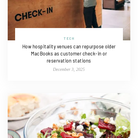
TECH
How hospitality venues can repurpose older
MacBooks as customer check-in or
reservation stations
December 3, 2025