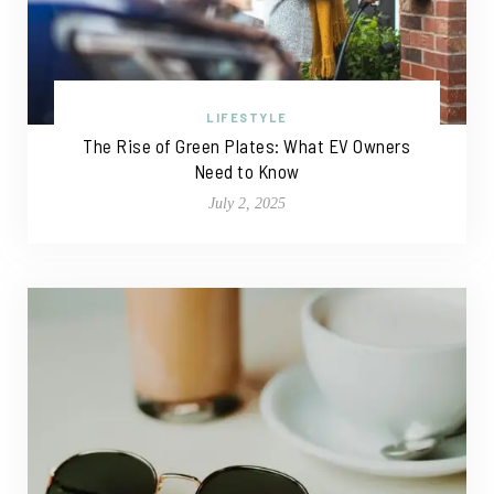
LIFESTYLE
The Rise of Green Plates: What EV Owners
Need to Know
July 2, 2025