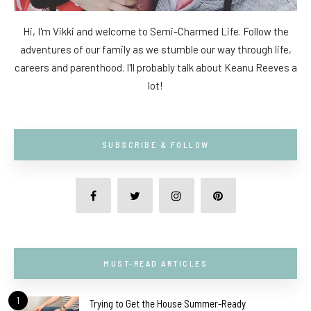
Hi, I'm Vikki and welcome to Semi-Charmed Life. Follow the
adventures of our family as we stumble our way through life,
careers and parenthood. I'll probably talk about Keanu Reeves a
lot!
SUBSCRIBE & FOLLOW
MUST-READ ARTICLES
1
Trying to Get the House Summer-Ready