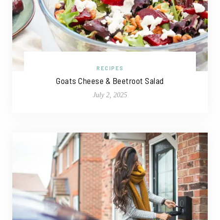
RECIPES
Goats Cheese & Beetroot Salad
July 2, 2025