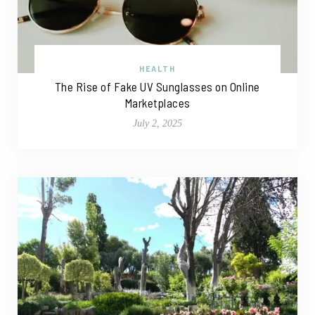
HEALTH
The Rise of Fake UV Sunglasses on Online
Marketplaces
July 2, 2025