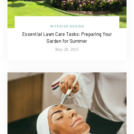
INTERIOR DESIGN
Essential Lawn Care Tasks: Preparing Your
Garden for Summer
May 28, 2025