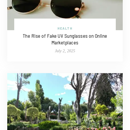
HEALTH
The Rise of Fake UV Sunglasses on Online
Marketplaces
July 2, 2025