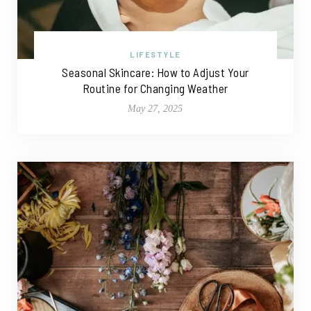
LIFESTYLE
Seasonal Skincare: How to Adjust Your
Routine for Changing Weather
May 27, 2025