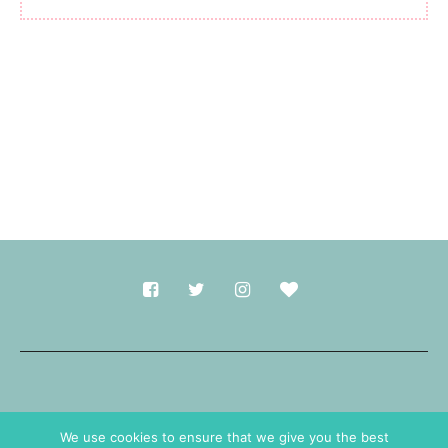
Made with
in Durham.
We use cookies to ensure that we give you the best