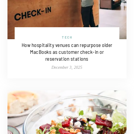
TECH
How hospitality venues can repurpose older
MacBooks as customer check-in or
reservation stations
December 3, 2025