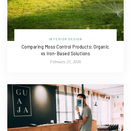
INTERIOR DESIGN
Comparing Moss Control Products: Organic
vs Iron-Based Solutions
February 23, 2026