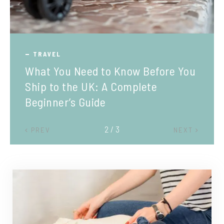
TRAVEL
What You Need to Know Before You
Ship to the UK: A Complete
Beginner’s Guide
2 / 3
PREV
NEXT