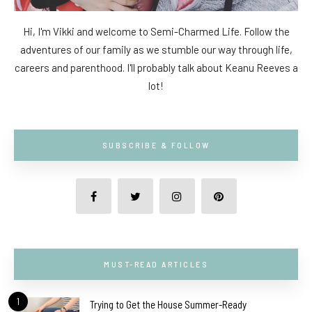
Hi, I'm Vikki and welcome to Semi-Charmed Life. Follow the
adventures of our family as we stumble our way through life,
careers and parenthood. I'll probably talk about Keanu Reeves a
lot!
SUBSCRIBE & FOLLOW
MUST-READ ARTICLES
1
Trying to Get the House Summer-Ready