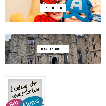
PARENTING
DURHAM GUIDE