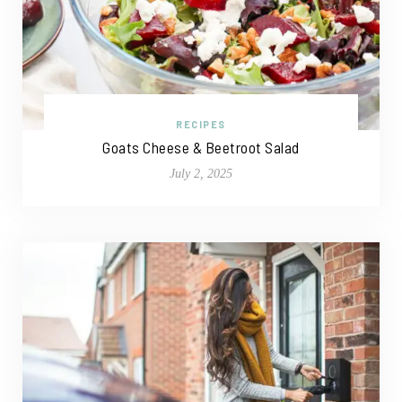
RECIPES
Goats Cheese & Beetroot Salad
July 2, 2025