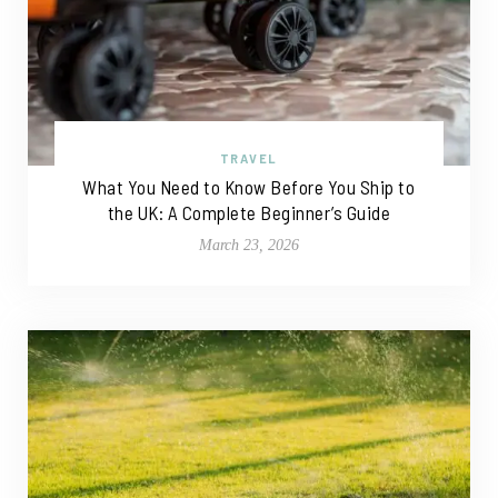
TRAVEL
What You Need to Know Before You Ship to
the UK: A Complete Beginner’s Guide
March 23, 2026