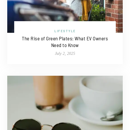
LIFESTYLE
The Rise of Green Plates: What EV Owners
Need to Know
July 2, 2025