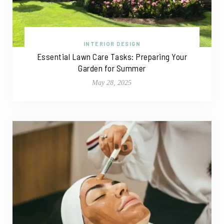
INTERIOR DESIGN
Essential Lawn Care Tasks: Preparing Your
Garden for Summer
May 28, 2025