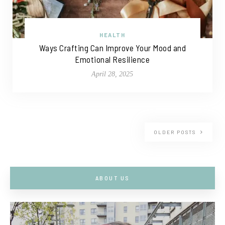
HEALTH
Ways Crafting Can Improve Your Mood and
Emotional Resilience
April 28, 2025
OLDER POSTS
ABOUT US