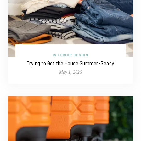
INTERIOR DESIGN
Trying to Get the House Summer-Ready
May 1, 2026