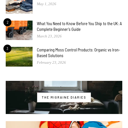
May 1, 2026
2
What You Need to Know Before You Ship to the UK: A
Complete Beginner’s Guide
March 23, 2026
3
Comparing Moss Control Products: Organic vs Iron-
Based Solutions
February 23, 2026
THE MIGRAINE DIARIES