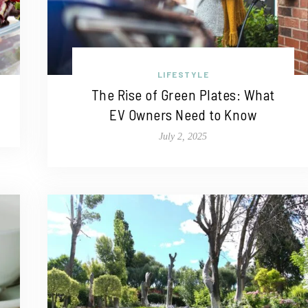
LIFESTYLE
The Rise of Green Plates: What
EV Owners Need to Know
July 2, 2025