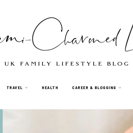
TRAVEL
HEALTH
CAREER & BLOGGING