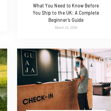
What You Need to Know Before
You Ship to the UK: A Complete
Beginner’s Guide
March 23, 2026