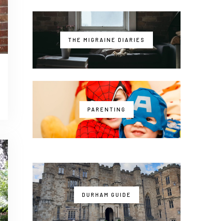
THE MIGRAINE DIARIES
PARENTING
DURHAM GUIDE