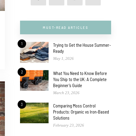
MUST-READ ARTICLES
1
Trying to Get the House Summer-
Ready
May 1, 2026
2
What You Need to Know Before
You Ship to the UK: A Complete
Beginner’s Guide
March 23, 2026
3
Comparing Moss Control
Products: Organic vs Iron-Based
Solutions
February 23, 2026