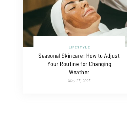
LIFESTYLE
Seasonal Skincare: How to Adjust
Your Routine for Changing
Weather
May 27, 2025