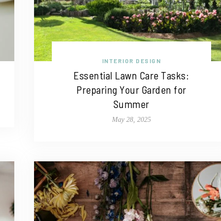
INTERIOR DESIGN
Essential Lawn Care Tasks:
Preparing Your Garden for
Summer
May 28, 2025