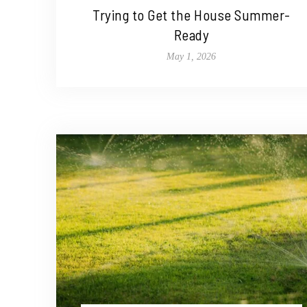
Trying to Get the House Summer-
Ready
May 1, 2026