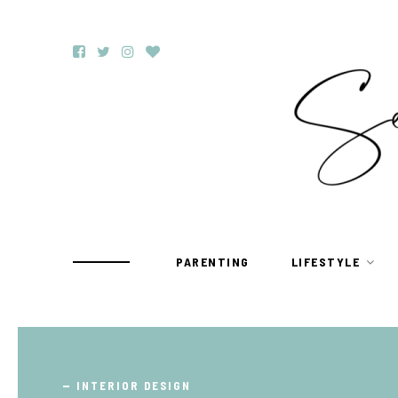
PARENTING
LIFESTYLE
TRAVEL