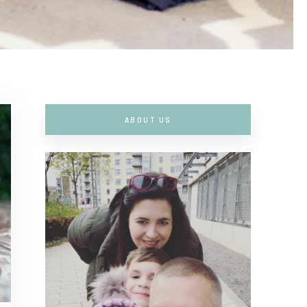
ABOUT US