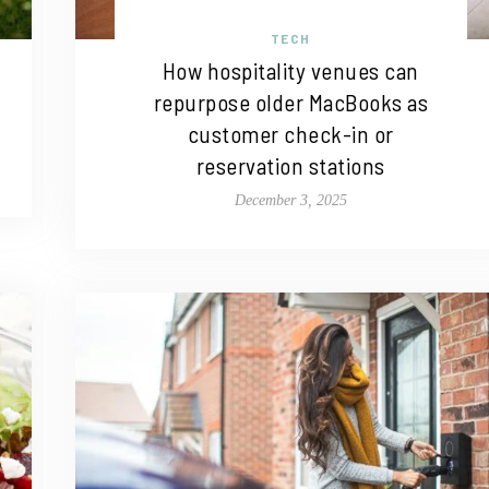
TECH
How hospitality venues can
repurpose older MacBooks as
customer check-in or
reservation stations
December 3, 2025