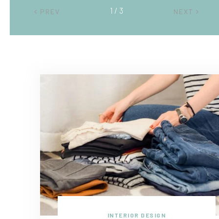
2 / 3
PREV
NEXT
INTERIOR DESIGN