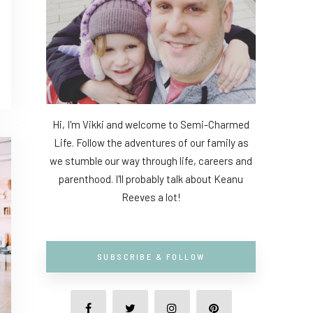
Hi, I'm Vikki and welcome to Semi-Charmed
Life. Follow the adventures of our family as
we stumble our way through life, careers and
parenthood. I'll probably talk about Keanu
Reeves a lot!
SUBSCRIBE & FOLLOW