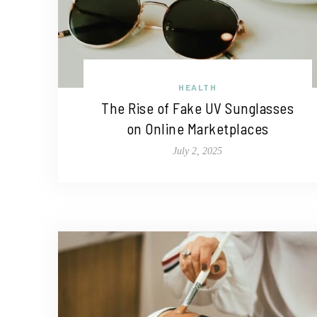
HEALTH
The Rise of Fake UV Sunglasses
on Online Marketplaces
July 2, 2025