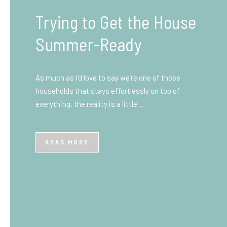
What You Need to Know
Before You Ship to the
UK: A Complete
Beginner’s Guide
Shipping items internationally can feel complicated
at first, especially if you’ve never done it before.
Whether you’re sending personal belongings, gifts,
or business goods,…
READ MORE