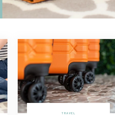
TRAVEL