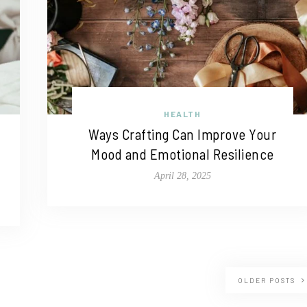
HEALTH
Ways Crafting Can Improve Your
Mood and Emotional Resilience
April 28, 2025
OLDER POSTS