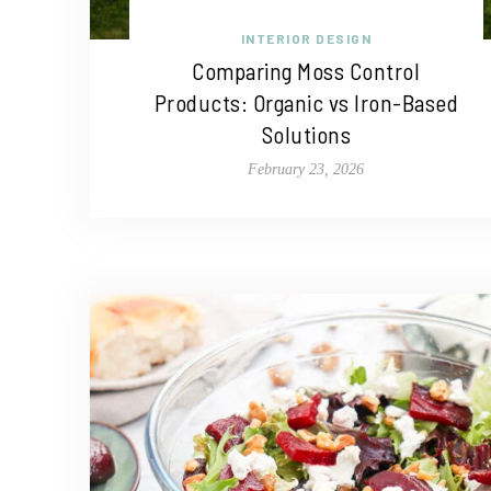
INTERIOR DESIGN
Comparing Moss Control
Products: Organic vs Iron-Based
Solutions
February 23, 2026