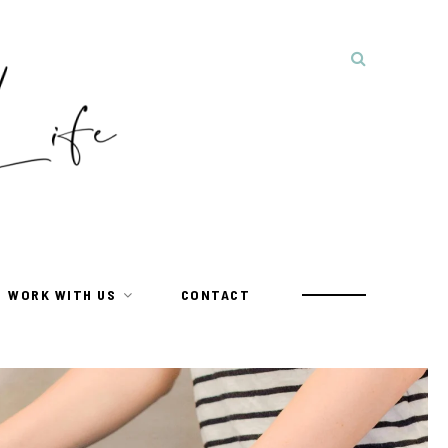
WORK WITH US
CONTACT