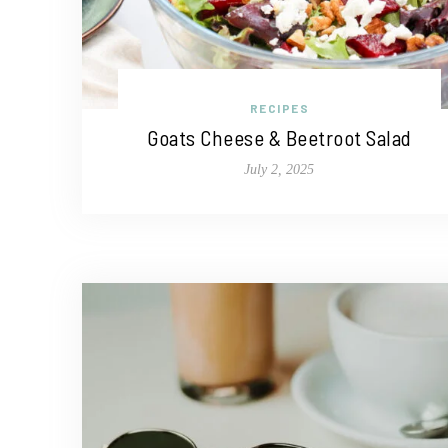
RECIPES
Goats Cheese & Beetroot Salad
July 2, 2025