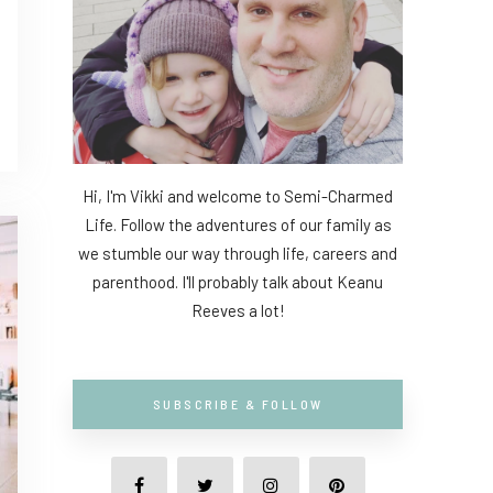
Hi, I'm Vikki and welcome to Semi-Charmed
Life. Follow the adventures of our family as
we stumble our way through life, careers and
parenthood. I'll probably talk about Keanu
Reeves a lot!
SUBSCRIBE & FOLLOW