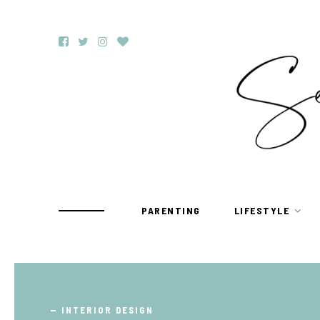
PARENTING
LIFESTYLE
TRAVEL