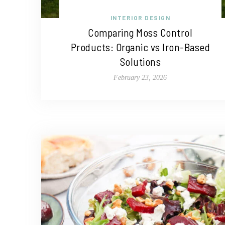
INTERIOR DESIGN
Comparing Moss Control
Products: Organic vs Iron-Based
Solutions
February 23, 2026