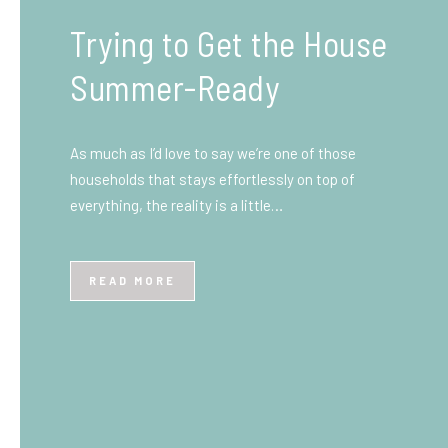
What You Need to Know
Before You Ship to the
UK: A Complete
Beginner’s Guide
Shipping items internationally can feel complicated
at first, especially if you’ve never done it before.
Whether you’re sending personal belongings, gifts,
or business goods,…
READ MORE