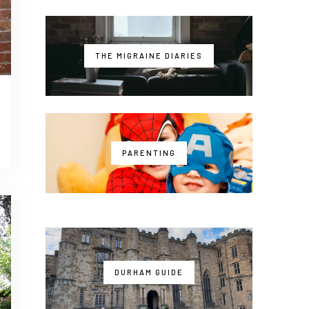
THE MIGRAINE DIARIES
PARENTING
DURHAM GUIDE