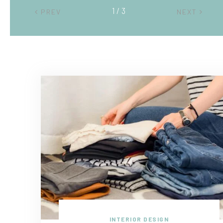
2 / 3
PREV
NEXT
INTERIOR DESIGN