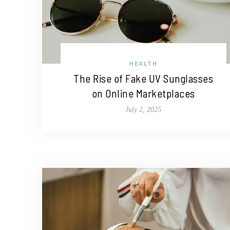
HEALTH
The Rise of Fake UV Sunglasses
on Online Marketplaces
July 2, 2025