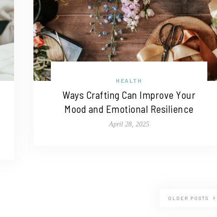
HEALTH
Ways Crafting Can Improve Your
Mood and Emotional Resilience
April 28, 2025
OLDER POSTS