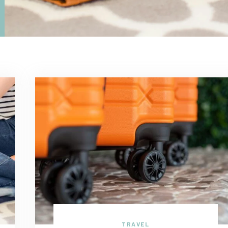
TRAVEL