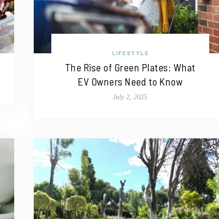
LIFESTYLE
The Rise of Green Plates: What
EV Owners Need to Know
July 2, 2025