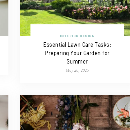
INTERIOR DESIGN
Essential Lawn Care Tasks:
Preparing Your Garden for
Summer
May 28, 2025