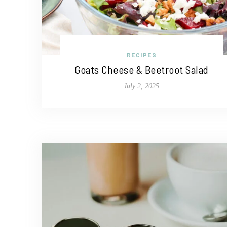
RECIPES
Goats Cheese & Beetroot Salad
July 2, 2025