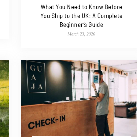
What You Need to Know Before
You Ship to the UK: A Complete
Beginner’s Guide
March 23, 2026