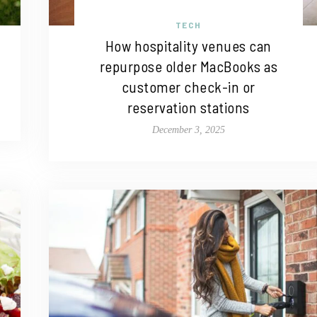
TECH
How hospitality venues can
repurpose older MacBooks as
customer check-in or
reservation stations
December 3, 2025