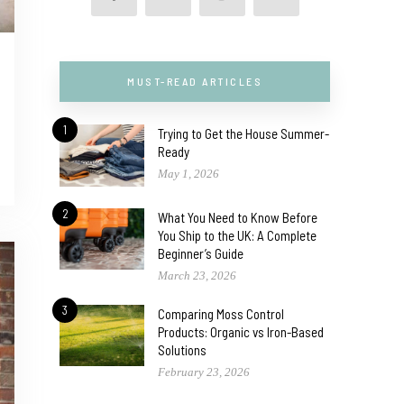
MUST-READ ARTICLES
1
Trying to Get the House Summer-
Ready
May 1, 2026
2
What You Need to Know Before
You Ship to the UK: A Complete
Beginner’s Guide
March 23, 2026
3
Comparing Moss Control
Products: Organic vs Iron-Based
Solutions
February 23, 2026