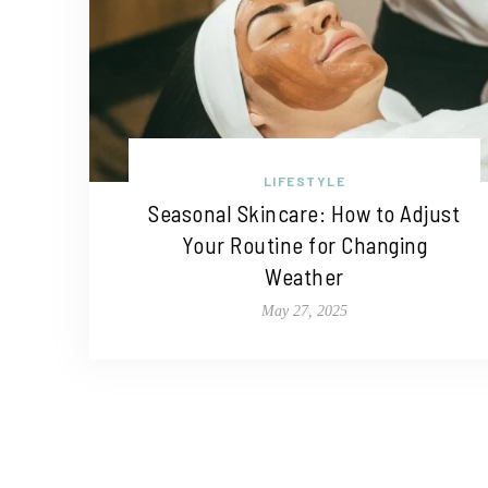
LIFESTYLE
Seasonal Skincare: How to Adjust
Your Routine for Changing
Weather
May 27, 2025