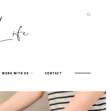
WORK WITH US
CONTACT