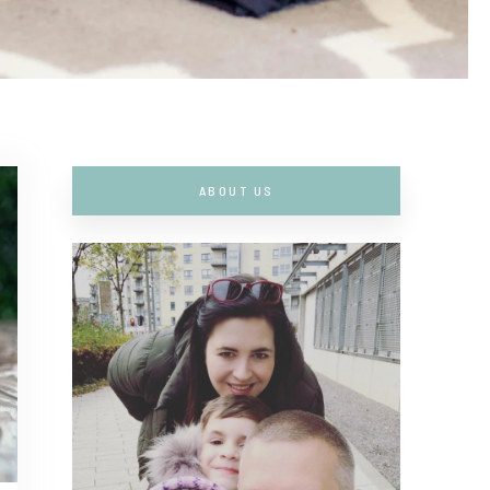
ABOUT US