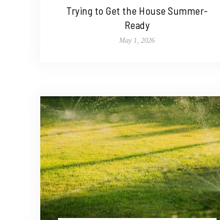
Trying to Get the House Summer-
Ready
May 1, 2026