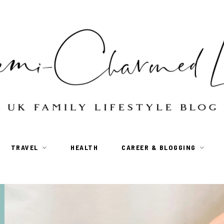
TRAVEL
HEALTH
CAREER & BLOGGING