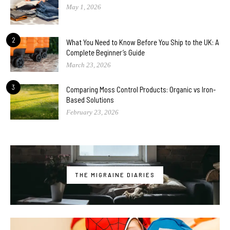
May 1, 2026
2
What You Need to Know Before You Ship to the UK: A
Complete Beginner’s Guide
March 23, 2026
3
Comparing Moss Control Products: Organic vs Iron-
Based Solutions
February 23, 2026
THE MIGRAINE DIARIES