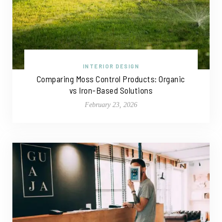
INTERIOR DESIGN
Comparing Moss Control Products: Organic
vs Iron-Based Solutions
February 23, 2026