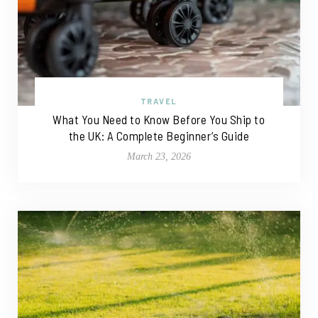
TRAVEL
What You Need to Know Before You Ship to
the UK: A Complete Beginner’s Guide
March 23, 2026