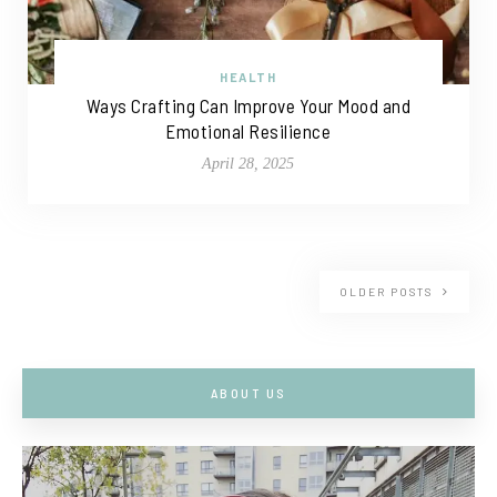
HEALTH
Ways Crafting Can Improve Your Mood and
Emotional Resilience
April 28, 2025
OLDER POSTS
ABOUT US