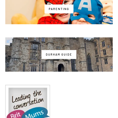
PARENTING
DURHAM GUIDE