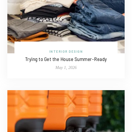
INTERIOR DESIGN
Trying to Get the House Summer-Ready
May 1, 2026