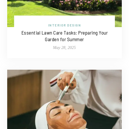
INTERIOR DESIGN
Essential Lawn Care Tasks: Preparing Your
Garden for Summer
May 28, 2025