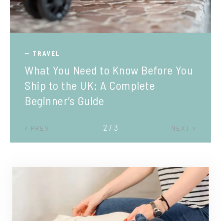
TRAVEL
What You Need to Know Before You
Ship to the UK: A Complete
Beginner’s Guide
2 / 3
PREV
NEXT