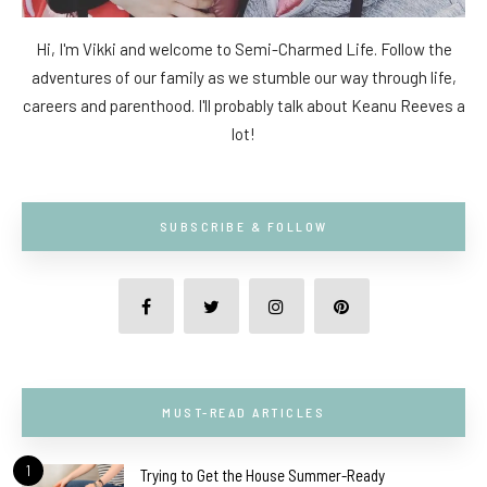
Hi, I'm Vikki and welcome to Semi-Charmed Life. Follow the
adventures of our family as we stumble our way through life,
careers and parenthood. I'll probably talk about Keanu Reeves a
lot!
SUBSCRIBE & FOLLOW
MUST-READ ARTICLES
1
Trying to Get the House Summer-Ready