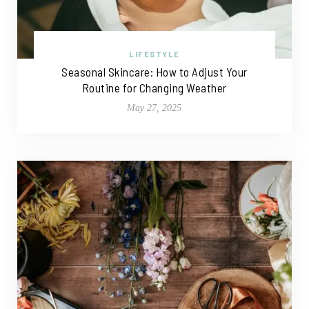
LIFESTYLE
Seasonal Skincare: How to Adjust Your
Routine for Changing Weather
May 27, 2025