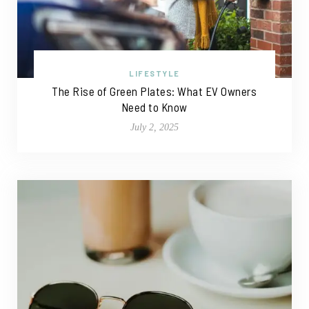
LIFESTYLE
The Rise of Green Plates: What EV Owners
Need to Know
July 2, 2025