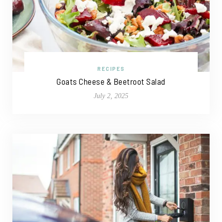
RECIPES
Goats Cheese & Beetroot Salad
July 2, 2025