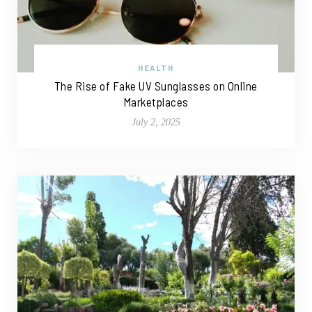
HEALTH
The Rise of Fake UV Sunglasses on Online
Marketplaces
July 2, 2025