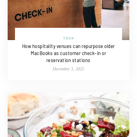
TECH
How hospitality venues can repurpose older
MacBooks as customer check-in or
reservation stations
December 3, 2025