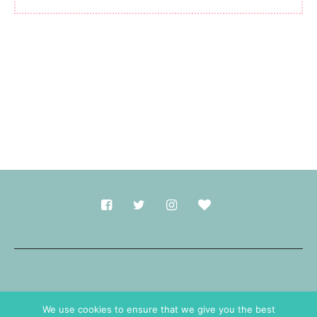
Made with
in Durham.
We use cookies to ensure that we give you the best