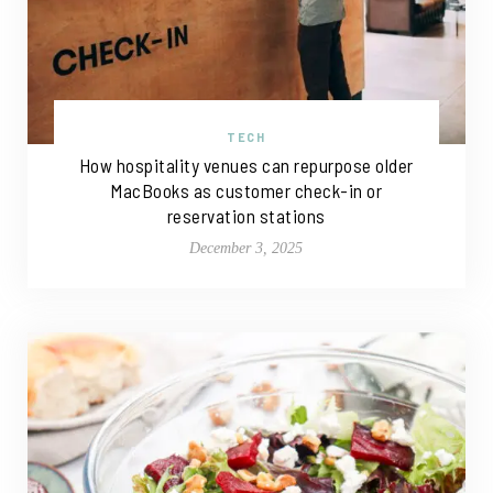
TECH
How hospitality venues can repurpose older
MacBooks as customer check-in or
reservation stations
December 3, 2025