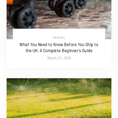
TRAVEL
What You Need to Know Before You Ship to
the UK: A Complete Beginner’s Guide
March 23, 2026