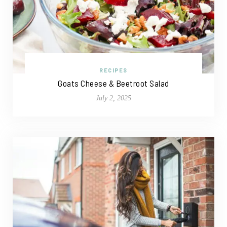
RECIPES
Goats Cheese & Beetroot Salad
July 2, 2025