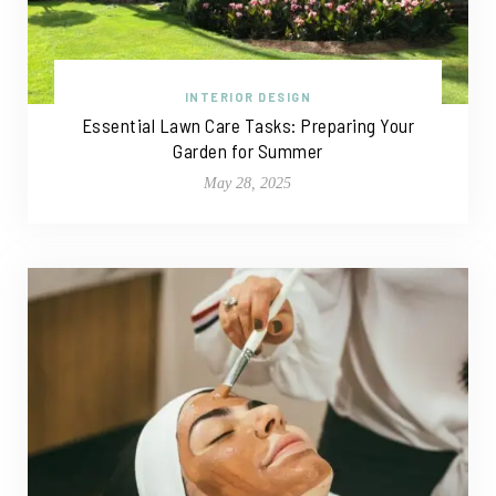
INTERIOR DESIGN
Essential Lawn Care Tasks: Preparing Your
Garden for Summer
May 28, 2025