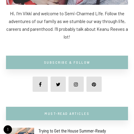
Hi, I'm Vikki and welcome to Semi-Charmed Life. Follow the
adventures of our family as we stumble our way through life,
careers and parenthood. I'll probably talk about Keanu Reeves a
lot!
SUBSCRIBE & FOLLOW
MUST-READ ARTICLES
1
Trying to Get the House Summer-Ready