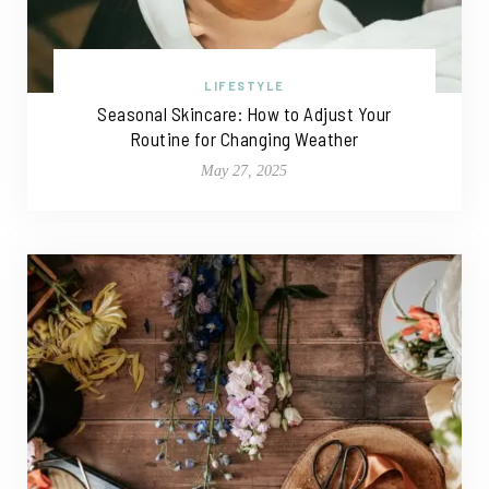
LIFESTYLE
Seasonal Skincare: How to Adjust Your
Routine for Changing Weather
May 27, 2025