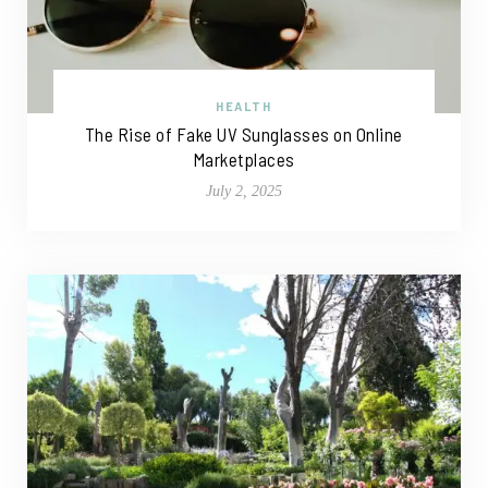
HEALTH
The Rise of Fake UV Sunglasses on Online
Marketplaces
July 2, 2025