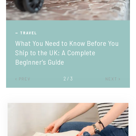
TRAVEL
What You Need to Know Before You
Ship to the UK: A Complete
Beginner’s Guide
2 / 3
PREV
NEXT