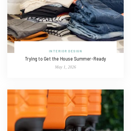
INTERIOR DESIGN
Trying to Get the House Summer-Ready
May 1, 2026