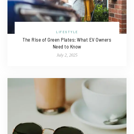
LIFESTYLE
The Rise of Green Plates: What EV Owners
Need to Know
July 2, 2025