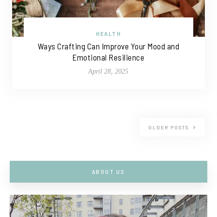
HEALTH
Ways Crafting Can Improve Your Mood and
Emotional Resilience
April 28, 2025
OLDER POSTS
ABOUT US