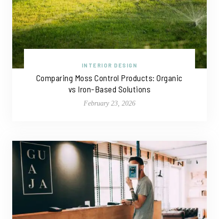
INTERIOR DESIGN
Comparing Moss Control Products: Organic
vs Iron-Based Solutions
February 23, 2026