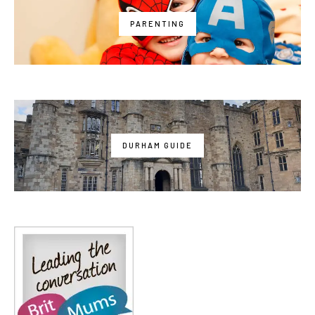
PARENTING
DURHAM GUIDE