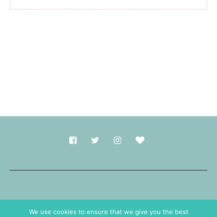
Made with
in Durham.
We use cookies to ensure that we give you the best