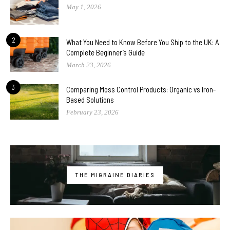
May 1, 2026
2
What You Need to Know Before You Ship to the UK: A
Complete Beginner’s Guide
March 23, 2026
3
Comparing Moss Control Products: Organic vs Iron-
Based Solutions
February 23, 2026
THE MIGRAINE DIARIES