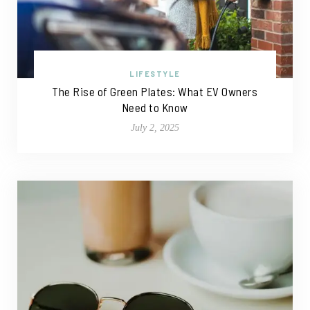
LIFESTYLE
The Rise of Green Plates: What EV Owners
Need to Know
July 2, 2025