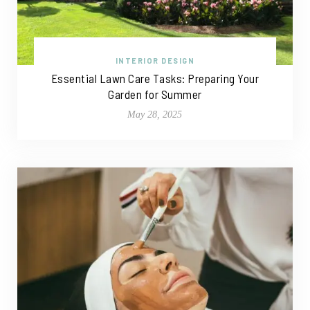
INTERIOR DESIGN
Essential Lawn Care Tasks: Preparing Your
Garden for Summer
May 28, 2025