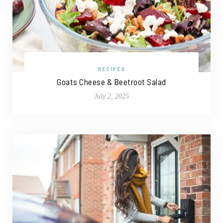
RECIPES
Goats Cheese & Beetroot Salad
July 2, 2025