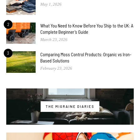
May 1, 2026
2
What You Need to Know Before You Ship to the UK: A
Complete Beginner’s Guide
March 23, 2026
3
Comparing Moss Control Products: Organic vs Iron-
Based Solutions
February 23, 2026
THE MIGRAINE DIARIES