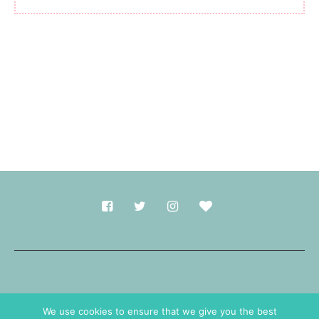
Made with
in Durham.
We use cookies to ensure that we give you the best