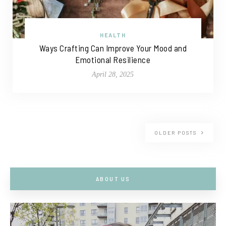
HEALTH
Ways Crafting Can Improve Your Mood and
Emotional Resilience
April 28, 2025
OLDER POSTS
ABOUT US