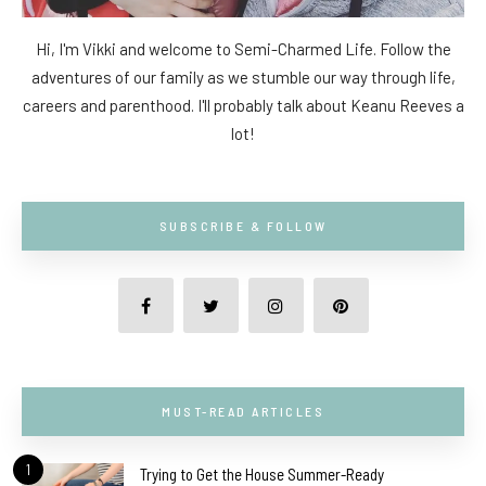
Hi, I'm Vikki and welcome to Semi-Charmed Life. Follow the
adventures of our family as we stumble our way through life,
careers and parenthood. I'll probably talk about Keanu Reeves a
lot!
SUBSCRIBE & FOLLOW
MUST-READ ARTICLES
1
Trying to Get the House Summer-Ready