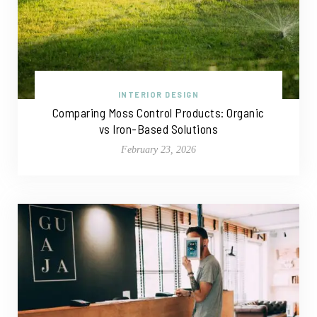
INTERIOR DESIGN
Comparing Moss Control Products: Organic
vs Iron-Based Solutions
February 23, 2026