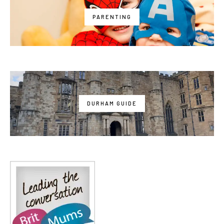
PARENTING
DURHAM GUIDE