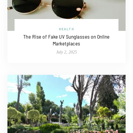
HEALTH
The Rise of Fake UV Sunglasses on Online
Marketplaces
July 2, 2025