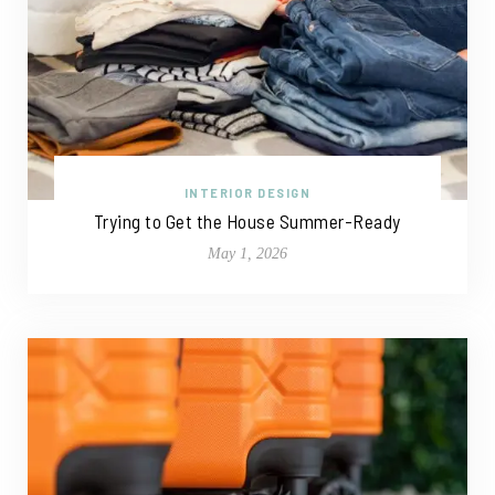
INTERIOR DESIGN
Trying to Get the House Summer-Ready
May 1, 2026