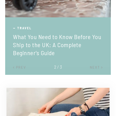
TRAVEL
What You Need to Know Before You
Ship to the UK: A Complete
Beginner’s Guide
2 / 3
PREV
NEXT