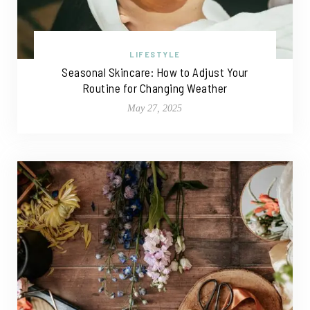
LIFESTYLE
Seasonal Skincare: How to Adjust Your
Routine for Changing Weather
May 27, 2025