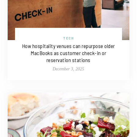
TECH
How hospitality venues can repurpose older
MacBooks as customer check-in or
reservation stations
December 3, 2025