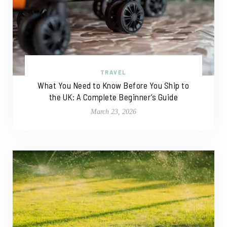
TRAVEL
What You Need to Know Before You Ship to
the UK: A Complete Beginner’s Guide
March 23, 2026