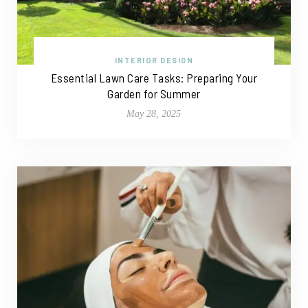
INTERIOR DESIGN
Essential Lawn Care Tasks: Preparing Your
Garden for Summer
May 28, 2025