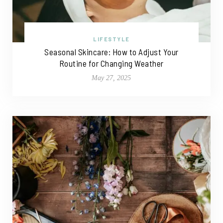
LIFESTYLE
Seasonal Skincare: How to Adjust Your
Routine for Changing Weather
May 27, 2025