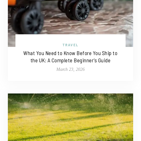
TRAVEL
What You Need to Know Before You Ship to
the UK: A Complete Beginner’s Guide
March 23, 2026