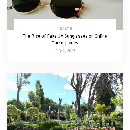
HEALTH
The Rise of Fake UV Sunglasses on Online
Marketplaces
July 2, 2025