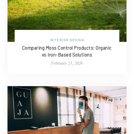
INTERIOR DESIGN
Comparing Moss Control Products: Organic
vs Iron-Based Solutions
February 23, 2026