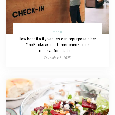
TECH
How hospitality venues can repurpose older
MacBooks as customer check-in or
reservation stations
December 3, 2025