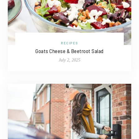
RECIPES
Goats Cheese & Beetroot Salad
July 2, 2025