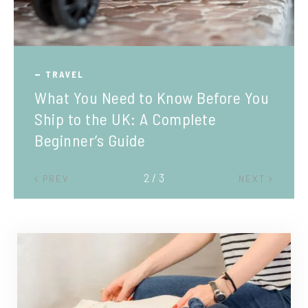
TRAVEL
What You Need to Know Before You
Ship to the UK: A Complete
Beginner’s Guide
2 / 3
PREV
NEXT