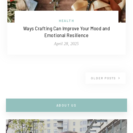
HEALTH
Ways Crafting Can Improve Your Mood and
Emotional Resilience
April 28, 2025
OLDER POSTS
ABOUT US