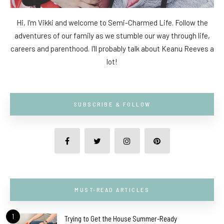
Hi, I'm Vikki and welcome to Semi-Charmed Life. Follow the
adventures of our family as we stumble our way through life,
careers and parenthood. I'll probably talk about Keanu Reeves a
lot!
SUBSCRIBE & FOLLOW
MUST-READ ARTICLES
1
Trying to Get the House Summer-Ready