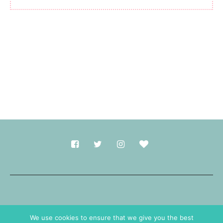
Made with
in Durham.
We use cookies to ensure that we give you the best