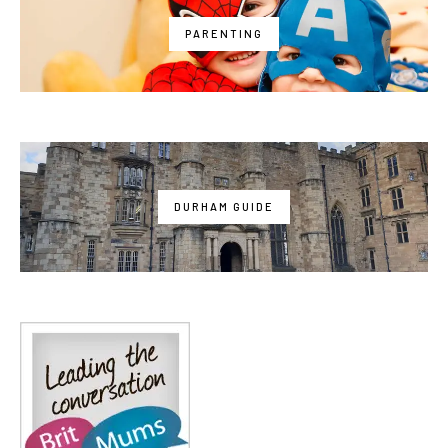
PARENTING
DURHAM GUIDE