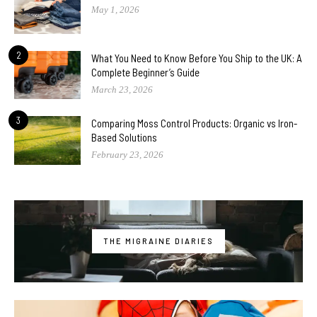
May 1, 2026
2
What You Need to Know Before You Ship to the UK: A
Complete Beginner’s Guide
March 23, 2026
3
Comparing Moss Control Products: Organic vs Iron-
Based Solutions
February 23, 2026
THE MIGRAINE DIARIES