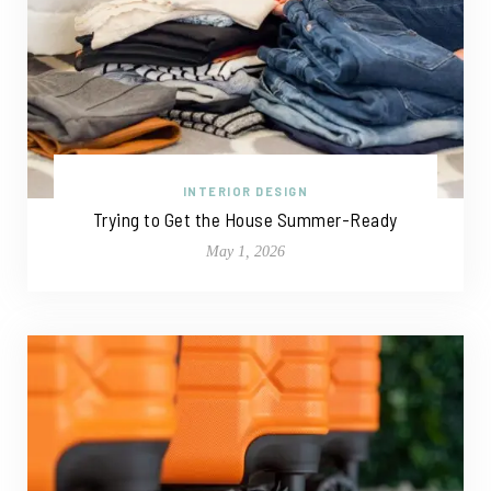
INTERIOR DESIGN
Trying to Get the House Summer-Ready
May 1, 2026