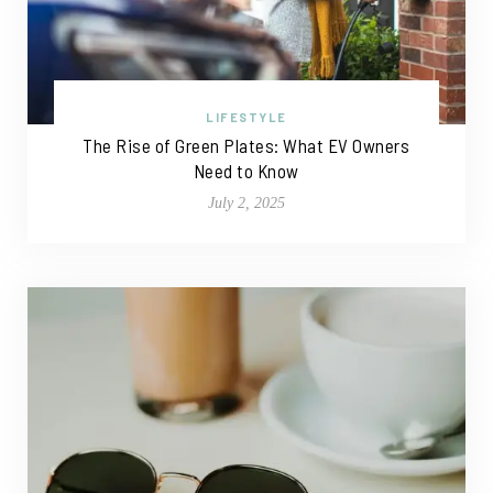
LIFESTYLE
The Rise of Green Plates: What EV Owners
Need to Know
July 2, 2025