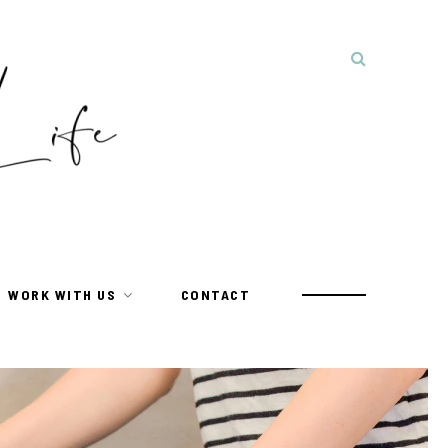
WORK WITH US
CONTACT