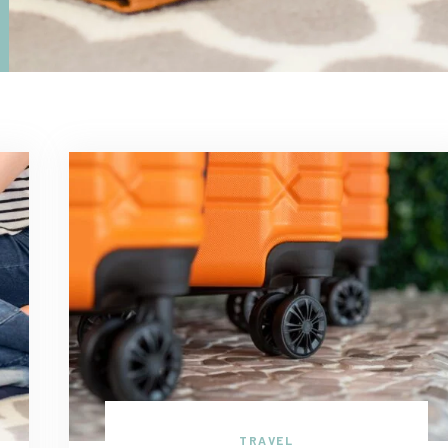
TRAVEL