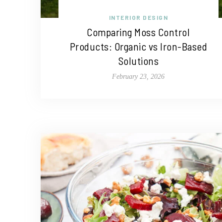
INTERIOR DESIGN
Comparing Moss Control
Products: Organic vs Iron-Based
Solutions
February 23, 2026