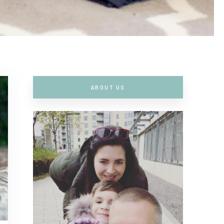
ABOUT US