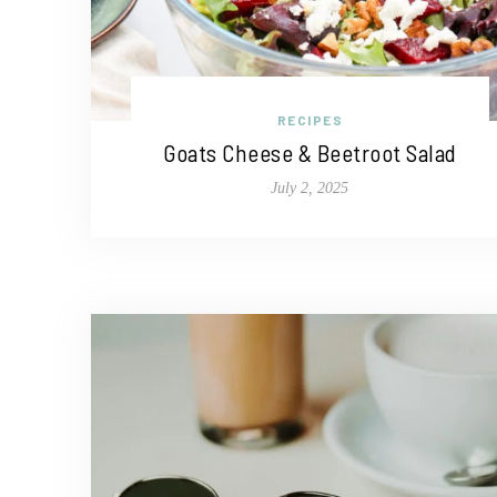
RECIPES
Goats Cheese & Beetroot Salad
July 2, 2025