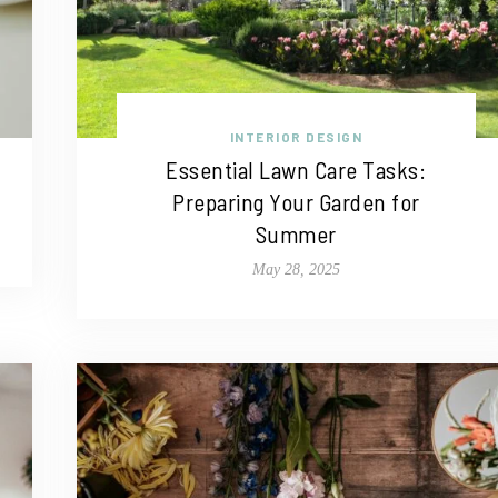
INTERIOR DESIGN
Essential Lawn Care Tasks:
Preparing Your Garden for
Summer
May 28, 2025