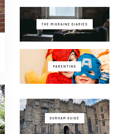
THE MIGRAINE DIARIES
PARENTING
DURHAM GUIDE