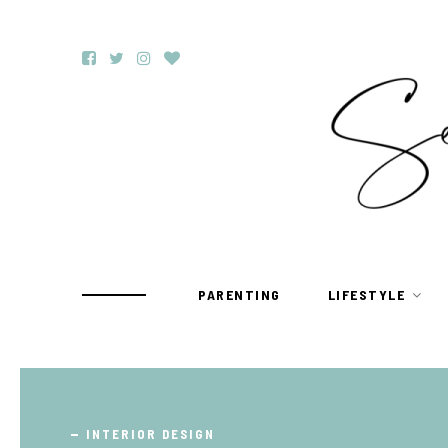
PARENTING
LIFESTYLE
TRAVEL