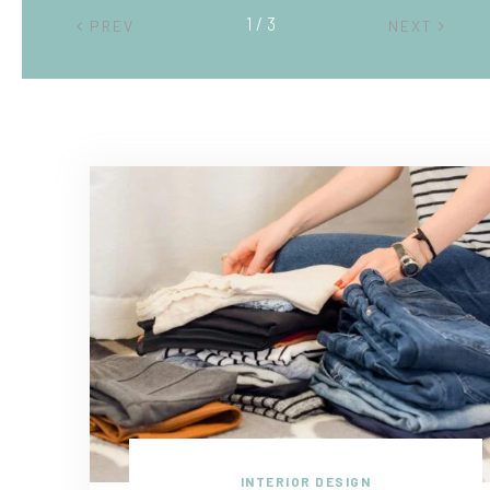
2 / 3
PREV
NEXT
INTERIOR DESIGN