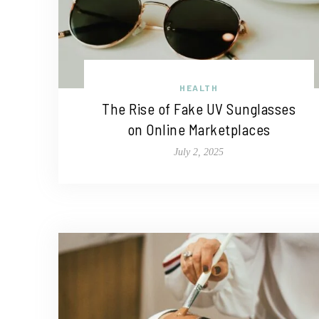
HEALTH
The Rise of Fake UV Sunglasses
on Online Marketplaces
July 2, 2025