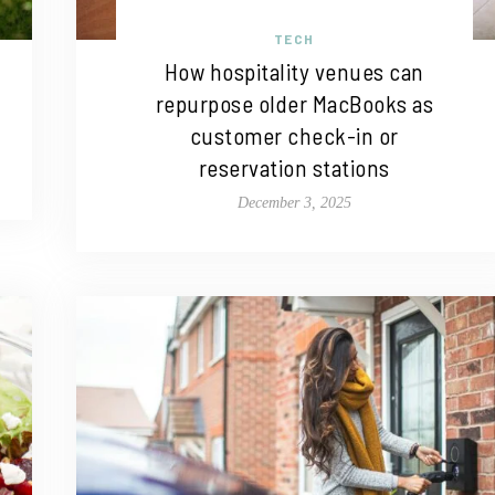
TECH
How hospitality venues can
repurpose older MacBooks as
customer check-in or
reservation stations
December 3, 2025