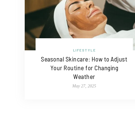
LIFESTYLE
Seasonal Skincare: How to Adjust
Your Routine for Changing
Weather
May 27, 2025