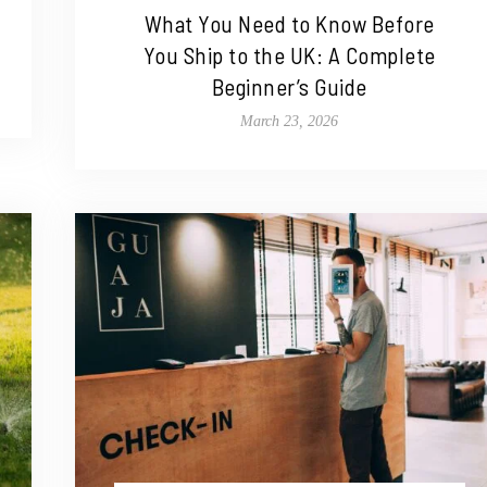
What You Need to Know Before
You Ship to the UK: A Complete
Beginner’s Guide
March 23, 2026