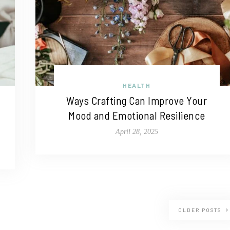
HEALTH
Ways Crafting Can Improve Your
Mood and Emotional Resilience
April 28, 2025
OLDER POSTS