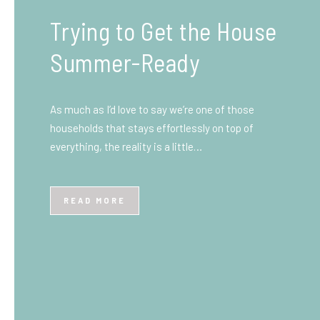
What You Need to Know
Before You Ship to the
UK: A Complete
Beginner’s Guide
Shipping items internationally can feel complicated
at first, especially if you’ve never done it before.
Whether you’re sending personal belongings, gifts,
or business goods,…
READ MORE