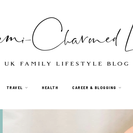
TRAVEL
HEALTH
CAREER & BLOGGING