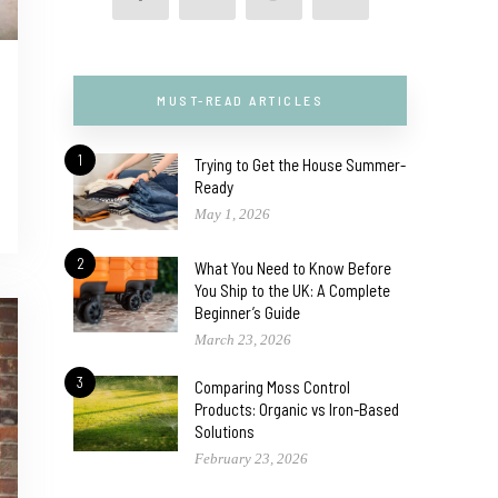
MUST-READ ARTICLES
1
Trying to Get the House Summer-
Ready
May 1, 2026
2
What You Need to Know Before
You Ship to the UK: A Complete
Beginner’s Guide
March 23, 2026
3
Comparing Moss Control
Products: Organic vs Iron-Based
Solutions
February 23, 2026