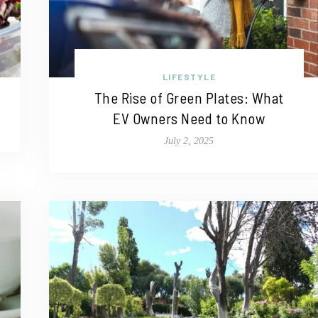
LIFESTYLE
The Rise of Green Plates: What
EV Owners Need to Know
July 2, 2025