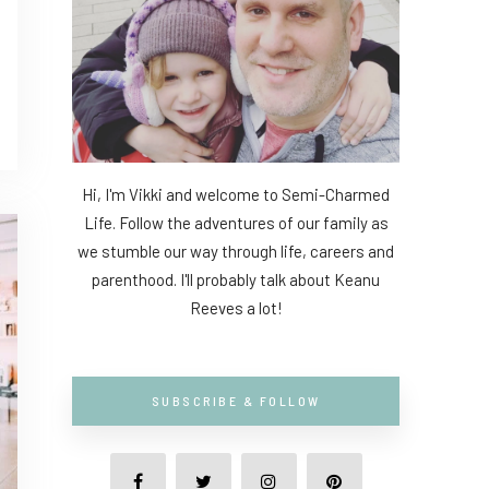
Hi, I'm Vikki and welcome to Semi-Charmed
Life. Follow the adventures of our family as
we stumble our way through life, careers and
parenthood. I'll probably talk about Keanu
Reeves a lot!
SUBSCRIBE & FOLLOW