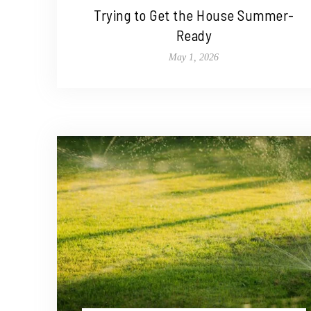
Trying to Get the House Summer-
Ready
May 1, 2026