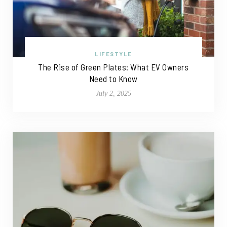
LIFESTYLE
The Rise of Green Plates: What EV Owners
Need to Know
July 2, 2025