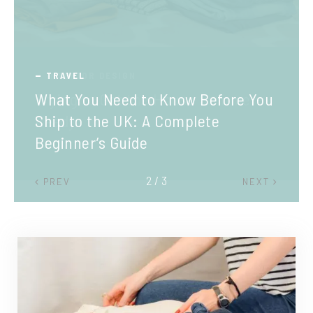
TRAVEL
What You Need to Know Before You
Ship to the UK: A Complete
Beginner’s Guide
2 / 3
PREV
NEXT