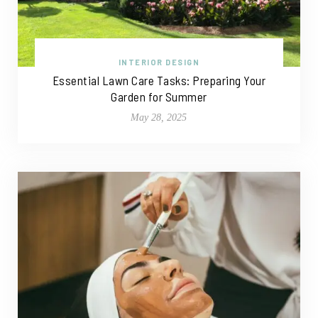
INTERIOR DESIGN
Essential Lawn Care Tasks: Preparing Your
Garden for Summer
May 28, 2025