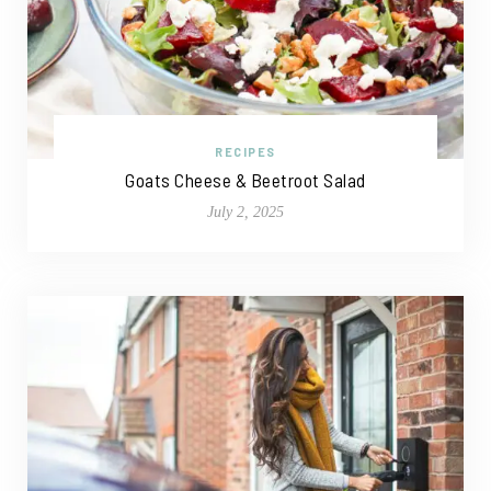
RECIPES
Goats Cheese & Beetroot Salad
July 2, 2025