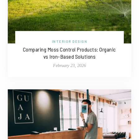
INTERIOR DESIGN
Comparing Moss Control Products: Organic
vs Iron-Based Solutions
February 23, 2026