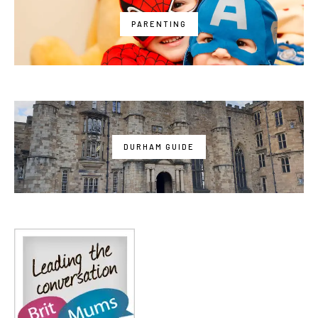
PARENTING
DURHAM GUIDE