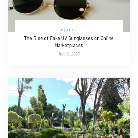
HEALTH
The Rise of Fake UV Sunglasses on Online
Marketplaces
July 2, 2025