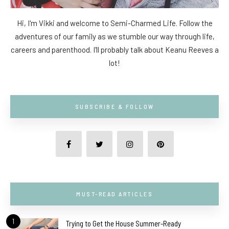
Hi, I'm Vikki and welcome to Semi-Charmed Life. Follow the
adventures of our family as we stumble our way through life,
careers and parenthood. I'll probably talk about Keanu Reeves a
lot!
SUBSCRIBE & FOLLOW
MUST-READ ARTICLES
1
Trying to Get the House Summer-Ready