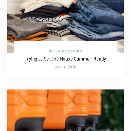
INTERIOR DESIGN
Trying to Get the House Summer-Ready
May 1, 2026