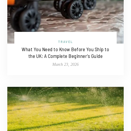
TRAVEL
What You Need to Know Before You Ship to
the UK: A Complete Beginner’s Guide
March 23, 2026