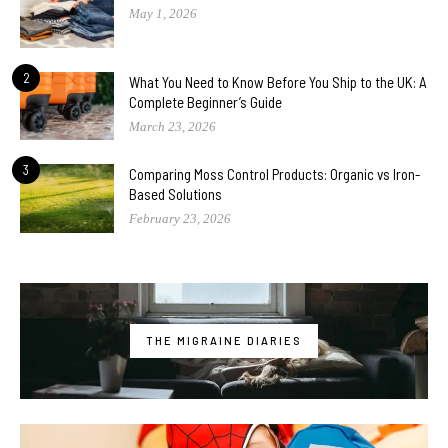
May 1, 2026
2
What You Need to Know Before You Ship to the UK: A
Complete Beginner’s Guide
March 23, 2026
3
Comparing Moss Control Products: Organic vs Iron-
Based Solutions
February 23, 2026
THE MIGRAINE DIARIES