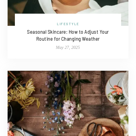
LIFESTYLE
Seasonal Skincare: How to Adjust Your
Routine for Changing Weather
May 27, 2025