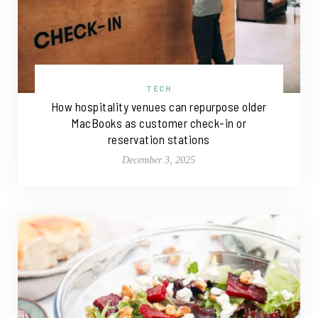
TECH
How hospitality venues can repurpose older
MacBooks as customer check-in or
reservation stations
December 3, 2025