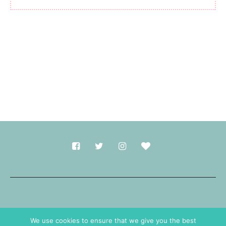
Made with
in Durham.
We use cookies to ensure that we give you the best