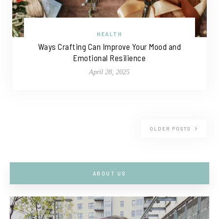
HEALTH
Ways Crafting Can Improve Your Mood and
Emotional Resilience
April 28, 2025
OLDER POSTS
ABOUT US