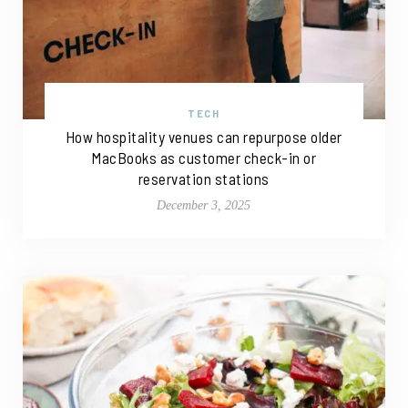
TECH
How hospitality venues can repurpose older
MacBooks as customer check-in or
reservation stations
December 3, 2025