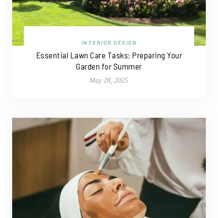
INTERIOR DESIGN
Essential Lawn Care Tasks: Preparing Your
Garden for Summer
May 28, 2025