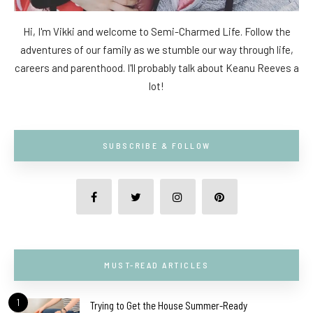
Hi, I'm Vikki and welcome to Semi-Charmed Life. Follow the
adventures of our family as we stumble our way through life,
careers and parenthood. I'll probably talk about Keanu Reeves a
lot!
SUBSCRIBE & FOLLOW
MUST-READ ARTICLES
1
Trying to Get the House Summer-Ready