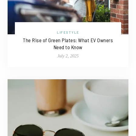
LIFESTYLE
The Rise of Green Plates: What EV Owners
Need to Know
July 2, 2025