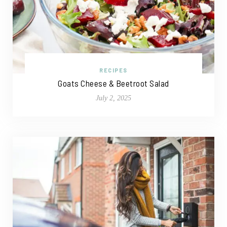
RECIPES
Goats Cheese & Beetroot Salad
July 2, 2025