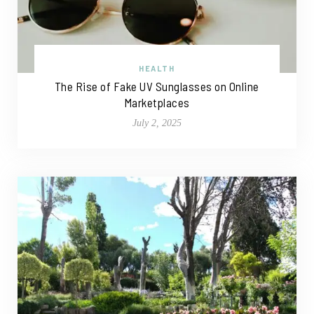
HEALTH
The Rise of Fake UV Sunglasses on Online
Marketplaces
July 2, 2025