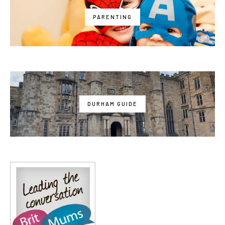
PARENTING
DURHAM GUIDE