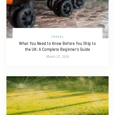
TRAVEL
What You Need to Know Before You Ship to
the UK: A Complete Beginner’s Guide
March 23, 2026