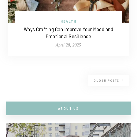
HEALTH
Ways Crafting Can Improve Your Mood and
Emotional Resilience
April 28, 2025
OLDER POSTS
ABOUT US