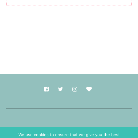
Made with
in Durham.
We use cookies to ensure that we give you the best