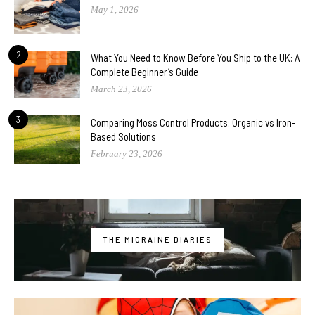
May 1, 2026
2
What You Need to Know Before You Ship to the UK: A
Complete Beginner’s Guide
March 23, 2026
3
Comparing Moss Control Products: Organic vs Iron-
Based Solutions
February 23, 2026
THE MIGRAINE DIARIES