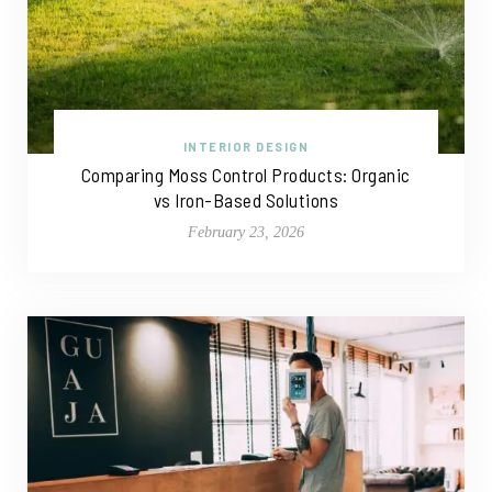
INTERIOR DESIGN
Comparing Moss Control Products: Organic
vs Iron-Based Solutions
February 23, 2026