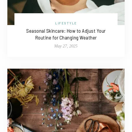
LIFESTYLE
Seasonal Skincare: How to Adjust Your
Routine for Changing Weather
May 27, 2025