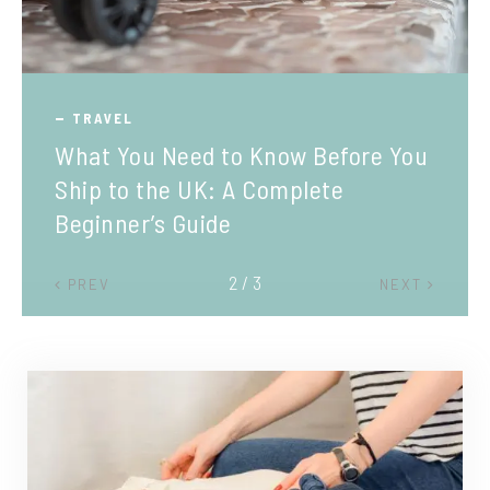
TRAVEL
What You Need to Know Before You
Ship to the UK: A Complete
Beginner’s Guide
2 / 3
PREV
NEXT