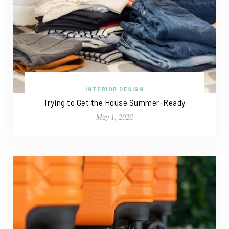
INTERIOR DESIGN
Trying to Get the House Summer-Ready
May 1, 2026