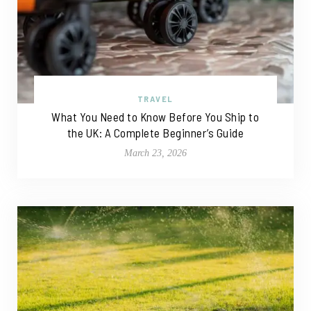
TRAVEL
What You Need to Know Before You Ship to
the UK: A Complete Beginner’s Guide
March 23, 2026