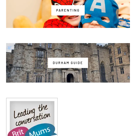
PARENTING
DURHAM GUIDE