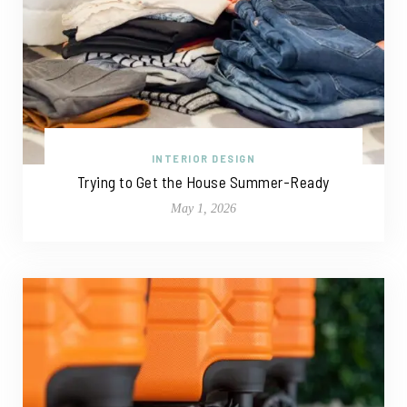
INTERIOR DESIGN
Trying to Get the House Summer-Ready
May 1, 2026