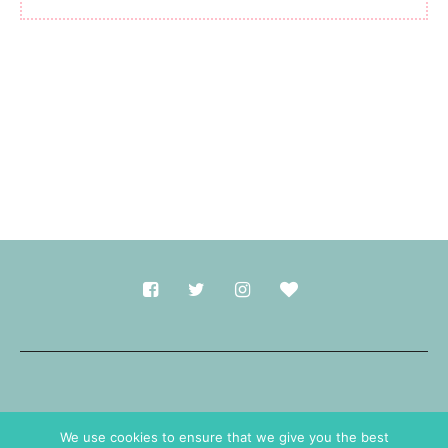
Made with
in Durham.
We use cookies to ensure that we give you the best