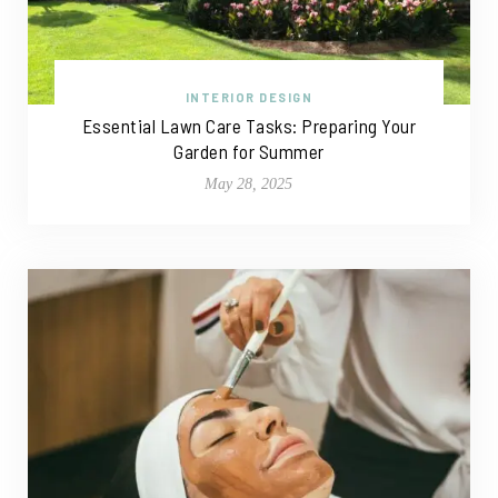
INTERIOR DESIGN
Essential Lawn Care Tasks: Preparing Your
Garden for Summer
May 28, 2025