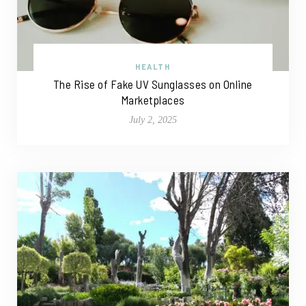
HEALTH
The Rise of Fake UV Sunglasses on Online
Marketplaces
July 2, 2025