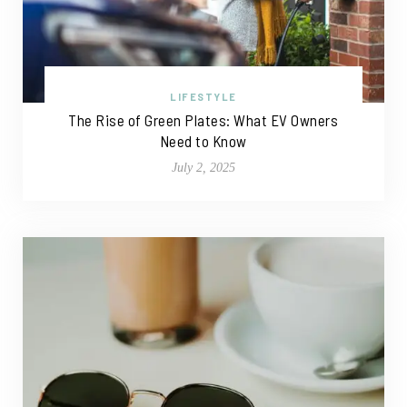
LIFESTYLE
The Rise of Green Plates: What EV Owners
Need to Know
July 2, 2025