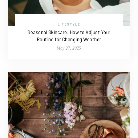
LIFESTYLE
Seasonal Skincare: How to Adjust Your
Routine for Changing Weather
May 27, 2025