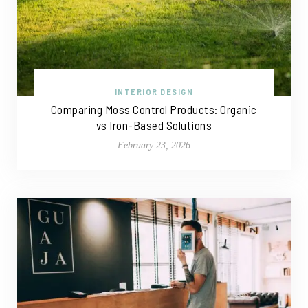
INTERIOR DESIGN
Comparing Moss Control Products: Organic
vs Iron-Based Solutions
February 23, 2026