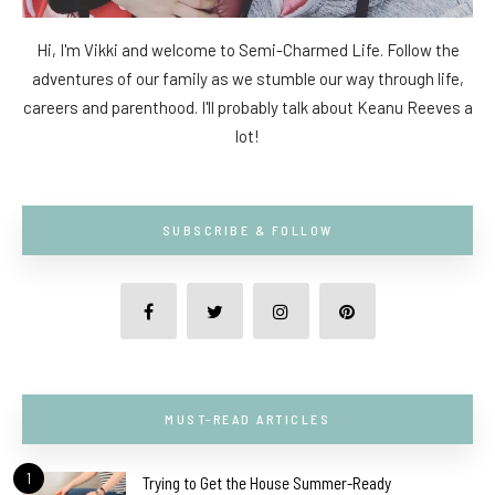
Hi, I'm Vikki and welcome to Semi-Charmed Life. Follow the
adventures of our family as we stumble our way through life,
careers and parenthood. I'll probably talk about Keanu Reeves a
lot!
SUBSCRIBE & FOLLOW
MUST-READ ARTICLES
1
Trying to Get the House Summer-Ready