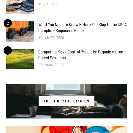
May 1, 2026
2
What You Need to Know Before You Ship to the UK: A
Complete Beginner’s Guide
March 23, 2026
3
Comparing Moss Control Products: Organic vs Iron-
Based Solutions
February 23, 2026
THE MIGRAINE DIARIES