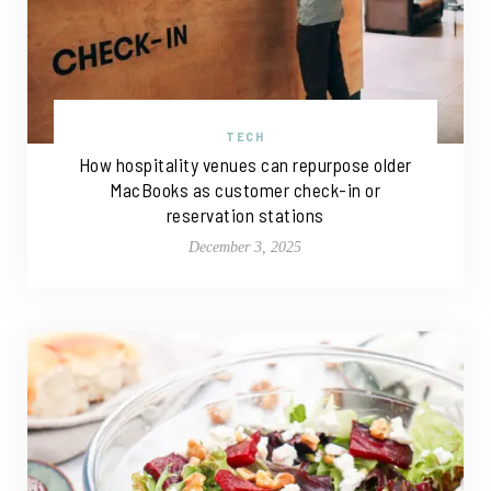
TECH
How hospitality venues can repurpose older
MacBooks as customer check-in or
reservation stations
December 3, 2025