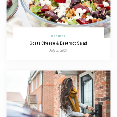
RECIPES
Goats Cheese & Beetroot Salad
July 2, 2025