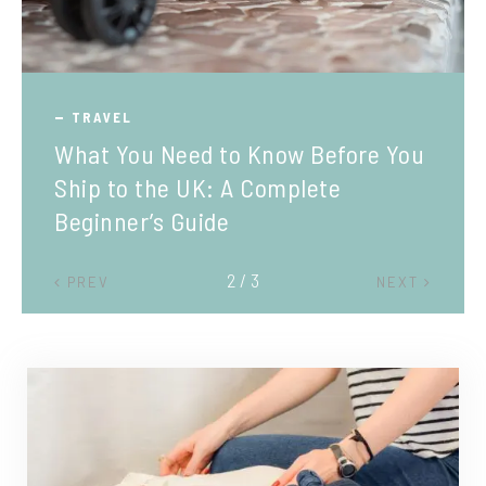
TRAVEL
What You Need to Know Before You
Ship to the UK: A Complete
Beginner’s Guide
2 / 3
PREV
NEXT