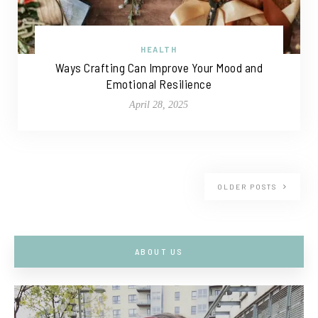
HEALTH
Ways Crafting Can Improve Your Mood and
Emotional Resilience
April 28, 2025
OLDER POSTS
ABOUT US