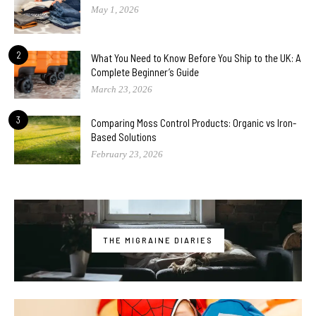
May 1, 2026
2
What You Need to Know Before You Ship to the UK: A
Complete Beginner’s Guide
March 23, 2026
3
Comparing Moss Control Products: Organic vs Iron-
Based Solutions
February 23, 2026
THE MIGRAINE DIARIES