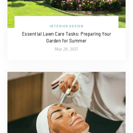
INTERIOR DESIGN
Essential Lawn Care Tasks: Preparing Your
Garden for Summer
May 28, 2025