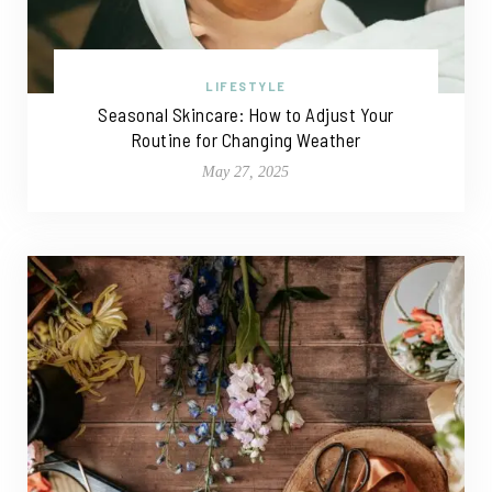
LIFESTYLE
Seasonal Skincare: How to Adjust Your
Routine for Changing Weather
May 27, 2025