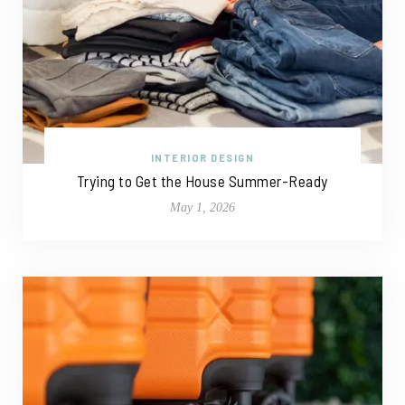
INTERIOR DESIGN
Trying to Get the House Summer-Ready
May 1, 2026