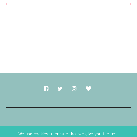
Made with
in Durham.
We use cookies to ensure that we give you the best