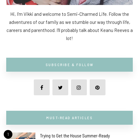
Hi, I'm Vikki and welcome to Semi-Charmed Life. Follow the
adventures of our family as we stumble our way through life,
careers and parenthood. I'll probably talk about Keanu Reeves a
lot!
SUBSCRIBE & FOLLOW
MUST-READ ARTICLES
1
Trying to Get the House Summer-Ready