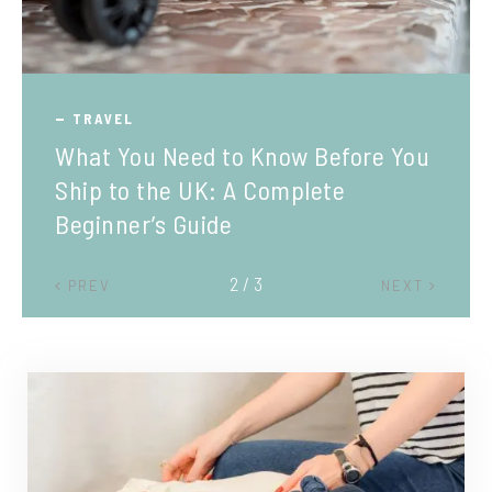
TRAVEL
What You Need to Know Before You
Ship to the UK: A Complete
Beginner’s Guide
2 / 3
PREV
NEXT