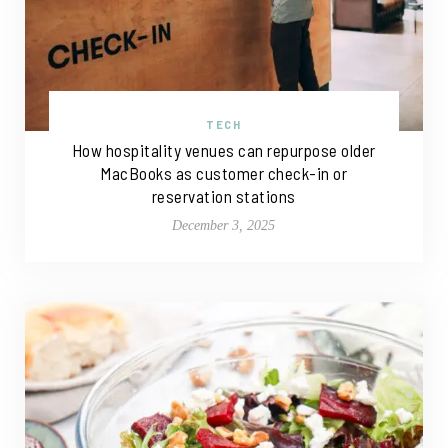
TECH
How hospitality venues can repurpose older
MacBooks as customer check-in or
reservation stations
December 3, 2025