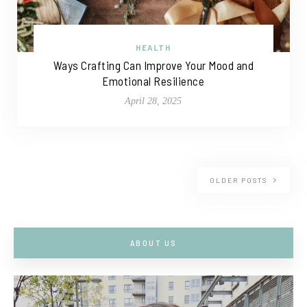
HEALTH
Ways Crafting Can Improve Your Mood and
Emotional Resilience
April 28, 2025
OLDER POSTS
ABOUT US