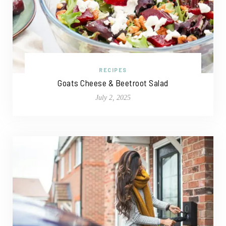
RECIPES
Goats Cheese & Beetroot Salad
July 2, 2025