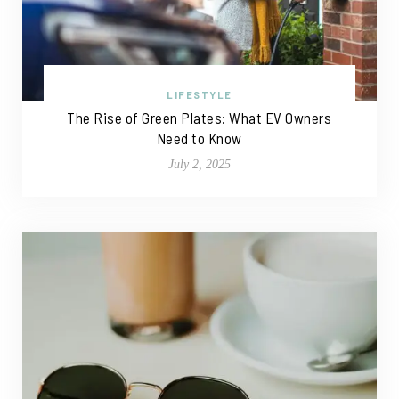
LIFESTYLE
The Rise of Green Plates: What EV Owners
Need to Know
July 2, 2025