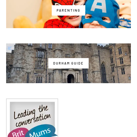
PARENTING
DURHAM GUIDE