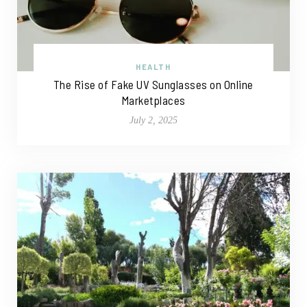
HEALTH
The Rise of Fake UV Sunglasses on Online
Marketplaces
July 2, 2025