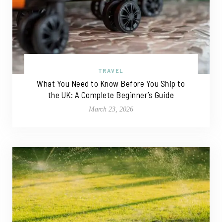
TRAVEL
What You Need to Know Before You Ship to
the UK: A Complete Beginner’s Guide
March 23, 2026