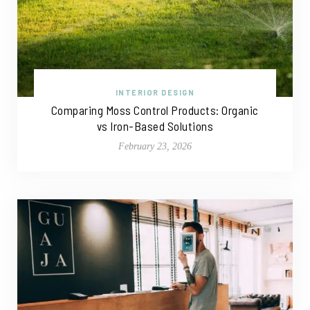
INTERIOR DESIGN
Comparing Moss Control Products: Organic
vs Iron-Based Solutions
February 23, 2026