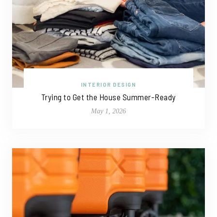
INTERIOR DESIGN
Trying to Get the House Summer-Ready
May 1, 2026