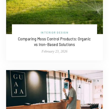
INTERIOR DESIGN
Comparing Moss Control Products: Organic
vs Iron-Based Solutions
February 23, 2026