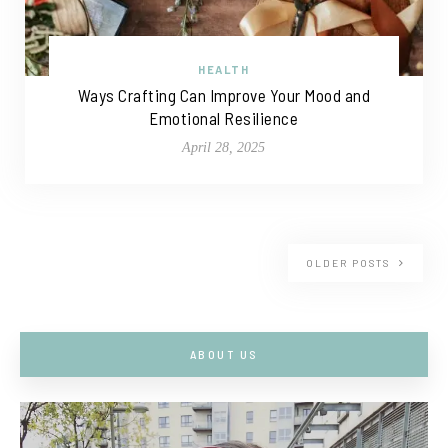
HEALTH
Ways Crafting Can Improve Your Mood and
Emotional Resilience
April 28, 2025
OLDER POSTS
ABOUT US