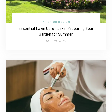
INTERIOR DESIGN
Essential Lawn Care Tasks: Preparing Your
Garden for Summer
May 28, 2025