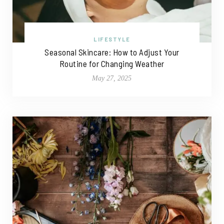
LIFESTYLE
Seasonal Skincare: How to Adjust Your
Routine for Changing Weather
May 27, 2025