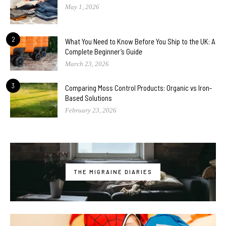
May 1, 2026
2
What You Need to Know Before You Ship to the UK: A
Complete Beginner’s Guide
March 23, 2026
3
Comparing Moss Control Products: Organic vs Iron-
Based Solutions
February 23, 2026
THE MIGRAINE DIARIES