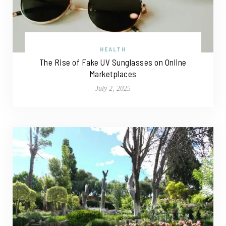
HEALTH
The Rise of Fake UV Sunglasses on Online
Marketplaces
July 2, 2025