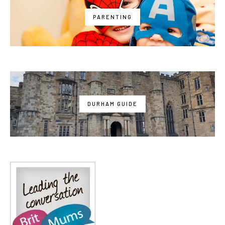
PARENTING
DURHAM GUIDE