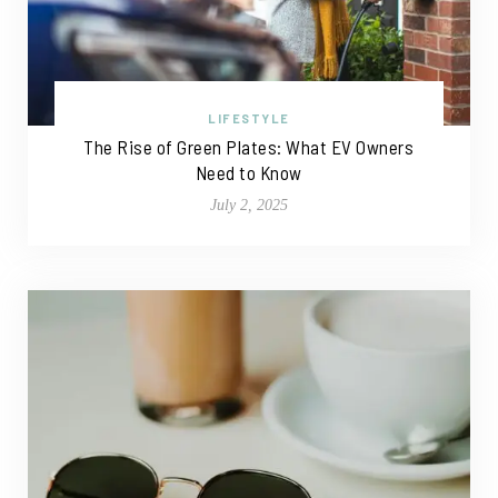
LIFESTYLE
The Rise of Green Plates: What EV Owners
Need to Know
July 2, 2025