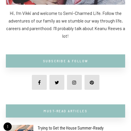
Hi, I'm Vikki and welcome to Semi-Charmed Life. Follow the
adventures of our family as we stumble our way through life,
careers and parenthood. I'll probably talk about Keanu Reeves a
lot!
SUBSCRIBE & FOLLOW
MUST-READ ARTICLES
1
Trying to Get the House Summer-Ready