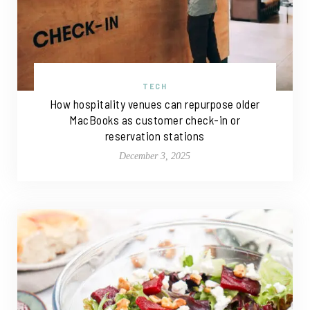
TECH
How hospitality venues can repurpose older
MacBooks as customer check-in or
reservation stations
December 3, 2025