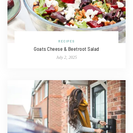
RECIPES
Goats Cheese & Beetroot Salad
July 2, 2025