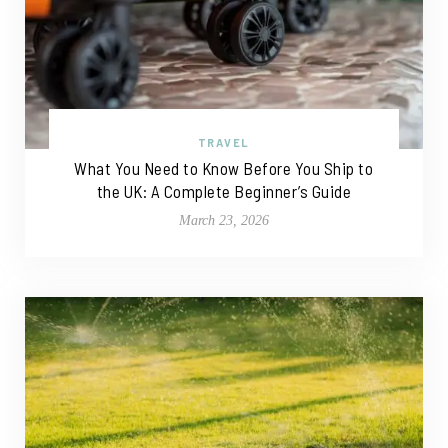
TRAVEL
What You Need to Know Before You Ship to
the UK: A Complete Beginner’s Guide
March 23, 2026