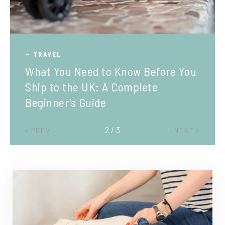
TRAVEL
What You Need to Know Before You
Ship to the UK: A Complete
Beginner’s Guide
2 / 3
PREV
NEXT