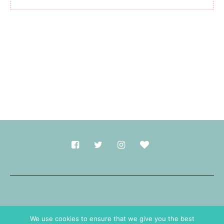
Made with
in Durham.
We use cookies to ensure that we give you the best