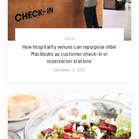
TECH
How hospitality venues can repurpose older
MacBooks as customer check-in or
reservation stations
December 3, 2025