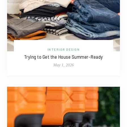
INTERIOR DESIGN
Trying to Get the House Summer-Ready
May 1, 2026