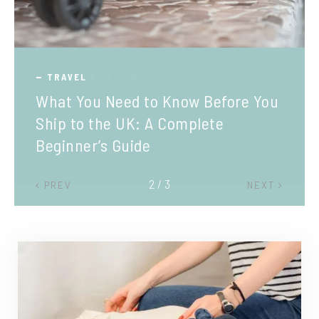
TRAVEL
What You Need to Know Before You
Ship to the UK: A Complete
Beginner’s Guide
2 / 3
PREV
NEXT