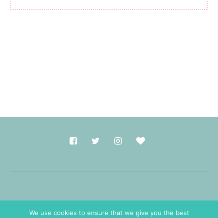
Made with
in Durham.
We use cookies to ensure that we give you the best