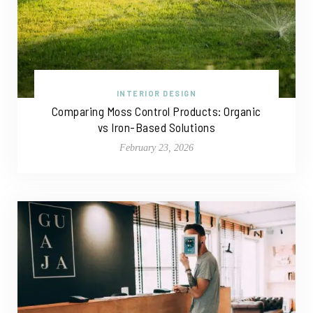
INTERIOR DESIGN
Comparing Moss Control Products: Organic
vs Iron-Based Solutions
February 23, 2026