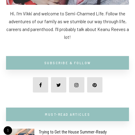
Hi, I'm Vikki and welcome to Semi-Charmed Life. Follow the
adventures of our family as we stumble our way through life,
careers and parenthood. I'll probably talk about Keanu Reeves a
lot!
SUBSCRIBE & FOLLOW
MUST-READ ARTICLES
1
Trying to Get the House Summer-Ready