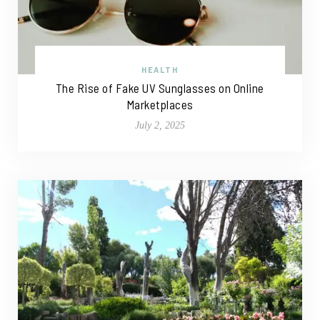
HEALTH
The Rise of Fake UV Sunglasses on Online
Marketplaces
July 2, 2025