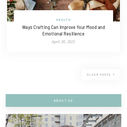
HEALTH
Ways Crafting Can Improve Your Mood and
Emotional Resilience
April 28, 2025
OLDER POSTS
ABOUT US