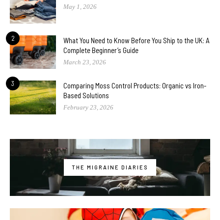
May 1, 2026
2
What You Need to Know Before You Ship to the UK: A
Complete Beginner’s Guide
March 23, 2026
3
Comparing Moss Control Products: Organic vs Iron-
Based Solutions
February 23, 2026
THE MIGRAINE DIARIES