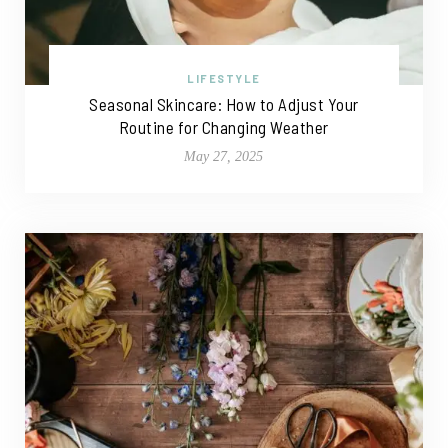
LIFESTYLE
Seasonal Skincare: How to Adjust Your
Routine for Changing Weather
May 27, 2025