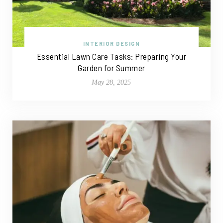
INTERIOR DESIGN
Essential Lawn Care Tasks: Preparing Your
Garden for Summer
May 28, 2025