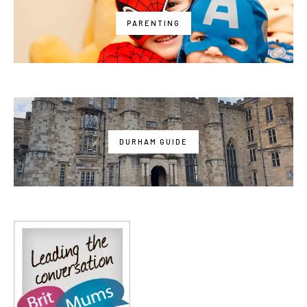
PARENTING
DURHAM GUIDE