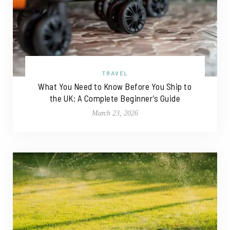
TRAVEL
What You Need to Know Before You Ship to
the UK: A Complete Beginner’s Guide
March 23, 2026