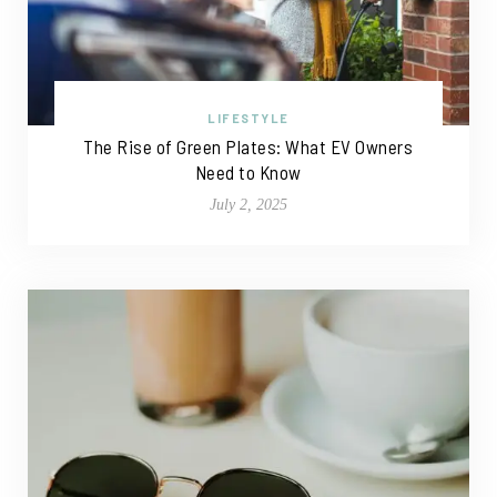
LIFESTYLE
The Rise of Green Plates: What EV Owners
Need to Know
July 2, 2025