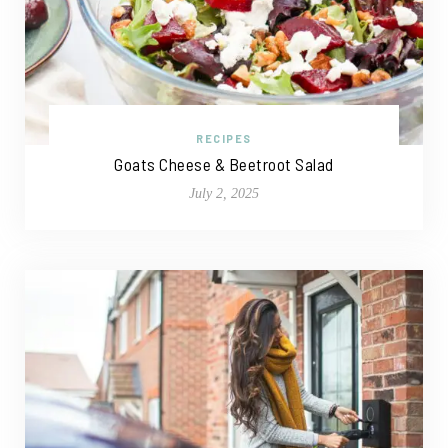
RECIPES
Goats Cheese & Beetroot Salad
July 2, 2025