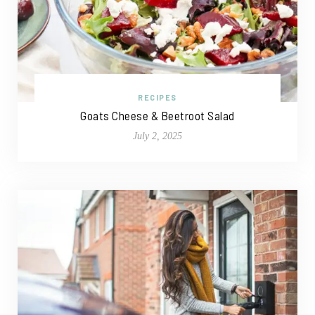
RECIPES
Goats Cheese & Beetroot Salad
July 2, 2025