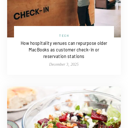
TECH
How hospitality venues can repurpose older
MacBooks as customer check-in or
reservation stations
December 3, 2025