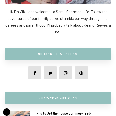
Hi, I'm Vikki and welcome to Semi-Charmed Life. Follow the
adventures of our family as we stumble our way through life,
careers and parenthood. I'll probably talk about Keanu Reeves a
lot!
SUBSCRIBE & FOLLOW
MUST-READ ARTICLES
1
Trying to Get the House Summer-Ready