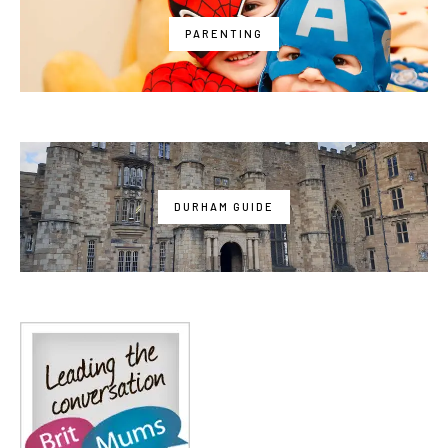
PARENTING
DURHAM GUIDE