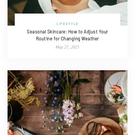
LIFESTYLE
Seasonal Skincare: How to Adjust Your
Routine for Changing Weather
May 27, 2025