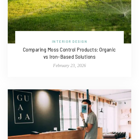
INTERIOR DESIGN
Comparing Moss Control Products: Organic
vs Iron-Based Solutions
February 23, 2026