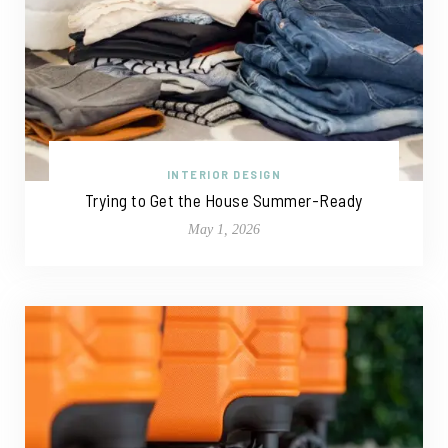
INTERIOR DESIGN
Trying to Get the House Summer-Ready
May 1, 2026