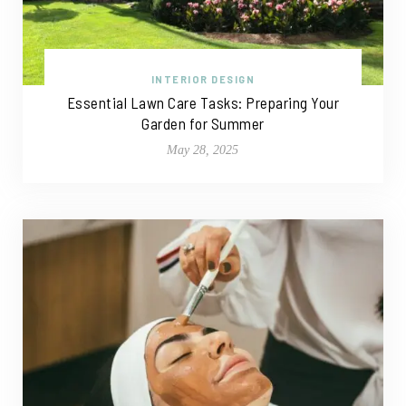
INTERIOR DESIGN
Essential Lawn Care Tasks: Preparing Your
Garden for Summer
May 28, 2025