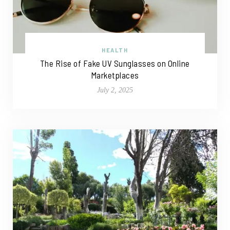
HEALTH
The Rise of Fake UV Sunglasses on Online
Marketplaces
July 2, 2025