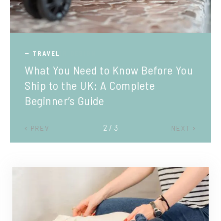
TRAVEL
What You Need to Know Before You
Ship to the UK: A Complete
Beginner’s Guide
2 / 3
PREV
NEXT