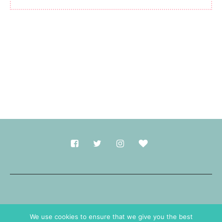
Made with
in Durham.
We use cookies to ensure that we give you the best