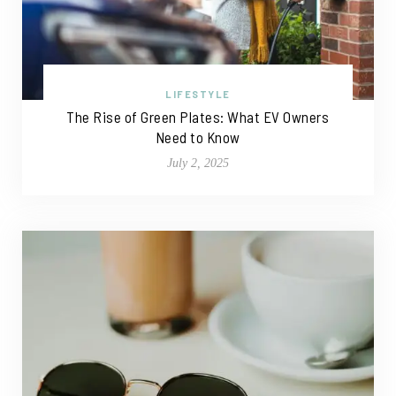
LIFESTYLE
The Rise of Green Plates: What EV Owners
Need to Know
July 2, 2025