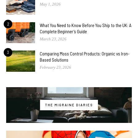
May 1, 2026
2
What You Need to Know Before You Ship to the UK: A
Complete Beginner’s Guide
March 23, 2026
3
Comparing Moss Control Products: Organic vs Iron-
Based Solutions
February 23, 2026
THE MIGRAINE DIARIES