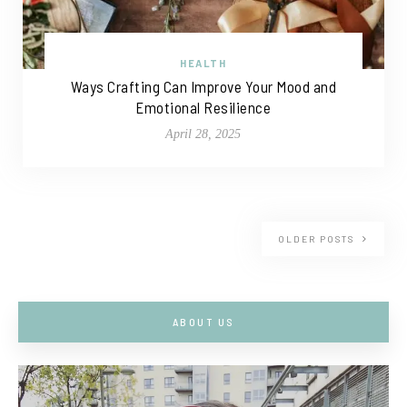
HEALTH
Ways Crafting Can Improve Your Mood and
Emotional Resilience
April 28, 2025
OLDER POSTS
ABOUT US