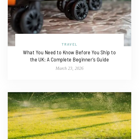
TRAVEL
What You Need to Know Before You Ship to
the UK: A Complete Beginner’s Guide
March 23, 2026