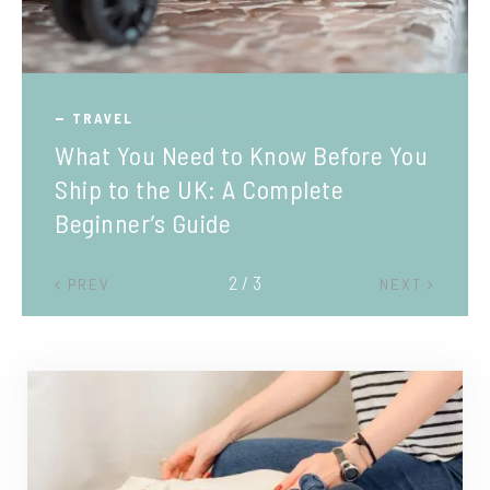
TRAVEL
What You Need to Know Before You
Ship to the UK: A Complete
Beginner’s Guide
2 / 3
PREV
NEXT