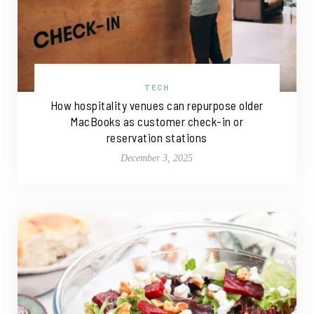
TECH
How hospitality venues can repurpose older
MacBooks as customer check-in or
reservation stations
December 3, 2025