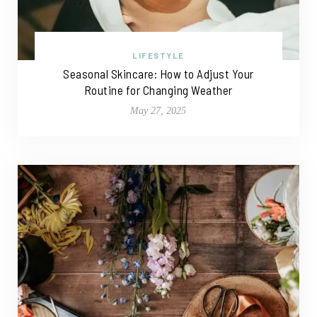
LIFESTYLE
Seasonal Skincare: How to Adjust Your
Routine for Changing Weather
May 27, 2025