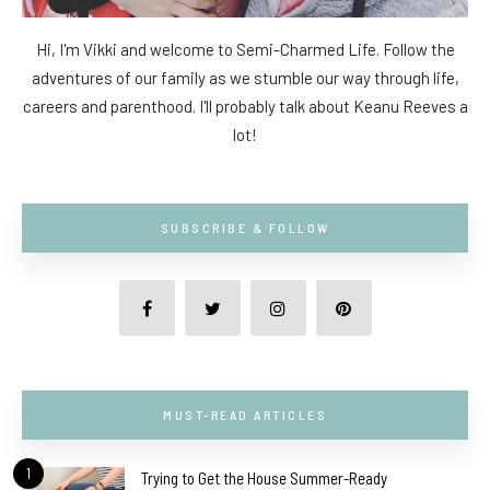
Hi, I'm Vikki and welcome to Semi-Charmed Life. Follow the
adventures of our family as we stumble our way through life,
careers and parenthood. I'll probably talk about Keanu Reeves a
lot!
SUBSCRIBE & FOLLOW
MUST-READ ARTICLES
1
Trying to Get the House Summer-Ready