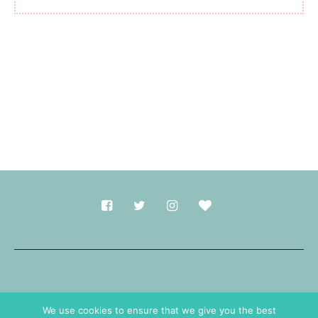
Made with
in Durham.
We use cookies to ensure that we give you the best