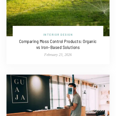
INTERIOR DESIGN
Comparing Moss Control Products: Organic
vs Iron-Based Solutions
February 23, 2026