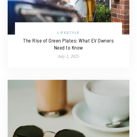
LIFESTYLE
The Rise of Green Plates: What EV Owners
Need to Know
July 2, 2025