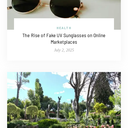
HEALTH
The Rise of Fake UV Sunglasses on Online
Marketplaces
July 2, 2025