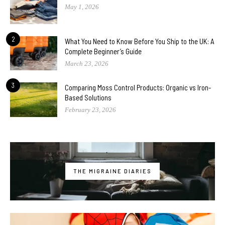
May 1, 2026
2
What You Need to Know Before You Ship to the UK: A
Complete Beginner’s Guide
March 23, 2026
3
Comparing Moss Control Products: Organic vs Iron-
Based Solutions
February 23, 2026
THE MIGRAINE DIARIES