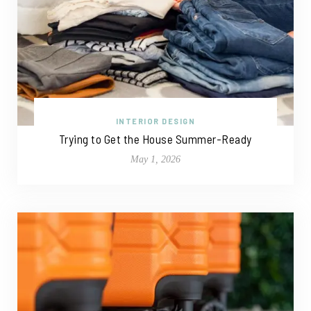
INTERIOR DESIGN
Trying to Get the House Summer-Ready
May 1, 2026