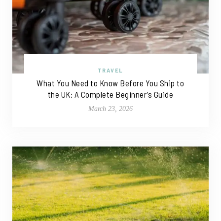
TRAVEL
What You Need to Know Before You Ship to
the UK: A Complete Beginner’s Guide
March 23, 2026