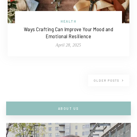
HEALTH
Ways Crafting Can Improve Your Mood and
Emotional Resilience
April 28, 2025
OLDER POSTS
ABOUT US