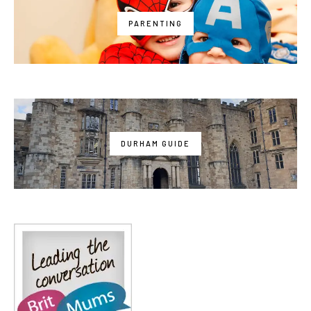
PARENTING
DURHAM GUIDE