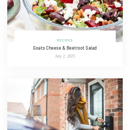
RECIPES
Goats Cheese & Beetroot Salad
July 2, 2025