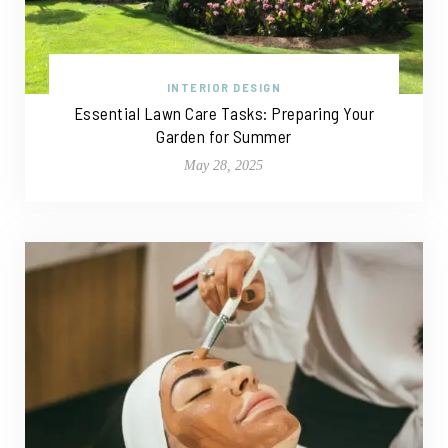
INTERIOR DESIGN
Essential Lawn Care Tasks: Preparing Your
Garden for Summer
May 28, 2025