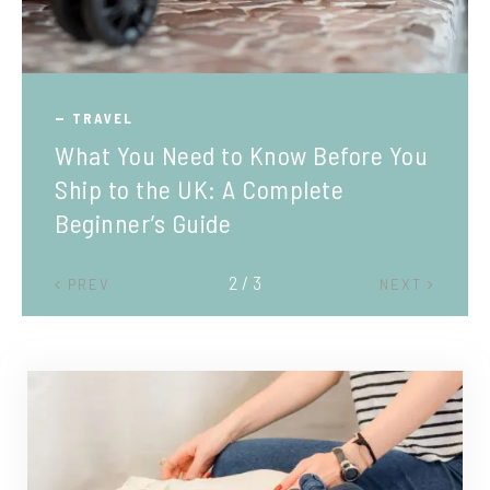
TRAVEL
What You Need to Know Before You
Ship to the UK: A Complete
Beginner’s Guide
2 / 3
PREV
NEXT