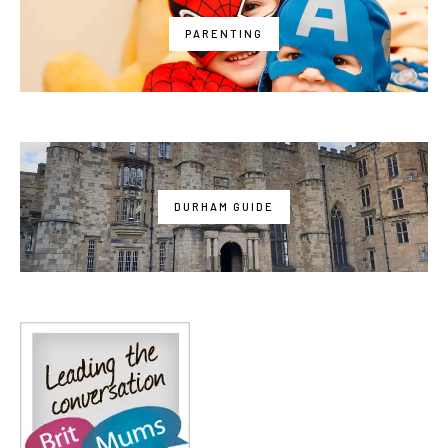
PARENTING
DURHAM GUIDE