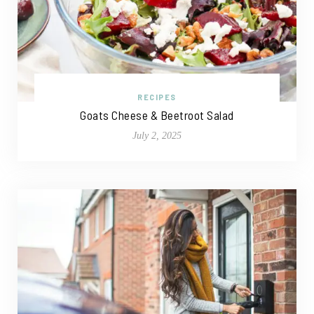
RECIPES
Goats Cheese & Beetroot Salad
July 2, 2025