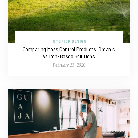
INTERIOR DESIGN
Comparing Moss Control Products: Organic
vs Iron-Based Solutions
February 23, 2026