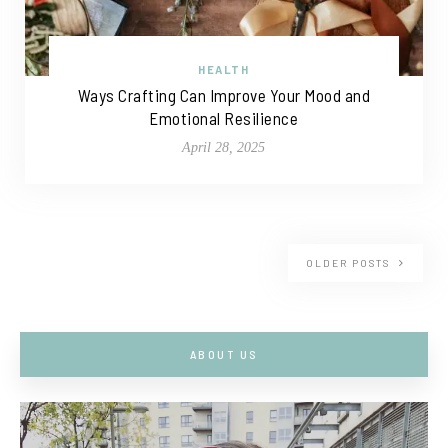
HEALTH
Ways Crafting Can Improve Your Mood and
Emotional Resilience
April 28, 2025
OLDER POSTS
ABOUT US