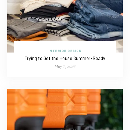
INTERIOR DESIGN
Trying to Get the House Summer-Ready
May 1, 2026