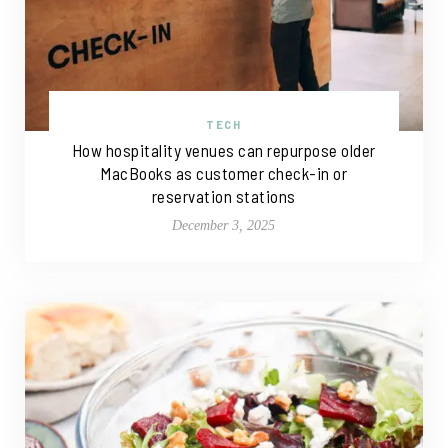
TECH
How hospitality venues can repurpose older
MacBooks as customer check-in or
reservation stations
December 3, 2025