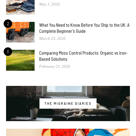
May 1, 2026
2
What You Need to Know Before You Ship to the UK: A
Complete Beginner’s Guide
March 23, 2026
3
Comparing Moss Control Products: Organic vs Iron-
Based Solutions
February 23, 2026
THE MIGRAINE DIARIES