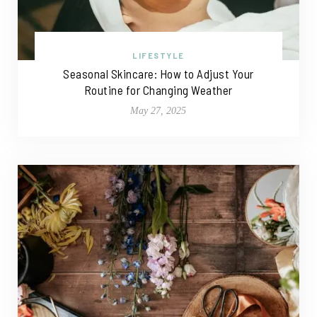
LIFESTYLE
Seasonal Skincare: How to Adjust Your
Routine for Changing Weather
May 27, 2025