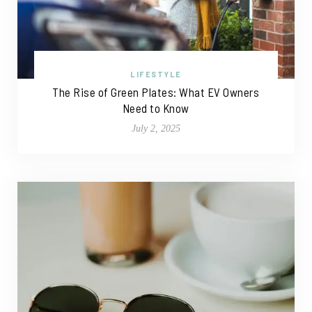
LIFESTYLE
The Rise of Green Plates: What EV Owners
Need to Know
July 2, 2025