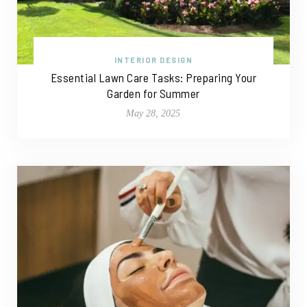
INTERIOR DESIGN
Essential Lawn Care Tasks: Preparing Your
Garden for Summer
May 28, 2025