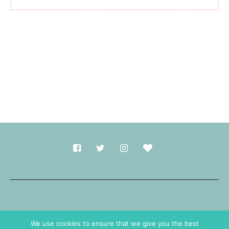
Made with
in Durham.
We use cookies to ensure that we give you the best