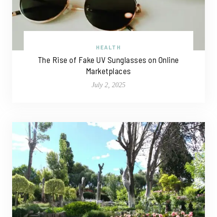
HEALTH
The Rise of Fake UV Sunglasses on Online
Marketplaces
July 2, 2025