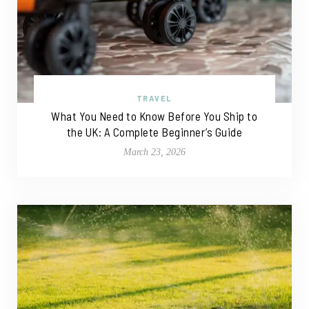
TRAVEL
What You Need to Know Before You Ship to
the UK: A Complete Beginner’s Guide
March 23, 2026