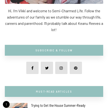
Hi, I'm Vikki and welcome to Semi-Charmed Life. Follow the
adventures of our family as we stumble our way through life,
careers and parenthood. I'll probably talk about Keanu Reeves a
lot!
SUBSCRIBE & FOLLOW
MUST-READ ARTICLES
1
Trying to Get the House Summer-Ready