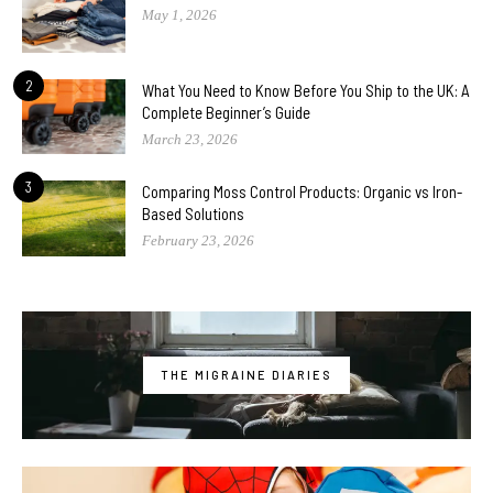
May 1, 2026
2
What You Need to Know Before You Ship to the UK: A
Complete Beginner’s Guide
March 23, 2026
3
Comparing Moss Control Products: Organic vs Iron-
Based Solutions
February 23, 2026
THE MIGRAINE DIARIES