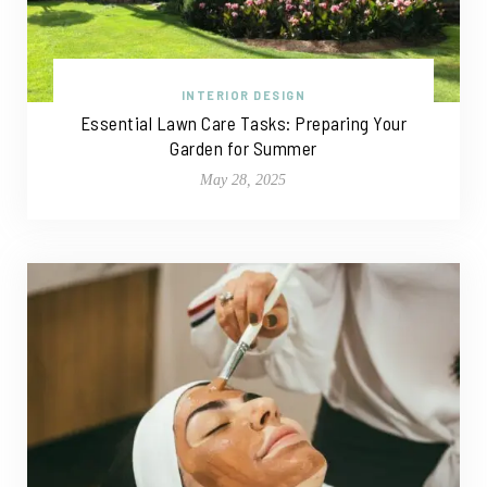
INTERIOR DESIGN
Essential Lawn Care Tasks: Preparing Your
Garden for Summer
May 28, 2025