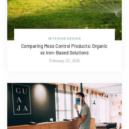
INTERIOR DESIGN
Comparing Moss Control Products: Organic
vs Iron-Based Solutions
February 23, 2026