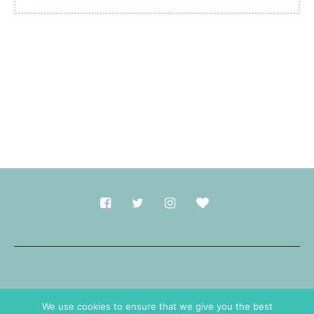
Made with
in Durham.
We use cookies to ensure that we give you the best