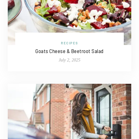
RECIPES
Goats Cheese & Beetroot Salad
July 2, 2025