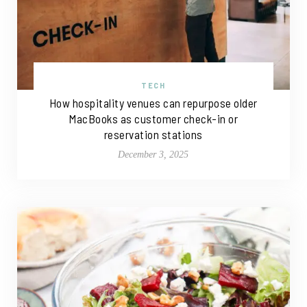
TECH
How hospitality venues can repurpose older
MacBooks as customer check-in or
reservation stations
December 3, 2025