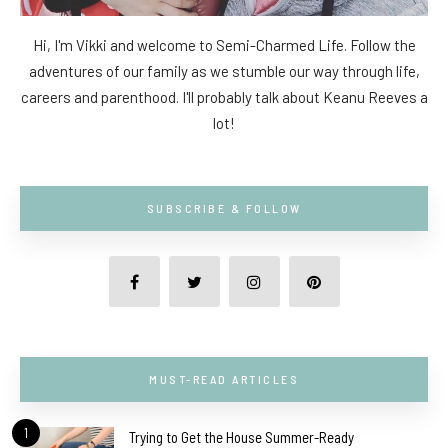
Hi, I'm Vikki and welcome to Semi-Charmed Life. Follow the
adventures of our family as we stumble our way through life,
careers and parenthood. I'll probably talk about Keanu Reeves a
lot!
SUBSCRIBE & FOLLOW
MUST-READ ARTICLES
1
Trying to Get the House Summer-Ready