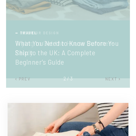
TRAVEL
What You Need to Know Before You
Ship to the UK: A Complete
Beginner’s Guide
2 / 3
PREV
NEXT