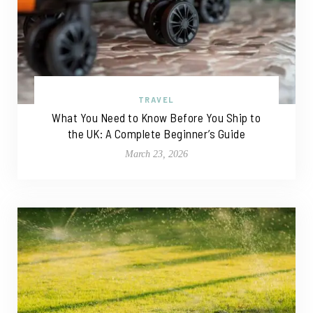
TRAVEL
What You Need to Know Before You Ship to
the UK: A Complete Beginner’s Guide
March 23, 2026