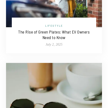
LIFESTYLE
The Rise of Green Plates: What EV Owners
Need to Know
July 2, 2025