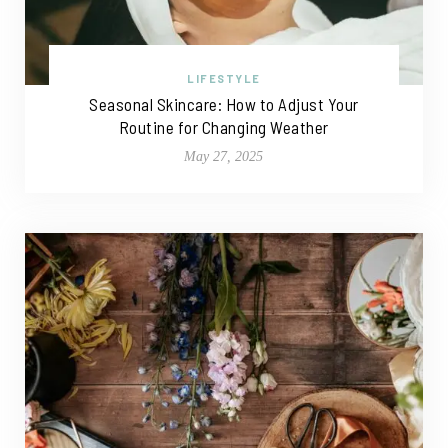
LIFESTYLE
Seasonal Skincare: How to Adjust Your
Routine for Changing Weather
May 27, 2025