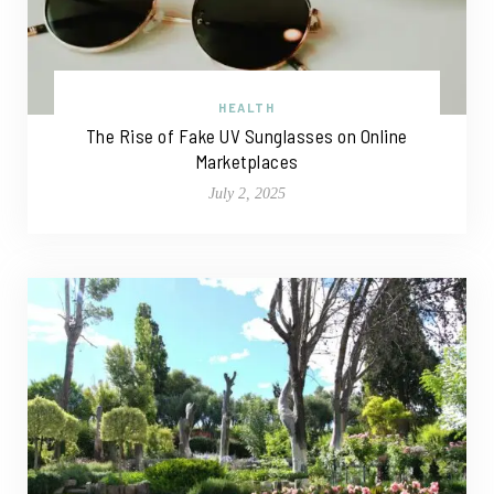
HEALTH
The Rise of Fake UV Sunglasses on Online
Marketplaces
July 2, 2025