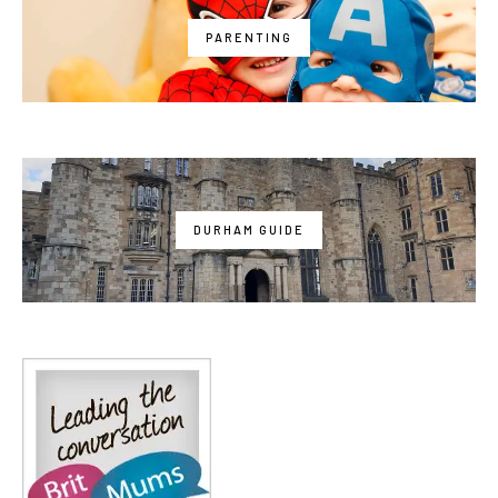
PARENTING
DURHAM GUIDE