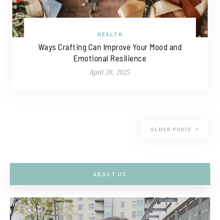
HEALTH
Ways Crafting Can Improve Your Mood and
Emotional Resilience
April 28, 2025
OLDER POSTS
ABOUT US