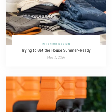
INTERIOR DESIGN
Trying to Get the House Summer-Ready
May 1, 2026