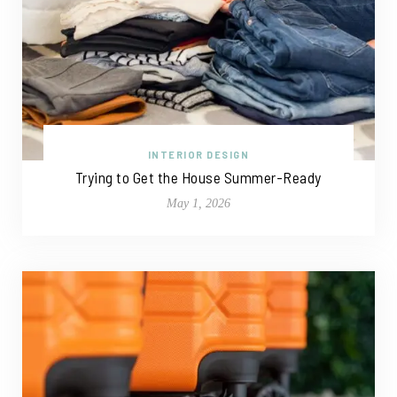
INTERIOR DESIGN
Trying to Get the House Summer-Ready
May 1, 2026