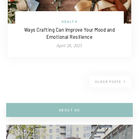
HEALTH
Ways Crafting Can Improve Your Mood and
Emotional Resilience
April 28, 2025
OLDER POSTS
ABOUT US