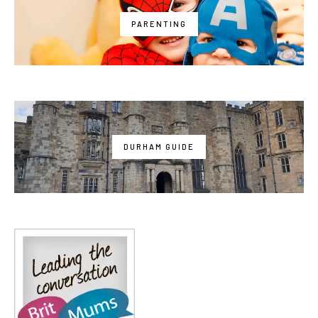
PARENTING
DURHAM GUIDE