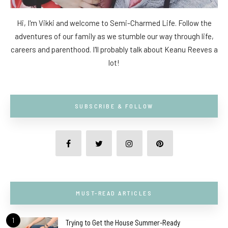
Hi, I'm Vikki and welcome to Semi-Charmed Life. Follow the
adventures of our family as we stumble our way through life,
careers and parenthood. I'll probably talk about Keanu Reeves a
lot!
SUBSCRIBE & FOLLOW
MUST-READ ARTICLES
1
Trying to Get the House Summer-Ready