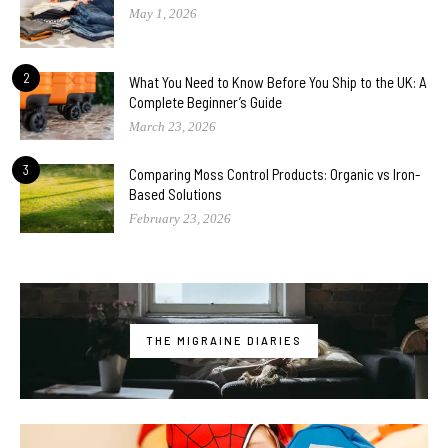
May 1, 2026
2
What You Need to Know Before You Ship to the UK: A
Complete Beginner’s Guide
March 23, 2026
3
Comparing Moss Control Products: Organic vs Iron-
Based Solutions
February 23, 2026
THE MIGRAINE DIARIES