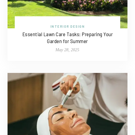
INTERIOR DESIGN
Essential Lawn Care Tasks: Preparing Your
Garden for Summer
May 28, 2025