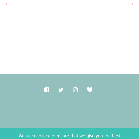
Made with
in Durham.
We use cookies to ensure that we give you the best