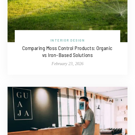
INTERIOR DESIGN
Comparing Moss Control Products: Organic
vs Iron-Based Solutions
February 23, 2026