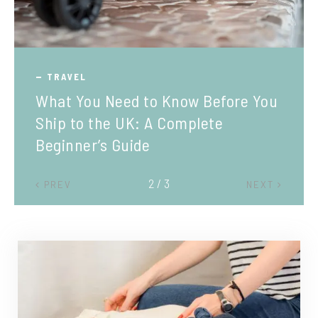
TRAVEL
What You Need to Know Before You
Ship to the UK: A Complete
Beginner’s Guide
2 / 3
PREV
NEXT