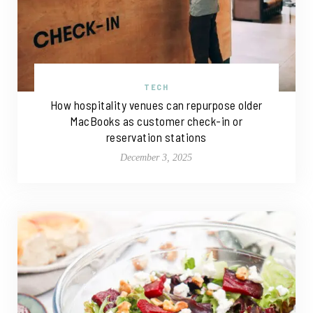
TECH
How hospitality venues can repurpose older
MacBooks as customer check-in or
reservation stations
December 3, 2025