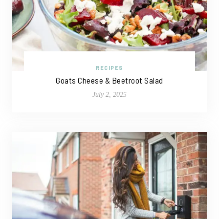
RECIPES
Goats Cheese & Beetroot Salad
July 2, 2025