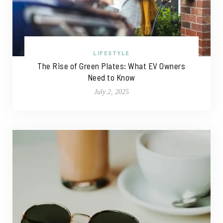
LIFESTYLE
The Rise of Green Plates: What EV Owners
Need to Know
July 2, 2025