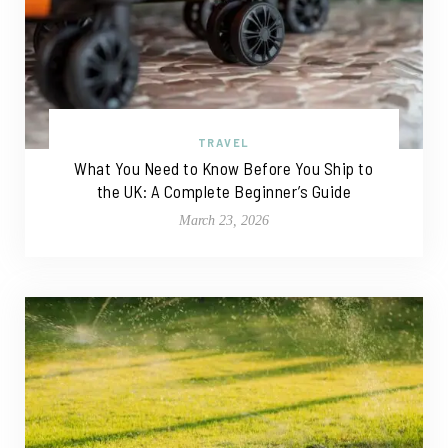
TRAVEL
What You Need to Know Before You Ship to
the UK: A Complete Beginner’s Guide
March 23, 2026