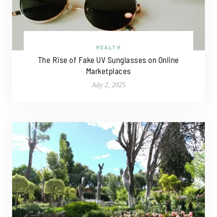
HEALTH
The Rise of Fake UV Sunglasses on Online
Marketplaces
July 2, 2025