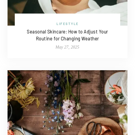
LIFESTYLE
Seasonal Skincare: How to Adjust Your
Routine for Changing Weather
May 27, 2025