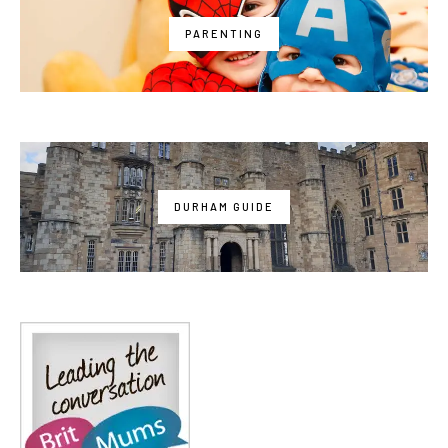
PARENTING
DURHAM GUIDE