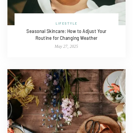
LIFESTYLE
Seasonal Skincare: How to Adjust Your
Routine for Changing Weather
May 27, 2025