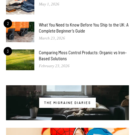
May 1, 2026
2
What You Need to Know Before You Ship to the UK: A
Complete Beginner’s Guide
March 23, 2026
3
Comparing Moss Control Products: Organic vs Iron-
Based Solutions
February 23, 2026
THE MIGRAINE DIARIES