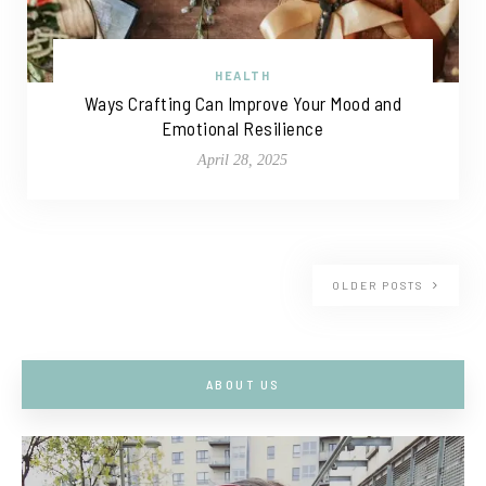
HEALTH
Ways Crafting Can Improve Your Mood and
Emotional Resilience
April 28, 2025
OLDER POSTS
ABOUT US