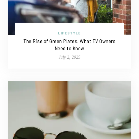
LIFESTYLE
The Rise of Green Plates: What EV Owners
Need to Know
July 2, 2025