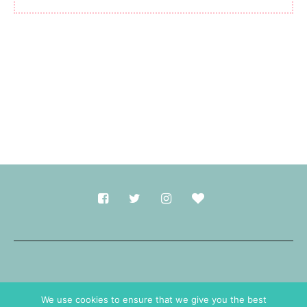
Made with
in Durham.
We use cookies to ensure that we give you the best