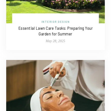
INTERIOR DESIGN
Essential Lawn Care Tasks: Preparing Your
Garden for Summer
May 28, 2025