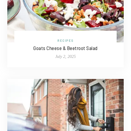
RECIPES
Goats Cheese & Beetroot Salad
July 2, 2025