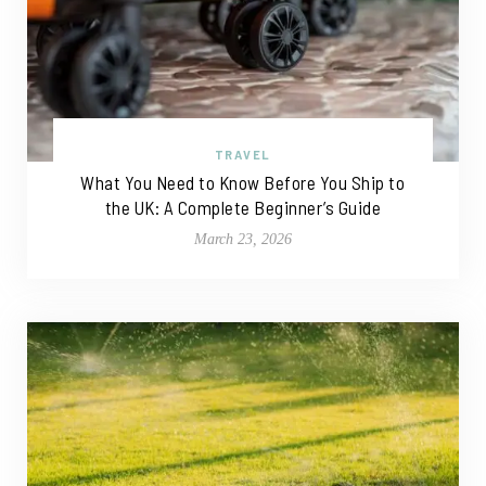
TRAVEL
What You Need to Know Before You Ship to
the UK: A Complete Beginner’s Guide
March 23, 2026