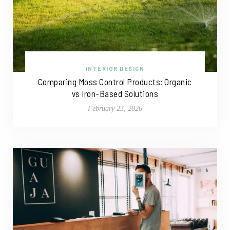
INTERIOR DESIGN
Comparing Moss Control Products: Organic
vs Iron-Based Solutions
February 23, 2026