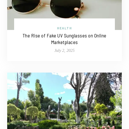
HEALTH
The Rise of Fake UV Sunglasses on Online
Marketplaces
July 2, 2025