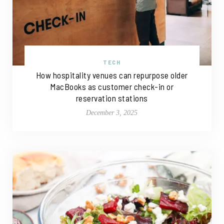
TECH
How hospitality venues can repurpose older
MacBooks as customer check-in or
reservation stations
December 3, 2025