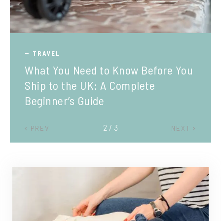
TRAVEL
What You Need to Know Before You
Ship to the UK: A Complete
Beginner’s Guide
2 / 3
PREV
NEXT