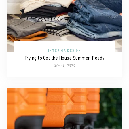
INTERIOR DESIGN
Trying to Get the House Summer-Ready
May 1, 2026