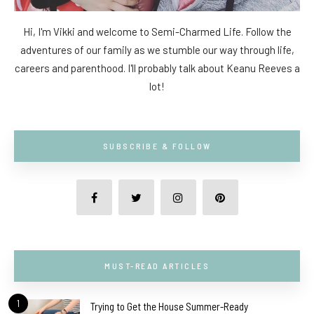
Hi, I'm Vikki and welcome to Semi-Charmed Life. Follow the
adventures of our family as we stumble our way through life,
careers and parenthood. I'll probably talk about Keanu Reeves a
lot!
SUBSCRIBE & FOLLOW
MUST-READ ARTICLES
1
Trying to Get the House Summer-Ready