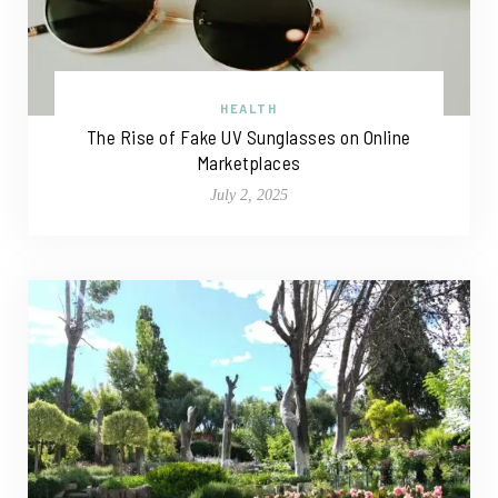
HEALTH
The Rise of Fake UV Sunglasses on Online
Marketplaces
July 2, 2025