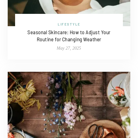
LIFESTYLE
Seasonal Skincare: How to Adjust Your
Routine for Changing Weather
May 27, 2025