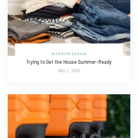
INTERIOR DESIGN
Trying to Get the House Summer-Ready
May 1, 2026