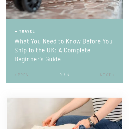
TRAVEL
What You Need to Know Before You
Ship to the UK: A Complete
Beginner’s Guide
2 / 3
PREV
NEXT