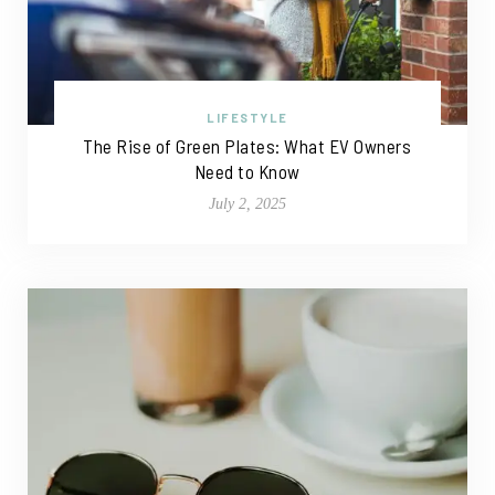
LIFESTYLE
The Rise of Green Plates: What EV Owners
Need to Know
July 2, 2025