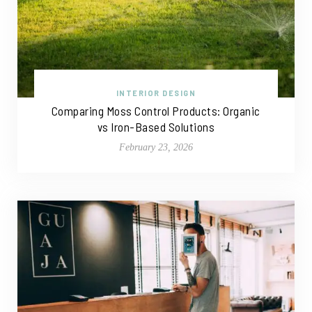
INTERIOR DESIGN
Comparing Moss Control Products: Organic
vs Iron-Based Solutions
February 23, 2026