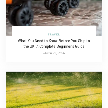
TRAVEL
What You Need to Know Before You Ship to
the UK: A Complete Beginner’s Guide
March 23, 2026