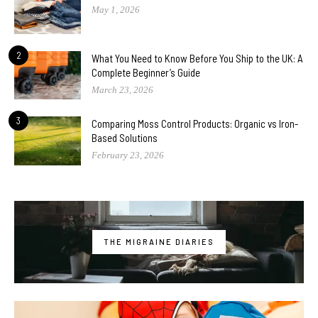
May 1, 2026
2
What You Need to Know Before You Ship to the UK: A
Complete Beginner’s Guide
March 23, 2026
3
Comparing Moss Control Products: Organic vs Iron-
Based Solutions
February 23, 2026
THE MIGRAINE DIARIES