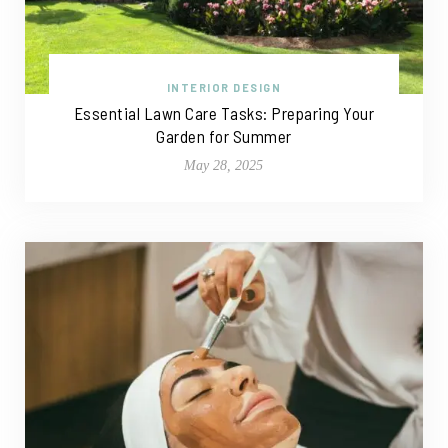
INTERIOR DESIGN
Essential Lawn Care Tasks: Preparing Your
Garden for Summer
May 28, 2025