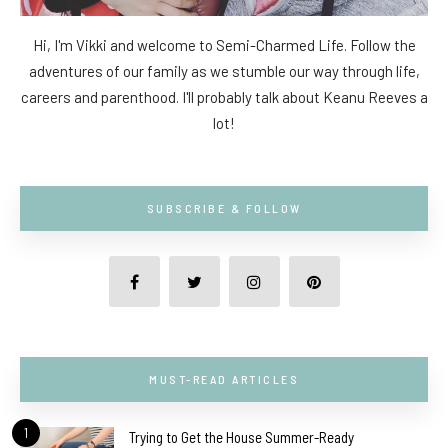
Hi, I'm Vikki and welcome to Semi-Charmed Life. Follow the
adventures of our family as we stumble our way through life,
careers and parenthood. I'll probably talk about Keanu Reeves a
lot!
SUBSCRIBE & FOLLOW
MUST-READ ARTICLES
1
Trying to Get the House Summer-Ready