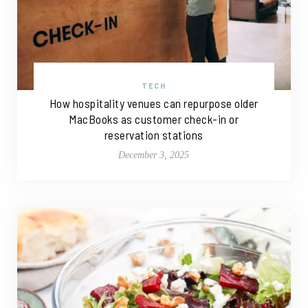
TECH
How hospitality venues can repurpose older
MacBooks as customer check-in or
reservation stations
December 3, 2025