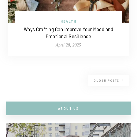
HEALTH
Ways Crafting Can Improve Your Mood and
Emotional Resilience
April 28, 2025
OLDER POSTS
ABOUT US