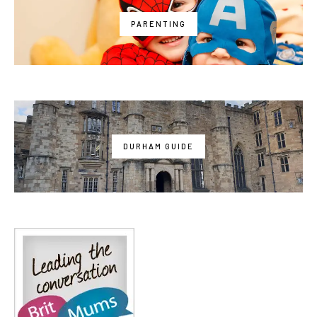
PARENTING
DURHAM GUIDE