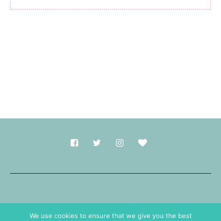
Made with
in Durham.
We use cookies to ensure that we give you the best