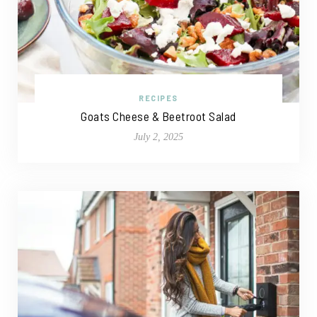
RECIPES
Goats Cheese & Beetroot Salad
July 2, 2025