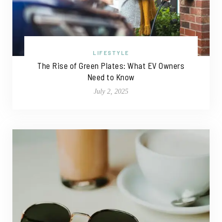
LIFESTYLE
The Rise of Green Plates: What EV Owners
Need to Know
July 2, 2025