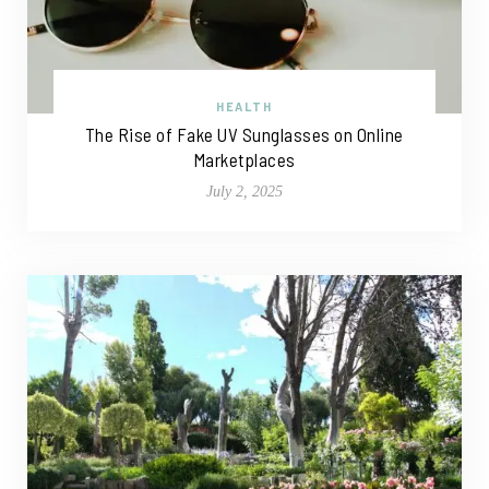
HEALTH
The Rise of Fake UV Sunglasses on Online
Marketplaces
July 2, 2025