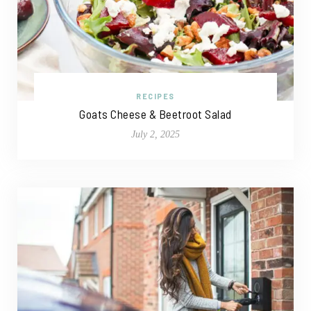
RECIPES
Goats Cheese & Beetroot Salad
July 2, 2025