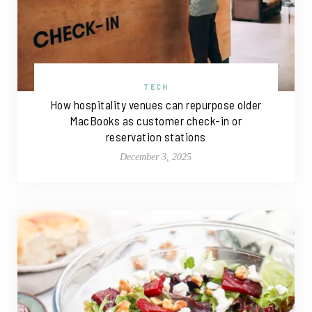
TECH
How hospitality venues can repurpose older
MacBooks as customer check-in or
reservation stations
December 3, 2025