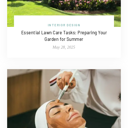
INTERIOR DESIGN
Essential Lawn Care Tasks: Preparing Your
Garden for Summer
May 28, 2025