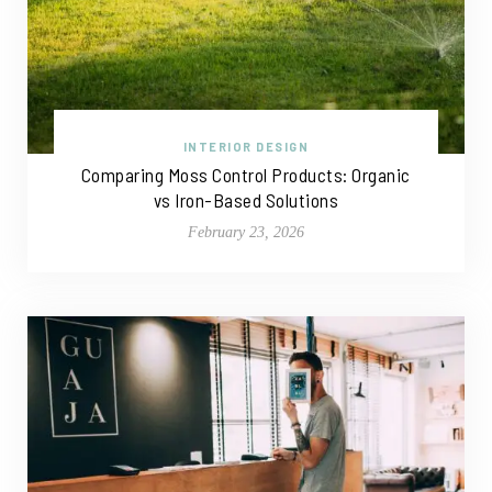
INTERIOR DESIGN
Comparing Moss Control Products: Organic
vs Iron-Based Solutions
February 23, 2026