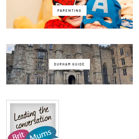
PARENTING
DURHAM GUIDE