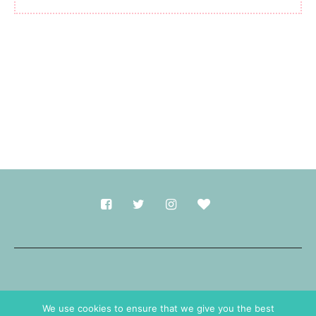
Made with
in Durham.
We use cookies to ensure that we give you the best