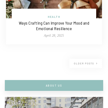
HEALTH
Ways Crafting Can Improve Your Mood and
Emotional Resilience
April 28, 2025
OLDER POSTS
ABOUT US