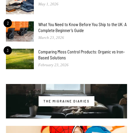
May 1, 2026
2
What You Need to Know Before You Ship to the UK: A
Complete Beginner’s Guide
March 23, 2026
3
Comparing Moss Control Products: Organic vs Iron-
Based Solutions
February 23, 2026
THE MIGRAINE DIARIES