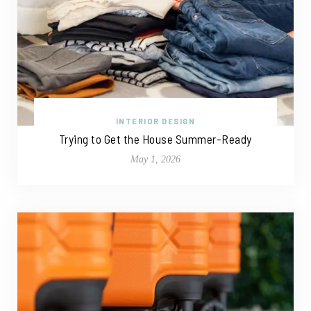
INTERIOR DESIGN
Trying to Get the House Summer-Ready
May 1, 2026