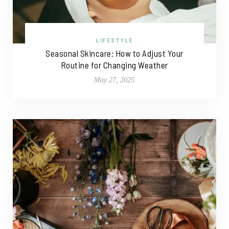
LIFESTYLE
Seasonal Skincare: How to Adjust Your
Routine for Changing Weather
May 27, 2025