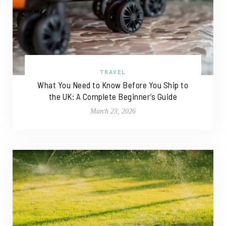
TRAVEL
What You Need to Know Before You Ship to
the UK: A Complete Beginner’s Guide
March 23, 2026