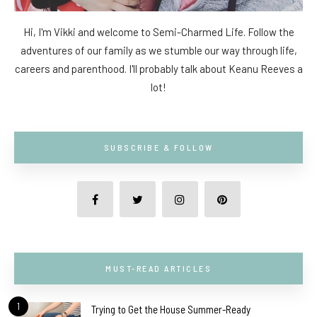
Hi, I'm Vikki and welcome to Semi-Charmed Life. Follow the
adventures of our family as we stumble our way through life,
careers and parenthood. I'll probably talk about Keanu Reeves a
lot!
SUBSCRIBE & FOLLOW
MUST-READ ARTICLES
1
Trying to Get the House Summer-Ready