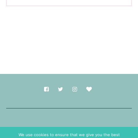
Made with
in Durham.
We use cookies to ensure that we give you the best