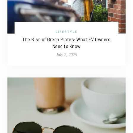
LIFESTYLE
The Rise of Green Plates: What EV Owners
Need to Know
July 2, 2025