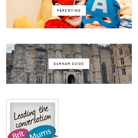
PARENTING
DURHAM GUIDE