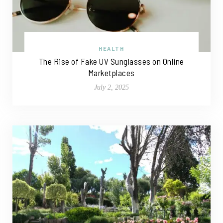
HEALTH
The Rise of Fake UV Sunglasses on Online
Marketplaces
July 2, 2025