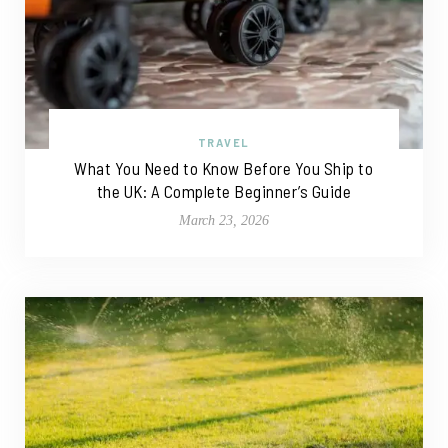
TRAVEL
What You Need to Know Before You Ship to
the UK: A Complete Beginner’s Guide
March 23, 2026