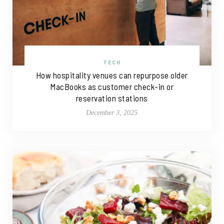
TECH
How hospitality venues can repurpose older
MacBooks as customer check-in or
reservation stations
December 3, 2025