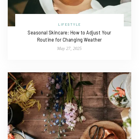
LIFESTYLE
Seasonal Skincare: How to Adjust Your
Routine for Changing Weather
May 27, 2025