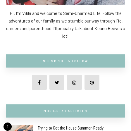
Hi, I'm Vikki and welcome to Semi-Charmed Life. Follow the
adventures of our family as we stumble our way through life,
careers and parenthood. I'll probably talk about Keanu Reeves a
lot!
SUBSCRIBE & FOLLOW
MUST-READ ARTICLES
1
Trying to Get the House Summer-Ready