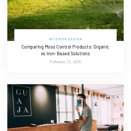
INTERIOR DESIGN
Comparing Moss Control Products: Organic
vs Iron-Based Solutions
February 23, 2026