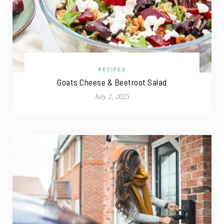
RECIPES
Goats Cheese & Beetroot Salad
July 2, 2025