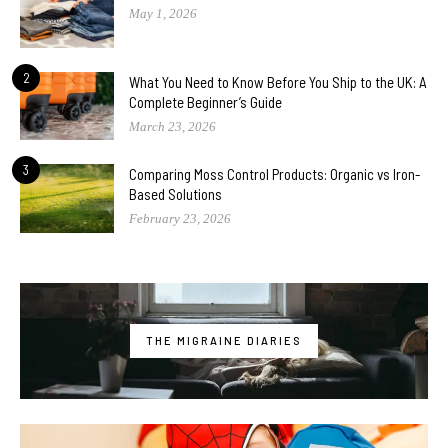
May 1, 2026
2
What You Need to Know Before You Ship to the UK: A
Complete Beginner’s Guide
March 23, 2026
3
Comparing Moss Control Products: Organic vs Iron-
Based Solutions
February 23, 2026
THE MIGRAINE DIARIES