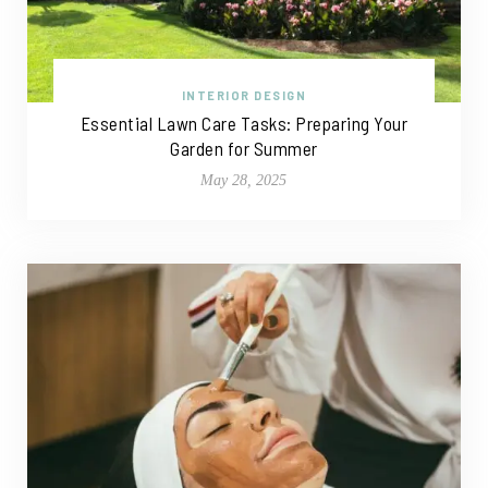
INTERIOR DESIGN
Essential Lawn Care Tasks: Preparing Your
Garden for Summer
May 28, 2025