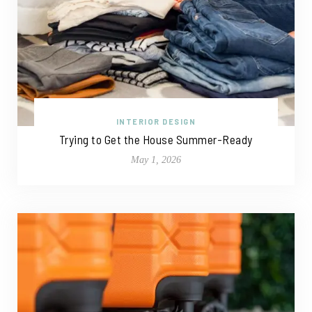
INTERIOR DESIGN
Trying to Get the House Summer-Ready
May 1, 2026