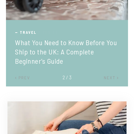
TRAVEL
What You Need to Know Before You
Ship to the UK: A Complete
Beginner’s Guide
2 / 3
PREV
NEXT