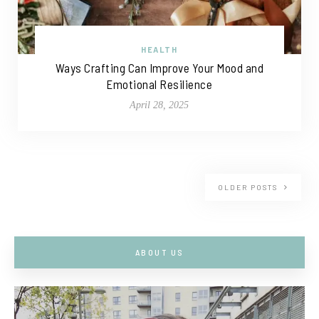
HEALTH
Ways Crafting Can Improve Your Mood and
Emotional Resilience
April 28, 2025
OLDER POSTS
ABOUT US