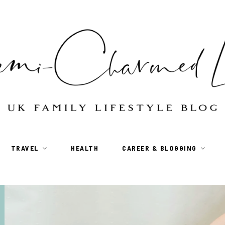
TRAVEL
HEALTH
CAREER & BLOGGING