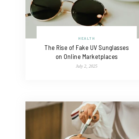
HEALTH
The Rise of Fake UV Sunglasses
on Online Marketplaces
July 2, 2025