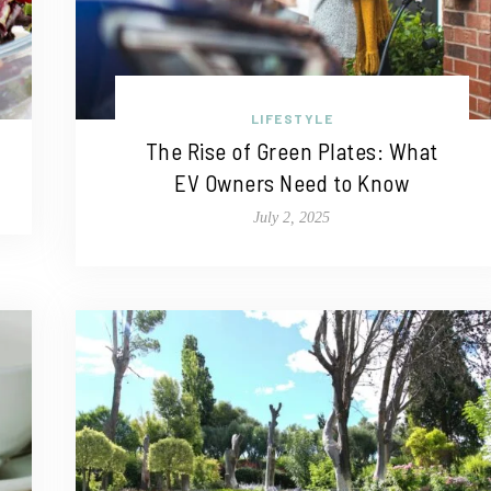
LIFESTYLE
The Rise of Green Plates: What
EV Owners Need to Know
July 2, 2025