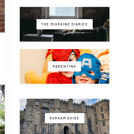
THE MIGRAINE DIARIES
PARENTING
DURHAM GUIDE