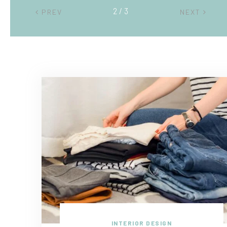
2 / 3
PREV
NEXT
INTERIOR DESIGN