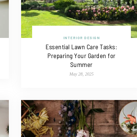
INTERIOR DESIGN
Essential Lawn Care Tasks:
Preparing Your Garden for
Summer
May 28, 2025