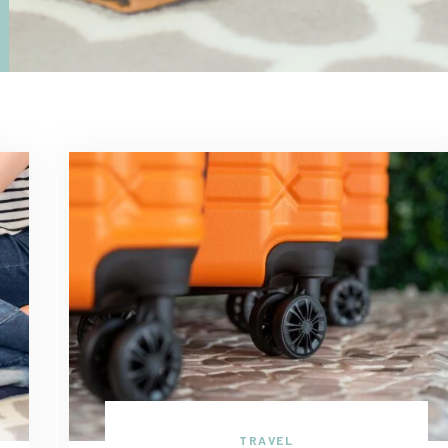
TRAVEL