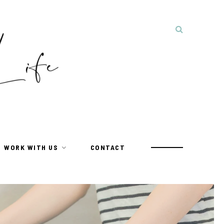
WORK WITH US
CONTACT