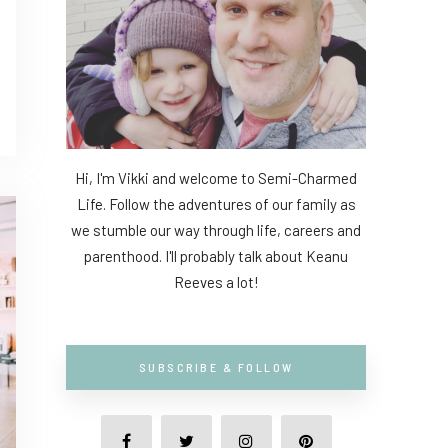
Hi, I'm Vikki and welcome to Semi-Charmed
Life. Follow the adventures of our family as
we stumble our way through life, careers and
parenthood. I'll probably talk about Keanu
Reeves a lot!
SUBSCRIBE & FOLLOW