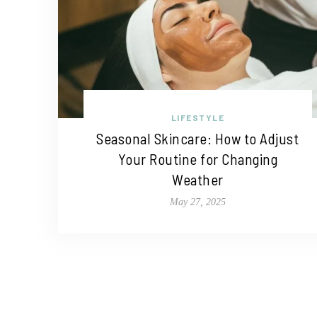
LIFESTYLE
Seasonal Skincare: How to Adjust
Your Routine for Changing
Weather
May 27, 2025