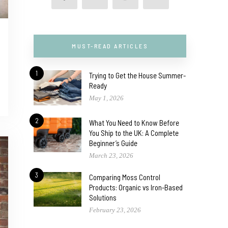
MUST-READ ARTICLES
1
Trying to Get the House Summer-
Ready
May 1, 2026
2
What You Need to Know Before
You Ship to the UK: A Complete
Beginner’s Guide
March 23, 2026
3
Comparing Moss Control
Products: Organic vs Iron-Based
Solutions
February 23, 2026