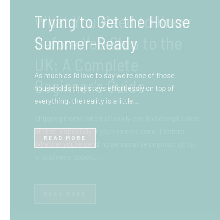
What You Need to Know
Before You Ship to the
UK: A Complete
Beginner’s Guide
Shipping items internationally can feel complicated
at first, especially if you’ve never done it before.
Whether you’re sending personal belongings, gifts,
or business goods,…
READ MORE