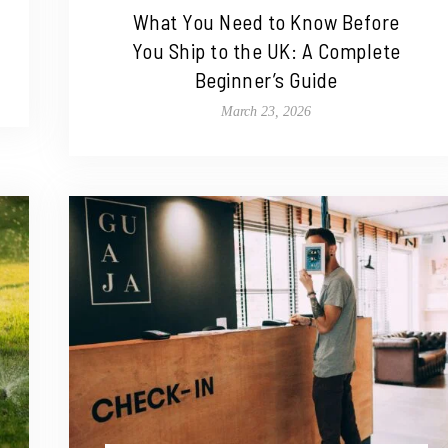
What You Need to Know Before
You Ship to the UK: A Complete
Beginner’s Guide
March 23, 2026