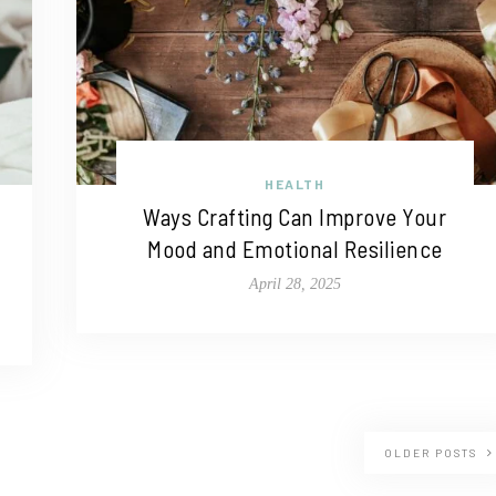
HEALTH
Ways Crafting Can Improve Your
Mood and Emotional Resilience
April 28, 2025
OLDER POSTS