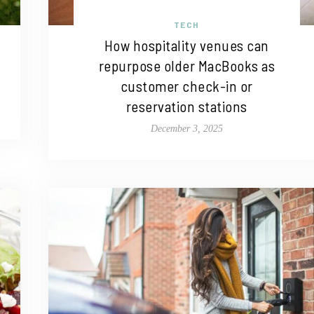
TECH
How hospitality venues can
repurpose older MacBooks as
customer check-in or
reservation stations
December 3, 2025