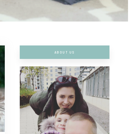
ABOUT US