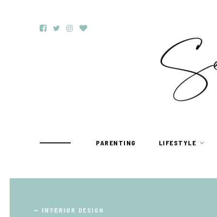
PARENTING
LIFESTYLE
TRAVEL