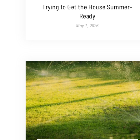
Trying to Get the House Summer-
Ready
May 1, 2026