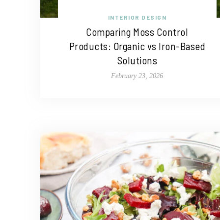
INTERIOR DESIGN
Comparing Moss Control
Products: Organic vs Iron-Based
Solutions
February 23, 2026