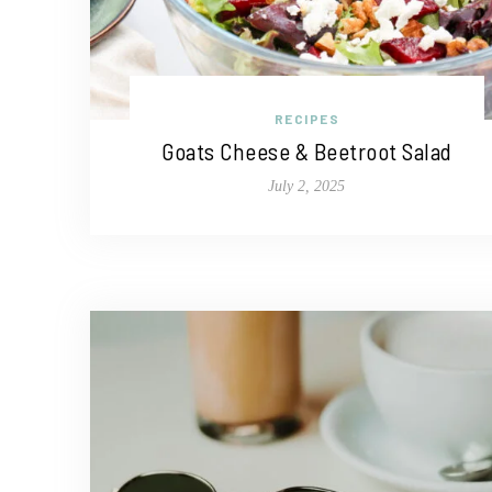
RECIPES
Goats Cheese & Beetroot Salad
July 2, 2025